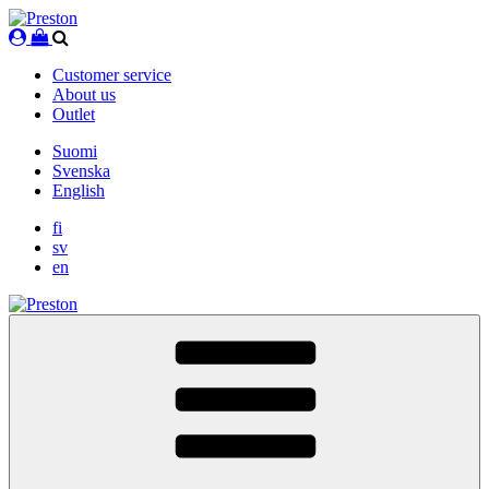
Skip
to
content
Customer service
About us
Outlet
Suomi
Svenska
English
fi
sv
en