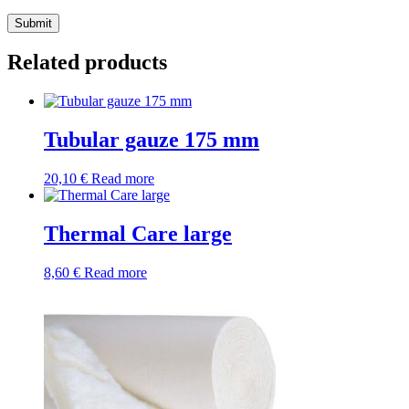
Submit
Related products
Tubular gauze 175 mm
20,10
€
Read more
Thermal Care large
8,60
€
Read more