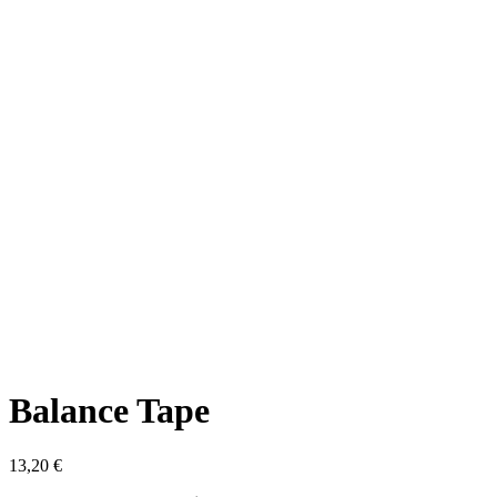
Balance Tape
13,20
€