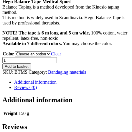
Hegu Balance Tape Medical Sport
Balance Taping is a method developed from the Kinesio taping
method.
This method is widely used in Scandinavia. Hegu Balance Tape is
used by professional therapists.
NOTE! The tape is 6 m long and 5 cm wide,
100% cotton, water
repellent, latex-free, non-toxic
Available in 7 different colors.
You may choose the color.
Color
Clear
Balance
Tape
Add to basket
quantity
SKU:
BTMS
Category:
Bandaging materials
Additional information
Reviews (0)
Additional information
Weight
150 g
Reviews