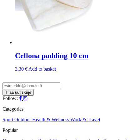
Cellona padding 10 cm
3,30
€
Add to basket
Follow:
Categories
Sport
Outdoor
Health & Wellness
Work & Travel
Popular