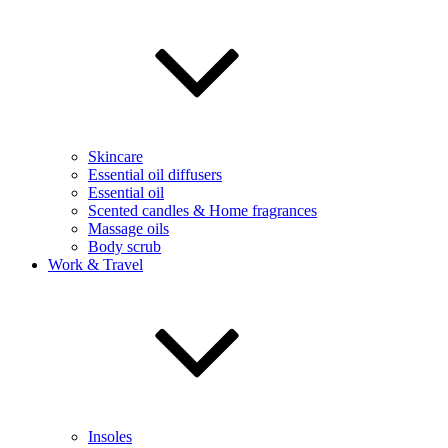
Skincare
Essential oil diffusers
Essential oil
Scented candles & Home fragrances
Massage oils
Body scrub
Work & Travel
Insoles