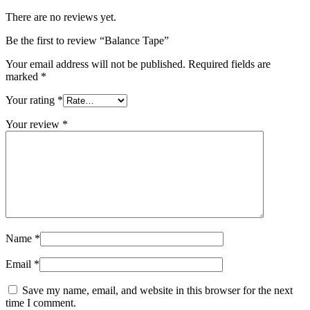
There are no reviews yet.
Be the first to review “Balance Tape”
Your email address will not be published.
Required fields are
marked
*
Your rating
*
Your review
*
Name
*
Email
*
Save my name, email, and website in this browser for the next
time I comment.