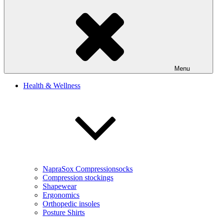
Menu
Health & Wellness
NapraSox Compressionsocks
Compression stockings
Shapewear
Ergonomics
Orthopedic insoles
Posture Shirts