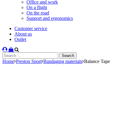
Office and work
On a flight
On the road
Support and ergonomics
Customer service
About us
Outlet
Search
for:
Home
Preston Sport
Bandaging materials
Balance Tape