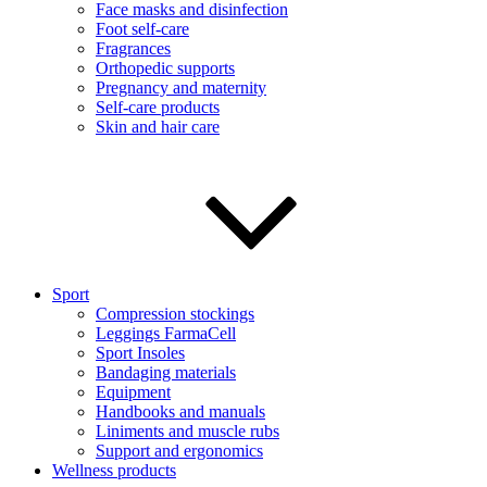
Face masks and disinfection
Foot self-care
Fragrances
Orthopedic supports
Pregnancy and maternity
Self-care products
Skin and hair care
Sport
Compression stockings
Leggings FarmaCell
Sport Insoles
Bandaging materials
Equipment
Handbooks and manuals
Liniments and muscle rubs
Support and ergonomics
Wellness products