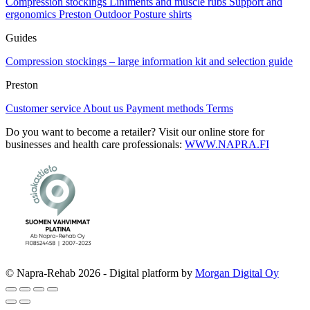
Compression stockings
Liniments and muscle rubs
Support and
ergonomics
Preston Outdoor
Posture shirts
Guides
Compression stockings – large information kit and selection guide
Preston
Customer service
About us
Payment methods
Terms
Do you want to become a retailer? Visit our online store for
businesses and health care professionals:
WWW.NAPRA.FI
© Napra-Rehab 2026 - Digital platform by
Morgan Digital Oy