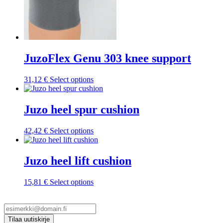
JuzoFlex Genu 303 knee support
This
31,12
€
Select options
product
has
multiple
Juzo heel spur cushion
variants.
The
This
42,42
€
Select options
options
product
may
has
be
multiple
Juzo heel lift cushion
chosen
variants.
on
The
the
This
15,81
€
Select options
options
product
product
may
page
has
be
multiple
chosen
variants.
on