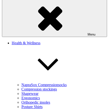
Menu
Health & Wellness
NapraSox Compressionsocks
Compression stockings
Shapewear
Ergonomics
Orthopedic insoles
Posture Shirts