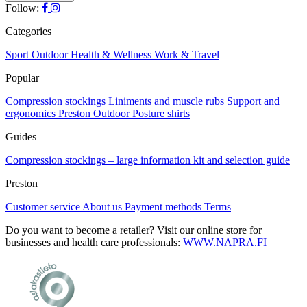
The
Follow:
the
options
product
may
Categories
page
be
chosen
Sport
Outdoor
Health & Wellness
Work & Travel
on
Popular
the
product
Compression stockings
Liniments and muscle rubs
Support and
page
ergonomics
Preston Outdoor
Posture shirts
Guides
Compression stockings – large information kit and selection guide
Preston
Customer service
About us
Payment methods
Terms
Do you want to become a retailer? Visit our online store for
businesses and health care professionals:
WWW.NAPRA.FI