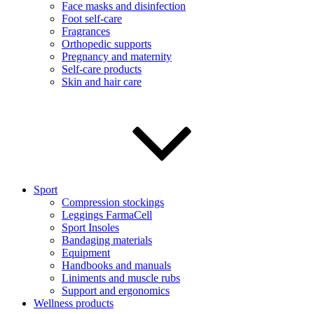
Face masks and disinfection
Foot self-care
Fragrances
Orthopedic supports
Pregnancy and maternity
Self-care products
Skin and hair care
Sport
Compression stockings
Leggings FarmaCell
Sport Insoles
Bandaging materials
Equipment
Handbooks and manuals
Liniments and muscle rubs
Support and ergonomics
Wellness products