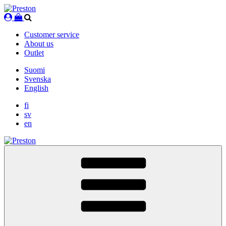
Skip
to
content
Customer service
About us
Outlet
Suomi
Svenska
English
fi
sv
en