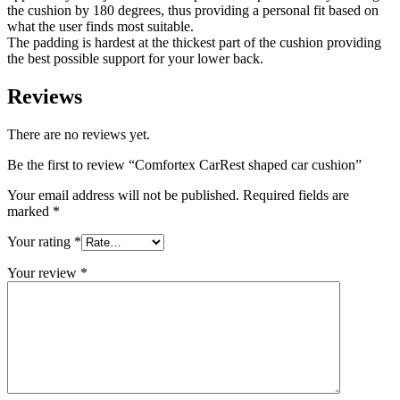
the cushion by 180 degrees, thus providing a personal fit based on
what the user finds most suitable.
The padding is hardest at the thickest part of the cushion providing
the best possible support for your lower back.
Reviews
There are no reviews yet.
Be the first to review “Comfortex CarRest shaped car cushion”
Your email address will not be published.
Required fields are
marked
*
Your rating
*
Your review
*