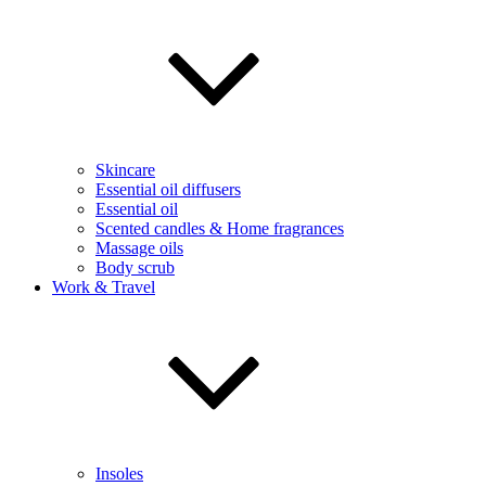
Skincare
Essential oil diffusers
Essential oil
Scented candles & Home fragrances
Massage oils
Body scrub
Work & Travel
Insoles