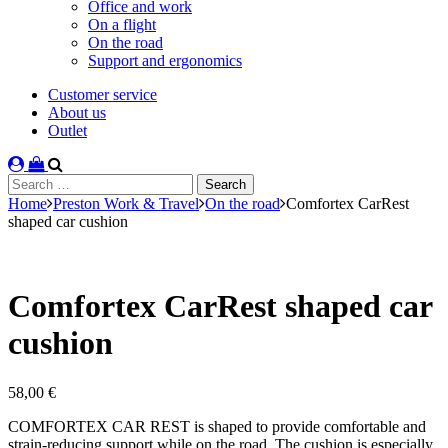
Office and work
On a flight
On the road
Support and ergonomics
Customer service
About us
Outlet
Search
for:
Home
Preston Work & Travel
On the road
Comfortex CarRest
shaped car cushion
Comfortex CarRest shaped car
cushion
58,00
€
COMFORTEX CAR REST is shaped to provide comfortable and
strain-reducing support while on the road. The cushion is especially