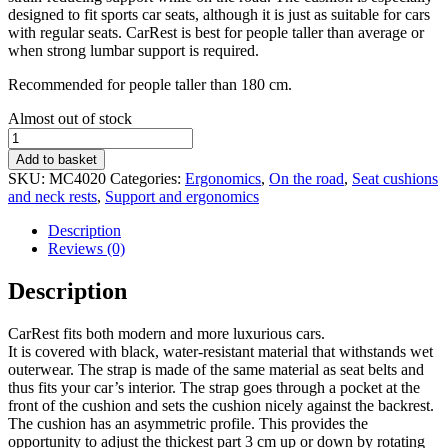
designed to fit sports car seats, although it is just as suitable for cars
with regular seats. CarRest is best for people taller than average or
when strong lumbar support is required.
Recommended for people taller than 180 cm.
Stock
Almost out of stock
status
Comfortex
CarRest
Add to basket
shaped
SKU:
MC4020
Categories:
Ergonomics
,
On the road
,
Seat cushions
car
and neck rests
,
Support and ergonomics
cushion
quantity
Description
Reviews (0)
Description
CarRest fits both modern and more luxurious cars.
It is covered with black, water-resistant material that withstands wet
outerwear. The strap is made of the same material as seat belts and
thus fits your car’s interior. The strap goes through a pocket at the
front of the cushion and sets the cushion nicely against the backrest.
The cushion has an asymmetric profile. This provides the
opportunity to adjust the thickest part 3 cm up or down by rotating