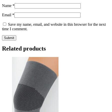
Name
*
Email
*
Save my name, email, and website in this browser for the next
time I comment.
Submit
Related products