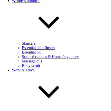
Wellness products
Skincare
Essential oil diffusers
Essential oil
Scented candles & Home fragrances
Massage oils
Body scrub
Work & Travel