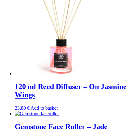
120 ml Reed Diffuser – On Jasmine
Wings
23,80
€
Add to basket
Gemstone Face Roller – Jade