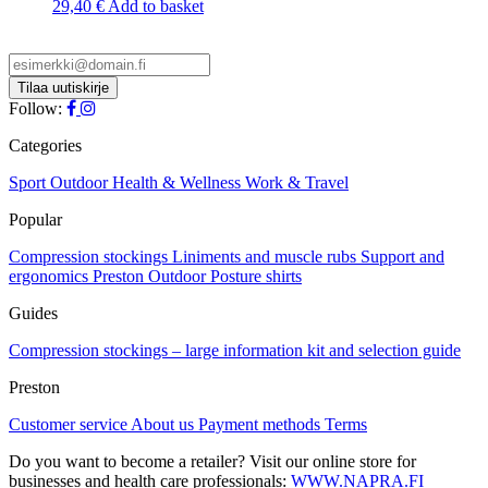
29,40
€
Add to basket
Follow:
Categories
Sport
Outdoor
Health & Wellness
Work & Travel
Popular
Compression stockings
Liniments and muscle rubs
Support and
ergonomics
Preston Outdoor
Posture shirts
Guides
Compression stockings – large information kit and selection guide
Preston
Customer service
About us
Payment methods
Terms
Do you want to become a retailer? Visit our online store for
businesses and health care professionals:
WWW.NAPRA.FI