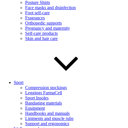
Posture Shirts
Face masks and disinfection
Foot self-care
Fragrances
Orthopedic supports
Pregnancy and maternity
Self-care products
Skin and hair care
Sport
Compression stockings
Leggings FarmaCell
Sport Insoles
Bandaging materials
Equipment
Handbooks and manuals
Liniments and muscle rubs
Support and ergonomics