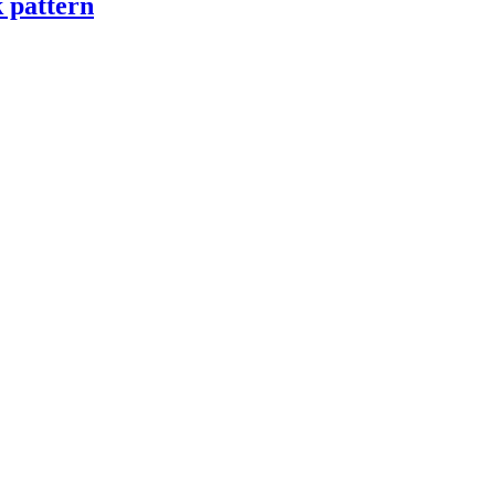
k pattern