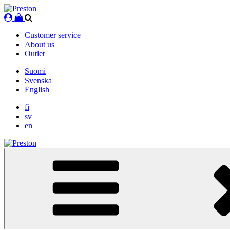
Skip
to
content
Customer service
About us
Outlet
Suomi
Svenska
English
fi
sv
en