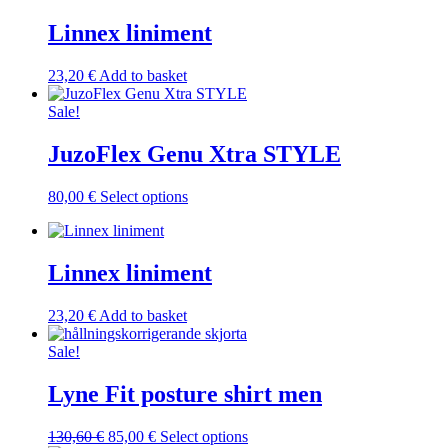
Linnex liniment
23,20
€
Add to basket
Sale!
JuzoFlex Genu Xtra STYLE
This
80,00
€
Select options
product
has
multiple
variants.
Linnex liniment
The
options
23,20
€
Add to basket
may
be
Sale!
chosen
on
Lyne Fit posture shirt men
the
product
page
Original
Current
This
130,60
€
85,00
€
Select options