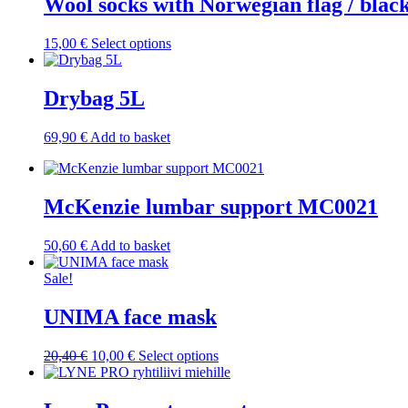
Wool socks with Norwegian flag / blac
This
15,00
€
Select options
product
has
multiple
Drybag 5L
variants.
The
69,90
€
Add to basket
options
may
be
chosen
McKenzie lumbar support MC0021
on
the
product
50,60
€
Add to basket
page
Sale!
UNIMA face mask
Original
Current
This
20,40
€
10,00
€
Select options
price
price
product
was:
is:
has
20,40 €.
10,00 €.
multiple