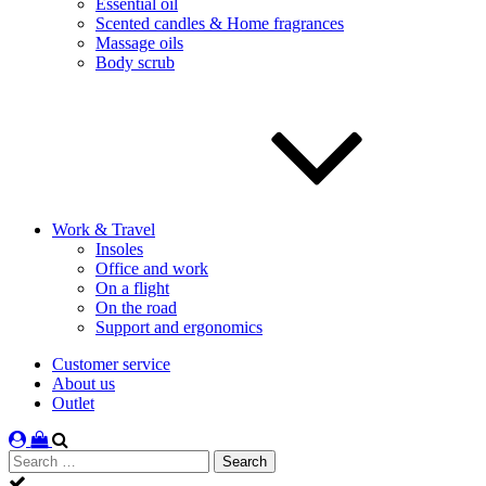
Essential oil
Scented candles & Home fragrances
Massage oils
Body scrub
Work & Travel
Insoles
Office and work
On a flight
On the road
Support and ergonomics
Customer service
About us
Outlet
Search
for: