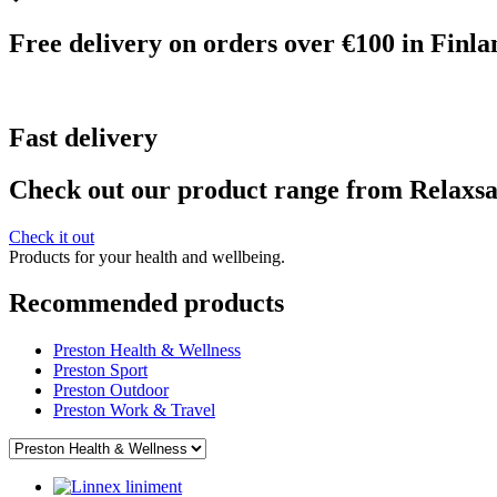
Free delivery on orders over €100 in Finla
Fast delivery
Check out our product range from Relaxs
Check it out
Products for your health and wellbeing.
Recommended products
Preston Health & Wellness
Preston Sport
Preston Outdoor
Preston Work & Travel