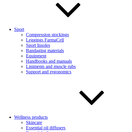
Sport
Compression stockings
Leggings FarmaCell
Sport Insoles
Bandaging materials
Equipment
Handbooks and manuals
Liniments and muscle rubs
Support and ergonomics
Wellness products
Skincare
Essential oil diffusers