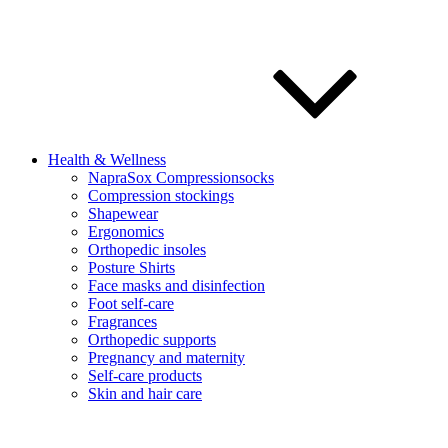
Health & Wellness
NapraSox Compressionsocks
Compression stockings
Shapewear
Ergonomics
Orthopedic insoles
Posture Shirts
Face masks and disinfection
Foot self-care
Fragrances
Orthopedic supports
Pregnancy and maternity
Self-care products
Skin and hair care