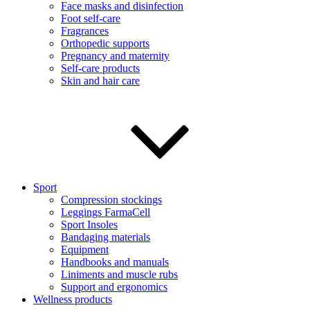
Face masks and disinfection
Foot self-care
Fragrances
Orthopedic supports
Pregnancy and maternity
Self-care products
Skin and hair care
Sport
Compression stockings
Leggings FarmaCell
Sport Insoles
Bandaging materials
Equipment
Handbooks and manuals
Liniments and muscle rubs
Support and ergonomics
Wellness products