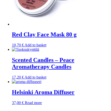
Red Clay Face Mask 80 g
10,70
€
Add to basket
Scented Candles – Peace
Aromatherapy Candles
17,20
€
Add to basket
Helsinki Aroma Diffuser
37,00
€
Read more