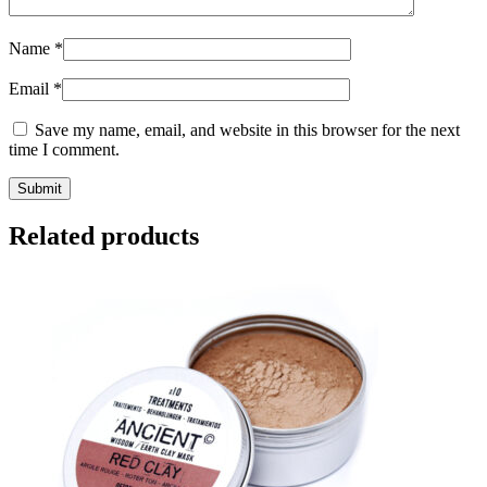
Name
*
Email
*
Save my name, email, and website in this browser for the next
time I comment.
Submit
Related products