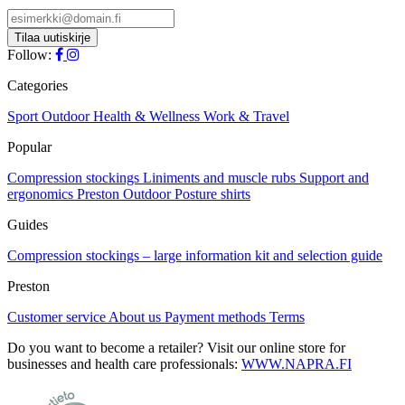
Follow:
Categories
Sport
Outdoor
Health & Wellness
Work & Travel
Popular
Compression stockings
Liniments and muscle rubs
Support and
ergonomics
Preston Outdoor
Posture shirts
Guides
Compression stockings – large information kit and selection guide
Preston
Customer service
About us
Payment methods
Terms
Do you want to become a retailer? Visit our online store for
businesses and health care professionals:
WWW.NAPRA.FI