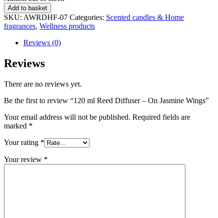
status
120
Add to basket
ml
SKU:
AWRDHF-07
Categories:
Scented candles & Home
Reed
fragrances
,
Wellness products
Diffuser
-
Reviews (0)
On
Jasmine
Reviews
Wings
quantity
There are no reviews yet.
Be the first to review “120 ml Reed Diffuser – On Jasmine Wings”
Your email address will not be published.
Required fields are
marked
*
Your rating
*
Your review
*