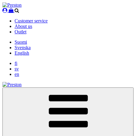
Skip
to
content
Customer service
About us
Outlet
Suomi
Svenska
English
fi
sv
en