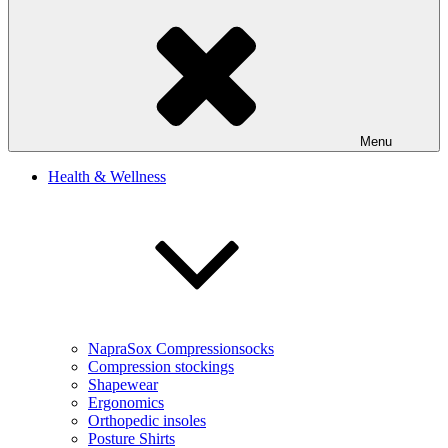
Menu
Health & Wellness
NapraSox Compressionsocks
Compression stockings
Shapewear
Ergonomics
Orthopedic insoles
Posture Shirts