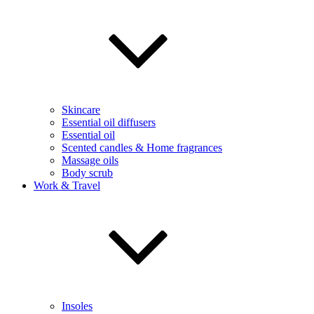
Skincare
Essential oil diffusers
Essential oil
Scented candles & Home fragrances
Massage oils
Body scrub
Work & Travel
Insoles