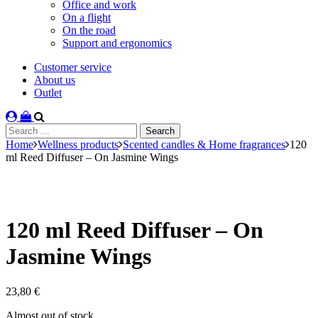
Office and work
On a flight
On the road
Support and ergonomics
Customer service
About us
Outlet
Search
for:
Home
Wellness products
Scented candles & Home fragrances
120
ml Reed Diffuser – On Jasmine Wings
120 ml Reed Diffuser – On
Jasmine Wings
23,80
€
Stock
Almost out of stock