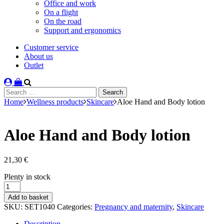
Office and work
On a flight
On the road
Support and ergonomics
Customer service
About us
Outlet
Search
for:
Home
Wellness products
Skincare
Aloe Hand and Body lotion
Aloe Hand and Body lotion
21,30
€
Stock
Plenty in stock
status
Aloe
Hand
Add to basket
and
SKU:
SET1040
Categories:
Pregnancy and maternity
,
Skincare
Body
lotion
Description