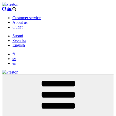
Skip
to
content
Customer service
About us
Outlet
Suomi
Svenska
English
fi
sv
en