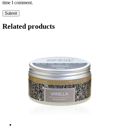
time I comment.
Submit
Related products