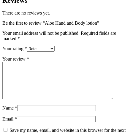
Reviews
There are no reviews yet.
Be the first to review “Aloe Hand and Body lotion”
Your email address will not be published.
Required fields are
marked
*
Your rating
*
Your review
*
Name
*
Email
*
Save my name, email, and website in this browser for the next