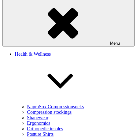
Menu
Health & Wellness
NapraSox Compressionsocks
Compression stockings
Shapewear
Ergonomics
Orthopedic insoles
Posture Shirts