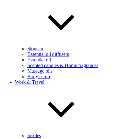
Skincare
Essential oil diffusers
Essential oil
Scented candles & Home fragrances
Massage oils
Body scrub
Work & Travel
Insoles