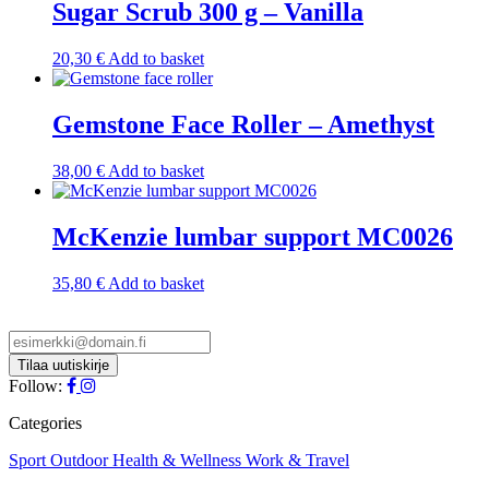
Sugar Scrub 300 g – Vanilla
20,30
€
Add to basket
Gemstone Face Roller – Amethyst
38,00
€
Add to basket
McKenzie lumbar support MC0026
35,80
€
Add to basket
Follow:
Categories
Sport
Outdoor
Health & Wellness
Work & Travel