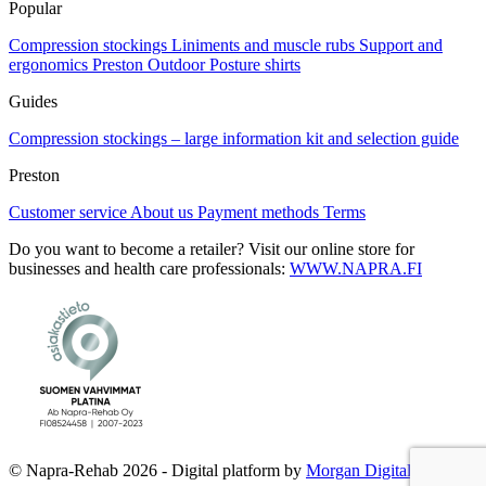
Popular
Compression stockings
Liniments and muscle rubs
Support and
ergonomics
Preston Outdoor
Posture shirts
Guides
Compression stockings – large information kit and selection guide
Preston
Customer service
About us
Payment methods
Terms
Do you want to become a retailer? Visit our online store for
businesses and health care professionals:
WWW.NAPRA.FI
© Napra-Rehab 2026 - Digital platform by
Morgan Digital Oy