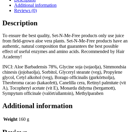
quantity
Additional information
Reviews (0)
Description
To ensure the best quality, Set-N-Me-Free products only use juice
from field-grown aloe vera plants. Set-N-Me-Free products have an
authentic, natural composition that guarantees the best possible
effect of useful enzymes and amino acids. Recommended by Hair
Academy!
INCI: Aloe Barbadensis 78%, Glycine soja (sojaolja), Simmondsia
chinesis (jojobaolja), Sorbitol, Glyceryl stearate (veg), Propylene
glycol, Cetyl alkohol (veg), Borago officinalis (gurkörtsolja),
Theobroma cacao (kakaofett), Canelilla cera, Retinyl palmitate (vit
A), Tocopheryl acetate (vit E), Monarda didyma (bergamott),
Sympytum officinale (valört/allantoin), Methylparaben
Additional information
Weight
160 g