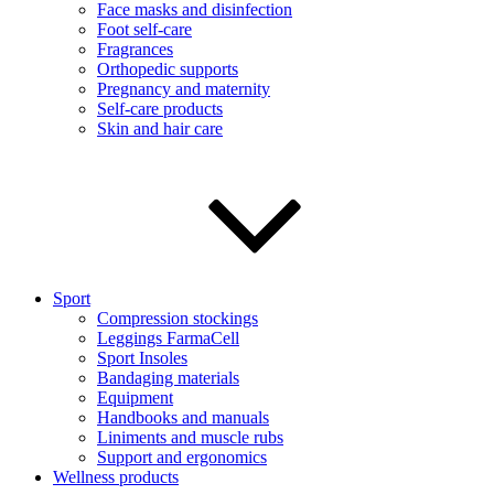
Face masks and disinfection
Foot self-care
Fragrances
Orthopedic supports
Pregnancy and maternity
Self-care products
Skin and hair care
Sport
Compression stockings
Leggings FarmaCell
Sport Insoles
Bandaging materials
Equipment
Handbooks and manuals
Liniments and muscle rubs
Support and ergonomics
Wellness products