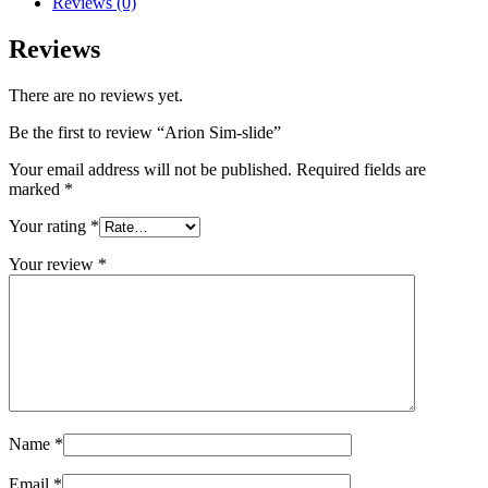
Reviews (0)
Reviews
There are no reviews yet.
Be the first to review “Arion Sim-slide”
Your email address will not be published.
Required fields are
marked
*
Your rating
*
Your review
*
Name
*
Email
*