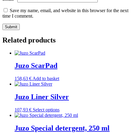
Save my name, email, and website in this browser for the next
time I comment.
Submit
Related products
Juzo ScarPad
158,63
€
Add to basket
Juzo Liner Silver
This
107,93
€
Select options
product
has
multiple
Juzo Special detergent, 250 ml
variants.