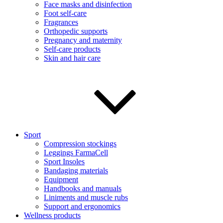
Face masks and disinfection
Foot self-care
Fragrances
Orthopedic supports
Pregnancy and maternity
Self-care products
Skin and hair care
Sport
Compression stockings
Leggings FarmaCell
Sport Insoles
Bandaging materials
Equipment
Handbooks and manuals
Liniments and muscle rubs
Support and ergonomics
Wellness products