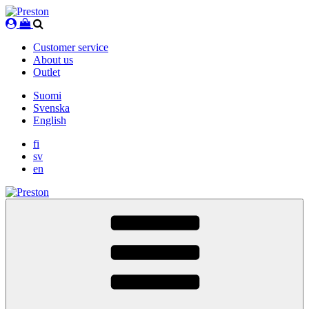
Skip
to
content
Customer service
About us
Outlet
Suomi
Svenska
English
fi
sv
en