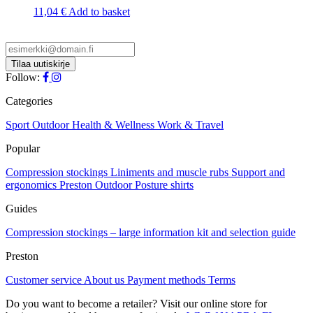
The
11,04
€
Add to basket
options
may
be
chosen
on
Follow:
the
product
Categories
page
Sport
Outdoor
Health & Wellness
Work & Travel
Popular
Compression stockings
Liniments and muscle rubs
Support and
ergonomics
Preston Outdoor
Posture shirts
Guides
Compression stockings – large information kit and selection guide
Preston
Customer service
About us
Payment methods
Terms
Do you want to become a retailer? Visit our online store for