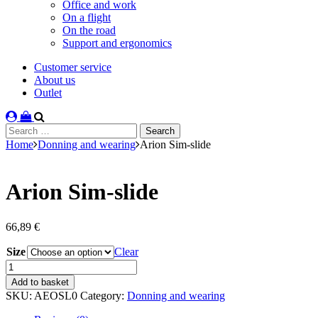
Office and work
On a flight
On the road
Support and ergonomics
Customer service
About us
Outlet
Search
for:
Home
Donning and wearing
Arion Sim-slide
Arion Sim-slide
66,89
€
Size
Clear
Arion
Sim-
Add to basket
slide
SKU:
AEOSL0
Category:
Donning and wearing
quantity