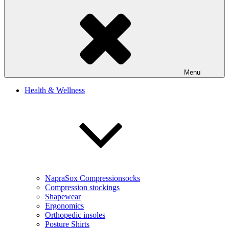
Menu
Health & Wellness
NapraSox Compressionsocks
Compression stockings
Shapewear
Ergonomics
Orthopedic insoles
Posture Shirts