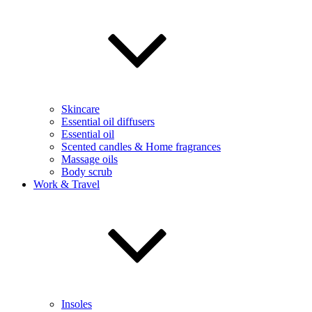
Skincare
Essential oil diffusers
Essential oil
Scented candles & Home fragrances
Massage oils
Body scrub
Work & Travel
Insoles