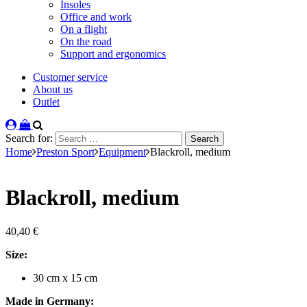
Insoles
Office and work
On a flight
On the road
Support and ergonomics
Customer service
About us
Outlet
Search for:
Home
Preston Sport
Equipment
Blackroll, medium
Blackroll, medium
40,40
€
Size:
30 cm x 15 cm
Made in Germany: