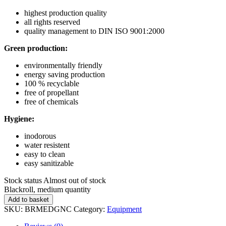
highest production quality
all rights reserved
quality management to DIN ISO 9001:2000
Green production:
environmentally friendly
energy saving production
100 % recyclable
free of propellant
free of chemicals
Hygiene:
inodorous
water resistent
easy to clean
easy sanitizable
Stock status
Almost out of stock
Blackroll, medium quantity
Add to basket
SKU:
BRMEDGNC
Category:
Equipment