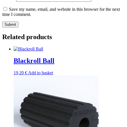
Save my name, email, and website in this browser for the next
time I comment.
Submit
Related products
Blackroll Ball
19,20
€
Add to basket