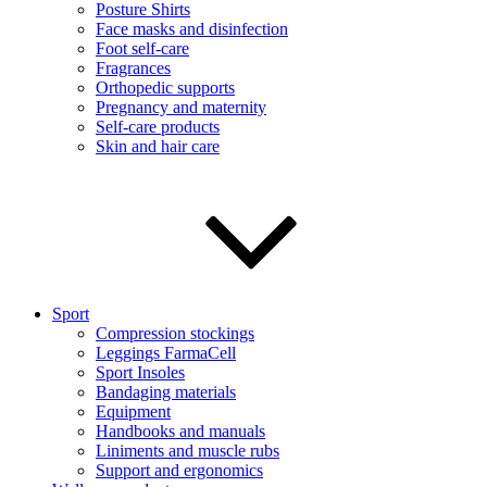
Posture Shirts
Face masks and disinfection
Foot self-care
Fragrances
Orthopedic supports
Pregnancy and maternity
Self-care products
Skin and hair care
Sport
Compression stockings
Leggings FarmaCell
Sport Insoles
Bandaging materials
Equipment
Handbooks and manuals
Liniments and muscle rubs
Support and ergonomics