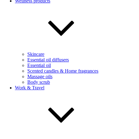
Wellness products
Skincare
Essential oil diffusers
Essential oil
Scented candles & Home fragrances
Massage oils
Body scrub
Work & Travel