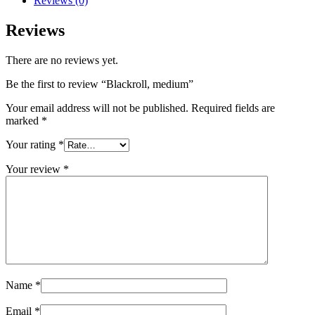
Reviews (0)
Reviews
There are no reviews yet.
Be the first to review “Blackroll, medium”
Your email address will not be published.
Required fields are
marked
*
Your rating
*
Your review
*
Name
*
Email
*