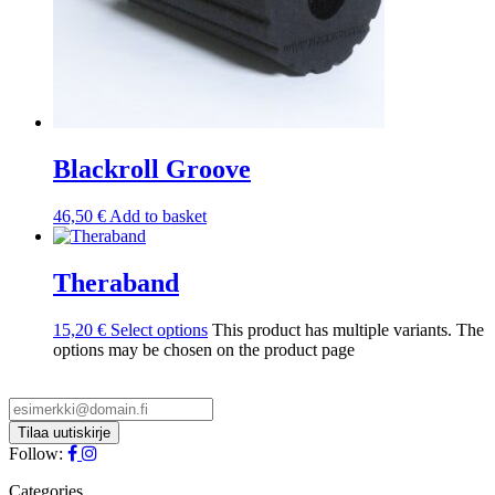
Blackroll Groove
46,50
€
Add to basket
Theraband
15,20
€
Select options
This product has multiple variants. The
options may be chosen on the product page
Follow:
Categories