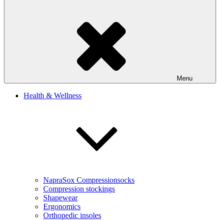
Menu
Health & Wellness
NapraSox Compressionsocks
Compression stockings
Shapewear
Ergonomics
Orthopedic insoles