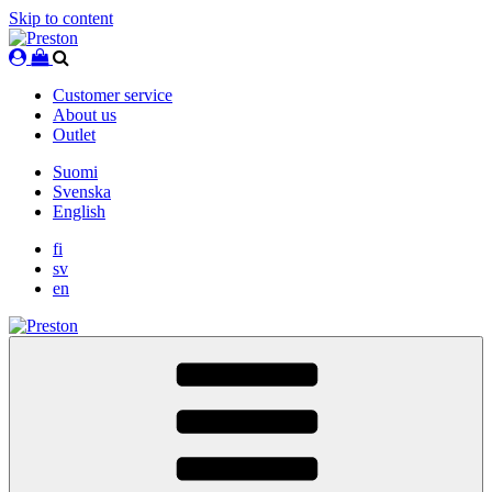
Skip to content
Customer service
About us
Outlet
Suomi
Svenska
English
fi
sv
en