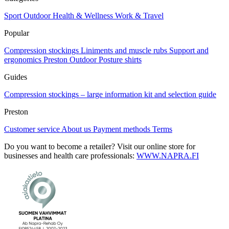
Sport
Outdoor
Health & Wellness
Work & Travel
Popular
Compression stockings
Liniments and muscle rubs
Support and
ergonomics
Preston Outdoor
Posture shirts
Guides
Compression stockings – large information kit and selection guide
Preston
Customer service
About us
Payment methods
Terms
Do you want to become a retailer? Visit our online store for
businesses and health care professionals:
WWW.NAPRA.FI