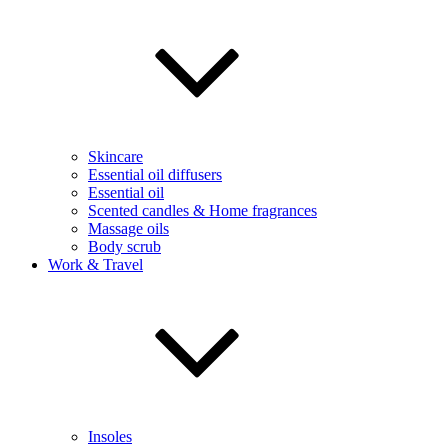
Skincare
Essential oil diffusers
Essential oil
Scented candles & Home fragrances
Massage oils
Body scrub
Work & Travel
Insoles