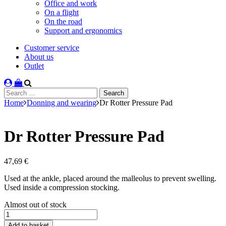
Office and work
On a flight
On the road
Support and ergonomics
Customer service
About us
Outlet
Search
for:
Home
Donning and wearing
Dr Rotter Pressure Pad
Dr Rotter Pressure Pad
47,69
€
Used at the ankle, placed around the malleolus to prevent swelling.
Used inside a compression stocking.
Stock
Almost out of stock
status
Dr
Rotter
Add to basket