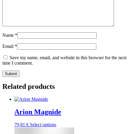
Name
*
Email
*
Save my name, email, and website in this browser for the next
time I comment.
Submit
Related products
Arion Magnide
This
79,81
€
Select options
product