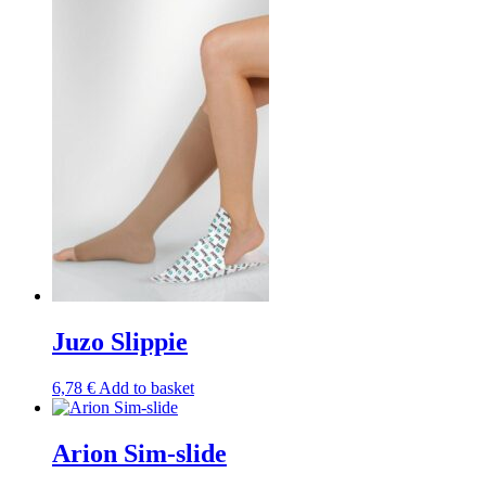
has
multiple
variants.
The
options
may
be
chosen
on
the
product
page
Juzo Slippie
6,78
€
Add to basket
Arion Sim-slide