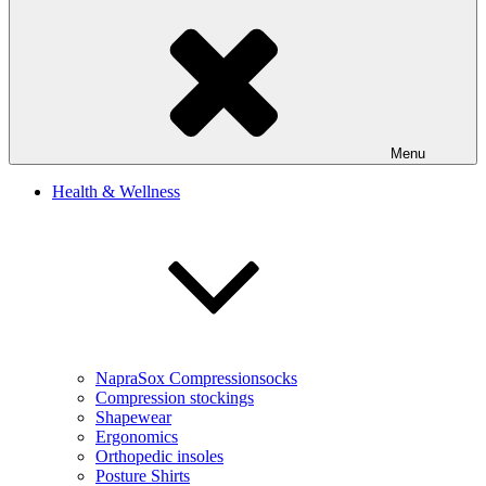
Menu
Health & Wellness
NapraSox Compressionsocks
Compression stockings
Shapewear
Ergonomics
Orthopedic insoles
Posture Shirts