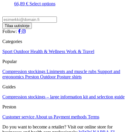
This
66,89
€
Select options
product
has
multiple
variants.
The
Follow:
options
may
Categories
be
chosen
Sport
Outdoor
Health & Wellness
Work & Travel
on
Popular
the
product
Compression stockings
Liniments and muscle rubs
Support and
page
ergonomics
Preston Outdoor
Posture shirts
Guides
Compression stockings – large information kit and selection guide
Preston
Customer service
About us
Payment methods
Terms
Do you want to become a retailer? Visit our online store for