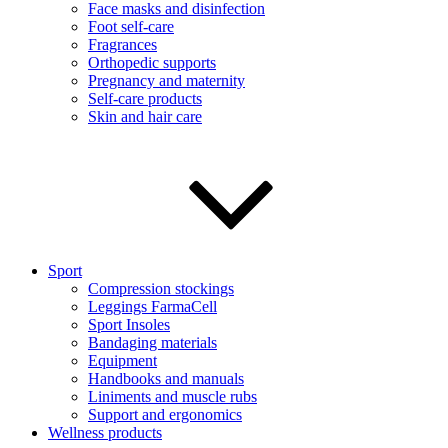
Face masks and disinfection
Foot self-care
Fragrances
Orthopedic supports
Pregnancy and maternity
Self-care products
Skin and hair care
Sport
Compression stockings
Leggings FarmaCell
Sport Insoles
Bandaging materials
Equipment
Handbooks and manuals
Liniments and muscle rubs
Support and ergonomics
Wellness products