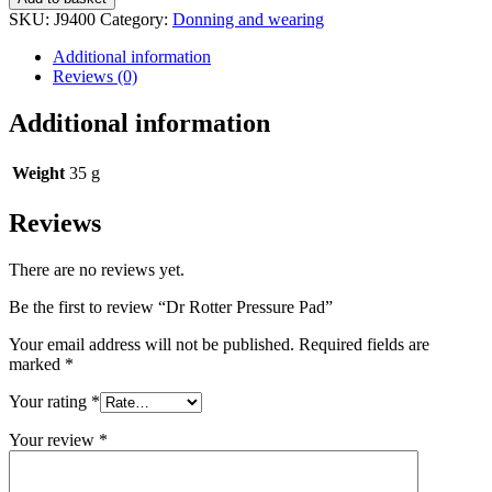
Pressure
SKU:
J9400
Category:
Donning and wearing
Pad
quantity
Additional information
Reviews (0)
Additional information
Weight
35 g
Reviews
There are no reviews yet.
Be the first to review “Dr Rotter Pressure Pad”
Your email address will not be published.
Required fields are
marked
*
Your rating
*
Your review
*