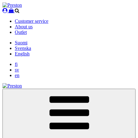
Skip
to
content
Customer service
About us
Outlet
Suomi
Svenska
English
fi
sv
en