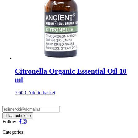
Citronella Organic Essential Oil 10
ml
7,60
€
Add to basket
Follow:
Categories