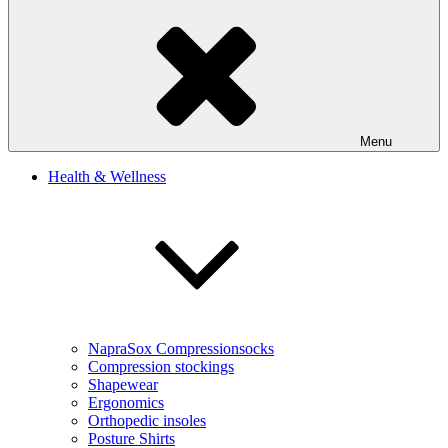
Menu
Health & Wellness
NapraSox Compressionsocks
Compression stockings
Shapewear
Ergonomics
Orthopedic insoles
Posture Shirts