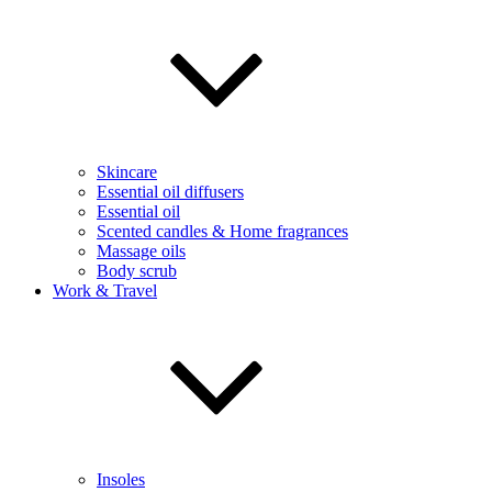
Skincare
Essential oil diffusers
Essential oil
Scented candles & Home fragrances
Massage oils
Body scrub
Work & Travel
Insoles