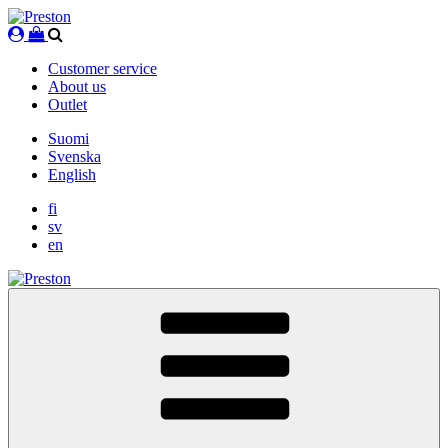
Skip
to
content
Customer service
About us
Outlet
Suomi
Svenska
English
fi
sv
en