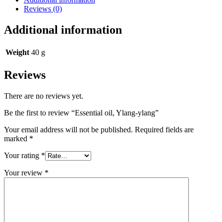
Reviews (0)
Additional information
Weight
40 g
Reviews
There are no reviews yet.
Be the first to review “Essential oil, Ylang-ylang”
Your email address will not be published.
Required fields are
marked
*
Your rating
*
Your review
*