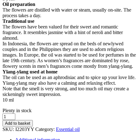
Oil preparation
The flowers are distilled with water or steam, usually on-site. The
process takes a day.
Traditional use
The flowers have been valued for their sweet and romantic
fragrance. It resembles jasmine with a hint of neroli and bitter
almond.
In Indonesia, the flowers are spread on the beds of newlywed
couples and in the Philippines they are used to adorn religious
images. In Europe, the oil was started to be used for perfumes in the
late 19th century. As women’s fragrances are dominated by rose,
flowery scents in men’s fragrances come mostly from ylang-ylang.
Ylang-ylang used at home
The oil can be used as an aphrodisiac and to spice up your love life.
Ylang-ylang may also have a calming and relaxing effect.
Note that the smell is very strong, and too much oil may create a
sickeningly sweet impression.
10 ml
Stock
Plenty in stock
status
Essential
oil,
Add to basket
Ylang-
SKU:
I2203YY
Category:
Essential oil
ylang
quantity
Additional information