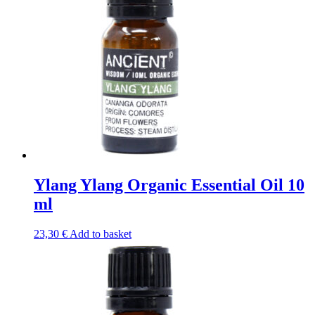
Ylang Ylang Organic Essential Oil 10
ml
23,30
€
Add to basket