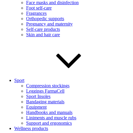
Face masks and disinfection
Foot self-care
Fragrances
Orthopedic supports
Pregnancy and maternity
Self-care products
Skin and hair care
Sport
Compression stockings
Leggings FarmaCell
Sport Insoles
Bandaging materials
Equipment
Handbooks and manuals
Liniments and muscle rubs
Support and ergonomics
Wellness products