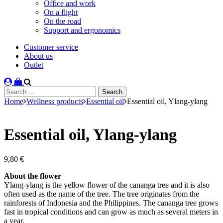
Office and work
On a flight
On the road
Support and ergonomics
Customer service
About us
Outlet
Search
for:
Home
Wellness products
Essential oil
Essential oil, Ylang-ylang
Essential oil, Ylang-ylang
9,80
€
About the flower
Ylang-ylang is the yellow flower of the cananga tree and it is also
often used as the name of the tree. The tree originates from the
rainforests of Indonesia and the Philippines. The cananga tree grows
fast in tropical conditions and can grow as much as several meters in
a year.