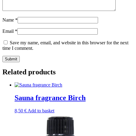
Name
*
Email
*
Save my name, email, and website in this browser for the next
time I comment.
Submit
Related products
Sauna fragrance Birch
8,50
€
Add to basket