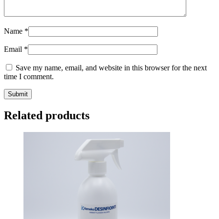
Name
*
Email
*
Save my name, email, and website in this browser for the next
time I comment.
Submit
Related products