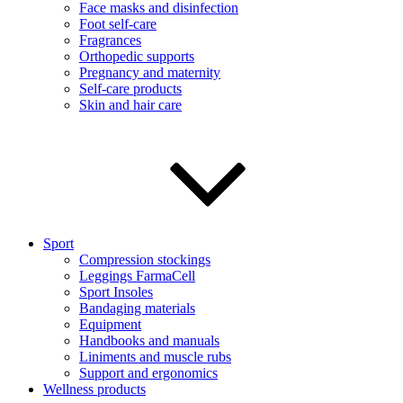
Face masks and disinfection
Foot self-care
Fragrances
Orthopedic supports
Pregnancy and maternity
Self-care products
Skin and hair care
Sport
Compression stockings
Leggings FarmaCell
Sport Insoles
Bandaging materials
Equipment
Handbooks and manuals
Liniments and muscle rubs
Support and ergonomics
Wellness products