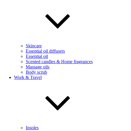
Skincare
Essential oil diffusers
Essential oil
Scented candles & Home fragrances
Massage oils
Body scrub
Work & Travel
Insoles