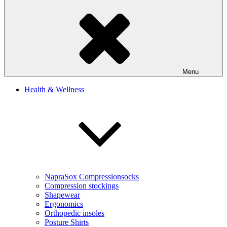
Menu
Health & Wellness
NapraSox Compressionsocks
Compression stockings
Shapewear
Ergonomics
Orthopedic insoles
Posture Shirts