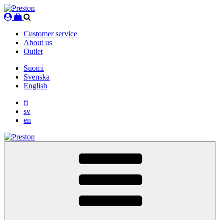
Skip
to
content
Customer service
About us
Outlet
Suomi
Svenska
English
fi
sv
en