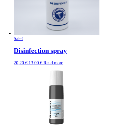
Sale!
Disinfection spray
Original
Current
20,20
€
13,00
€
Read more
price
price
was:
is:
20,20 €.
13,00 €.