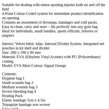
Suitable for dealing with minor sporting injuries both on and off the
field
4-Point Colour-Coded system for immediate product identification
on opening
Contains an assortment of dressings, bandages and cold packs.
Easy to clean, carry and store – fits perfectly into any gym bag
Ideal for individuals, small families, sports officials, referees or
umpires
Interior: Velvet fabric inlay. Internal Divider System. Integrated net
pouches in kit shell and divider
Size: 260 x 190 x 90 mm
Material: EVA (Ethylene Vinyl Acetate) with PU (Polyurethane)
coating.
Model: EVA Maxi Colour: Signal Orange
Contents:
Hygiene bag 1
Small wounds bag 2
Medium wounds bag 3
Severe bleeding bag 4
Heating Pack
Elastic bandage 5cm x 4.5m
Triangular bandage non woven
Glow stick