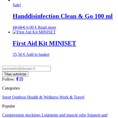
Sale!
Handdisinfection Clean & Go 100 ml
Original
Current
10,10
€
6,00
€
Read more
price
price
was:
is:
10,10 €.
6,00 €.
First Aid Kit MINISET
35,50
€
Add to basket
Follow:
Categories
Sport
Outdoor
Health & Wellness
Work & Travel
Popular
Compression stockings
Liniments and muscle rubs
Support and