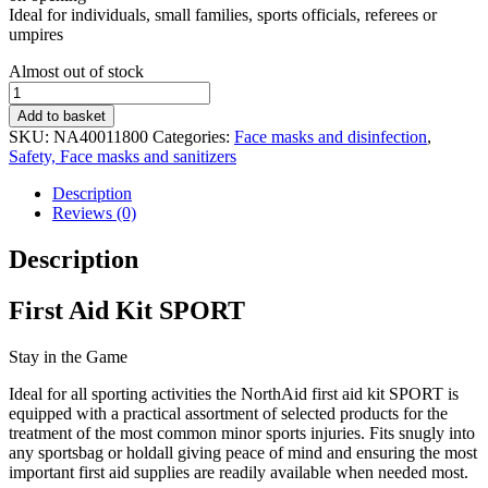
Ideal for individuals, small families, sports officials, referees or
umpires
Stock
Almost out of stock
status
First
Aid
Add to basket
Kit
SKU:
NA40011800
Categories:
Face masks and disinfection
,
SPORT
Safety, Face masks and sanitizers
quantity
Description
Reviews (0)
Description
First Aid Kit SPORT
Stay in the Game
Ideal for all sporting activities the NorthAid first aid kit SPORT is
equipped with a practical assortment of selected products for the
treatment of the most common minor sports injuries. Fits snugly into
any sportsbag or holdall giving peace of mind and ensuring the most
important first aid supplies are readily available when needed most.