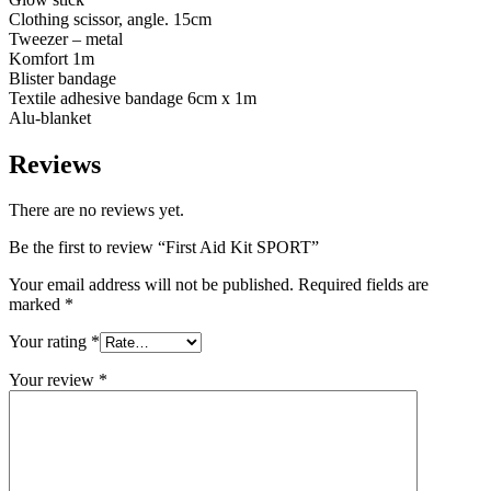
Clothing scissor, angle. 15cm
Tweezer – metal
Komfort 1m
Blister bandage
Textile adhesive bandage 6cm x 1m
Alu-blanket
Reviews
There are no reviews yet.
Be the first to review “First Aid Kit SPORT”
Your email address will not be published.
Required fields are
marked
*
Your rating
*
Your review
*