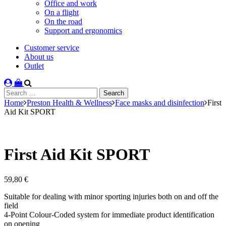
Office and work
On a flight
On the road
Support and ergonomics
Customer service
About us
Outlet
Search
for:
Home
Preston Health & Wellness
Face masks and disinfection
First
Aid Kit SPORT
First Aid Kit SPORT
59,80
€
Suitable for dealing with minor sporting injuries both on and off the
field
4-Point Colour-Coded system for immediate product identification
on opening