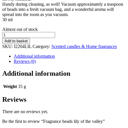
Handy during cleaning, as well! Vacuum approximately a teaspoon
of beads into a fresh vacuum bag, and a wonderful aroma will
spread into the room as you vacuum.
30 ml
Stock
Almost out of stock
status
Fragrance
beads
Add to basket
lily
SKU:
I2204LIL
Category:
Scented candles & Home fragrances
of
the
Additional information
valley
Reviews (0)
quantity
Additional information
Weight
35 g
Reviews
There are no reviews yet.
Be the first to review “Fragrance beads lily of the valley”