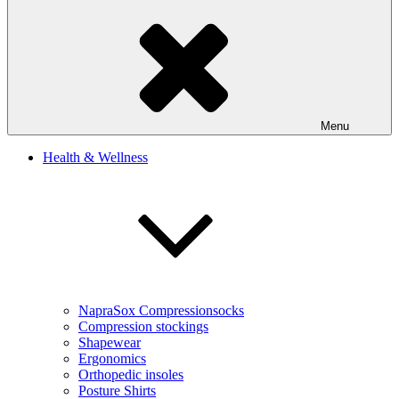
Menu
Health & Wellness
NapraSox Compressionsocks
Compression stockings
Shapewear
Ergonomics
Orthopedic insoles
Posture Shirts