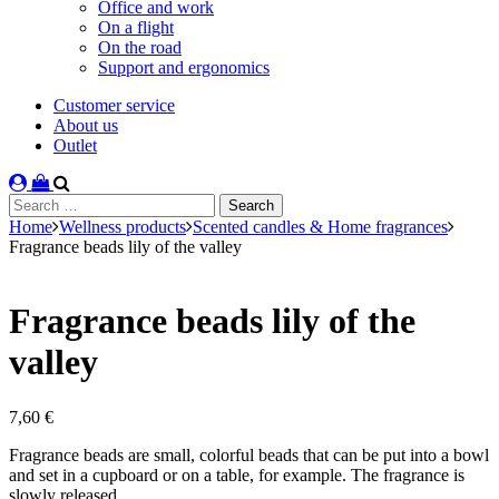
Office and work
On a flight
On the road
Support and ergonomics
Customer service
About us
Outlet
Search
for:
Home
Wellness products
Scented candles & Home fragrances
Fragrance beads lily of the valley
Fragrance beads lily of the
valley
7,60
€
Fragrance beads are small, colorful beads that can be put into a bowl
and set in a cupboard or on a table, for example. The fragrance is
slowly released.