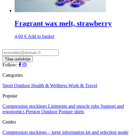
Fragrant wax melt, strawberry
4,60
€
Add to basket
Follow:
Categories
Sport
Outdoor
Health & Wellness
Work & Travel
Popular
Compression stockings
Liniments and muscle rubs
Support and
ergonomics
Preston Outdoor
Posture shirts
Guides
Compression stockings – large information kit and selection guide