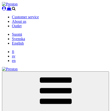
Skip
to
content
Customer service
About us
Outlet
Suomi
Svenska
English
fi
sv
en