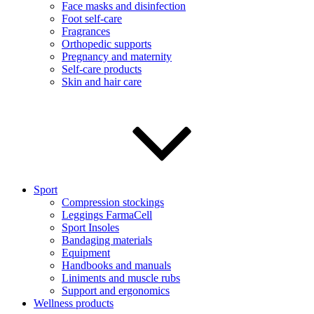
Face masks and disinfection
Foot self-care
Fragrances
Orthopedic supports
Pregnancy and maternity
Self-care products
Skin and hair care
Sport
Compression stockings
Leggings FarmaCell
Sport Insoles
Bandaging materials
Equipment
Handbooks and manuals
Liniments and muscle rubs
Support and ergonomics
Wellness products