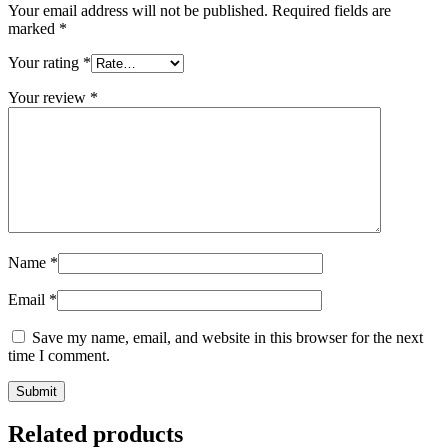
Your email address will not be published.
Required fields are
marked
*
Your rating
*
Your review
*
Name
*
Email
*
Save my name, email, and website in this browser for the next
time I comment.
Submit
Related products