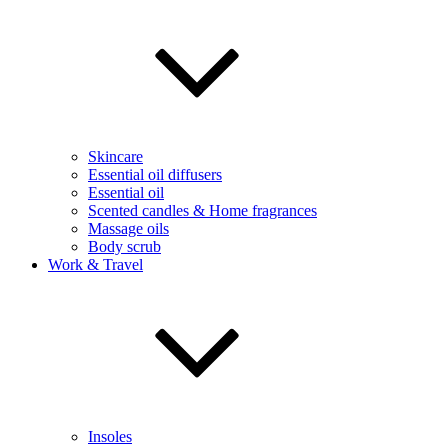
Skincare
Essential oil diffusers
Essential oil
Scented candles & Home fragrances
Massage oils
Body scrub
Work & Travel
Insoles