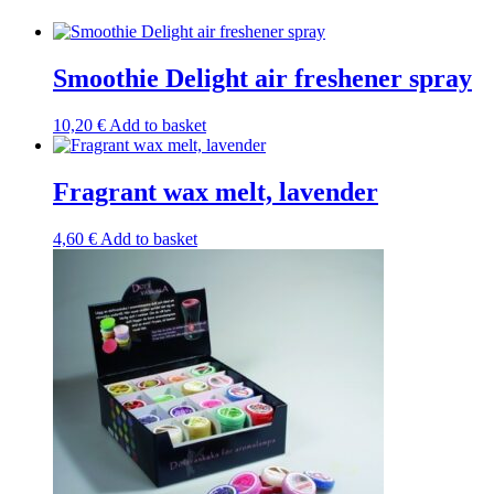
Smoothie Delight air freshener spray
10,20
€
Add to basket
Fragrant wax melt, lavender
4,60
€
Add to basket