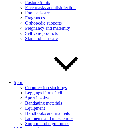
Posture Shirts
Face masks and disinfection
Foot self-care
Fragrances
Orthopedic supports
Pregnancy and maternity
Self-care products
Skin and hair care
Sport
Compression stockings
Leggings FarmaCell
Sport Insoles
Bandaging materials
Equipment
Handbooks and manuals
Liniments and muscle rubs
Support and ergonomics