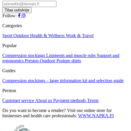
Follow:
Categories
Sport
Outdoor
Health & Wellness
Work & Travel
Popular
Compression stockings
Liniments and muscle rubs
Support and
ergonomics
Preston Outdoor
Posture shirts
Guides
Compression stockings – large information kit and selection guide
Preston
Customer service
About us
Payment methods
Terms
Do you want to become a retailer? Visit our online store for
businesses and health care professionals:
WWW.NAPRA.FI