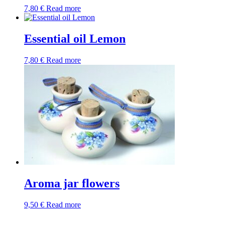
7,80
€
Read more
Essential oil Lemon
7,80
€
Read more
Aroma jar flowers
9,50
€
Read more