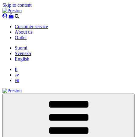
Skip to content
Customer service
About us
Outlet
Suomi
Svenska
English
fi
sv
en