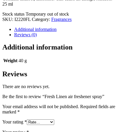
25 ml
Stock status
Temporary out of stock
SKU:
I2220FL
Category:
Fragrances
Additional information
Reviews (0)
Additional information
Weight
40 g
Reviews
There are no reviews yet.
Be the first to review “Fresh Linen air freshener spray”
Your email address will not be published.
Required fields are
marked
*
Your rating
*