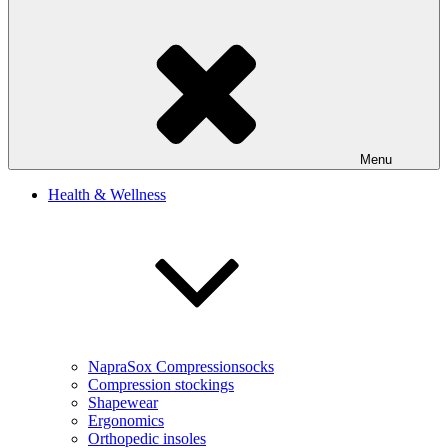
Menu
Health & Wellness
NapraSox Compressionsocks
Compression stockings
Shapewear
Ergonomics
Orthopedic insoles