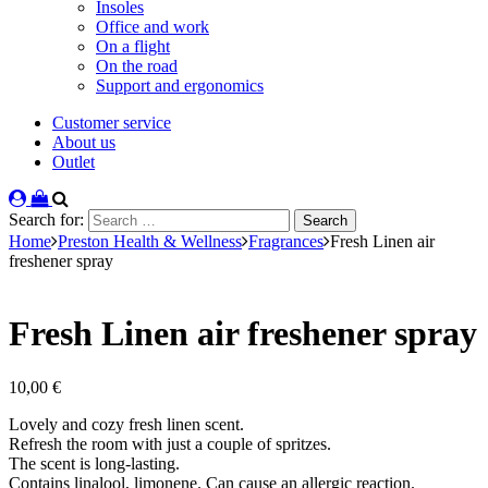
Insoles
Office and work
On a flight
On the road
Support and ergonomics
Customer service
About us
Outlet
Search for:
Home
Preston Health & Wellness
Fragrances
Fresh Linen air
freshener spray
Fresh Linen air freshener spray
10,00
€
Lovely and cozy fresh linen scent.
Refresh the room with just a couple of spritzes.
The scent is long-lasting.
Contains linalool, limonene. Can cause an allergic reaction.