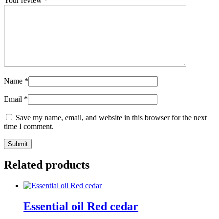
Your review
*
Name
*
Email
*
Save my name, email, and website in this browser for the next
time I comment.
Submit
Related products
Essential oil Red cedar