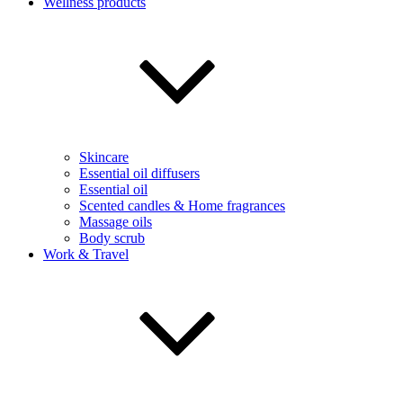
Wellness products
Skincare
Essential oil diffusers
Essential oil
Scented candles & Home fragrances
Massage oils
Body scrub
Work & Travel