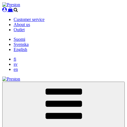
Skip
to
content
Customer service
About us
Outlet
Suomi
Svenska
English
fi
sv
en