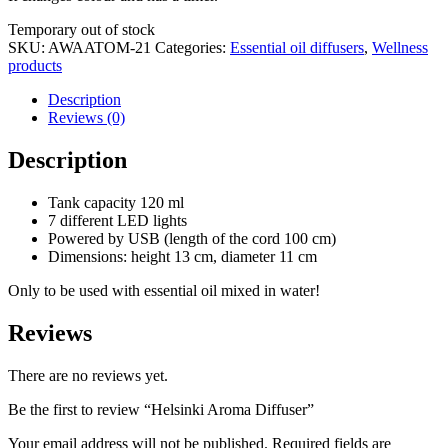
Stock
Temporary out of stock
status
SKU:
AWAATOM-21
Categories:
Essential oil diffusers
,
Wellness
products
Description
Reviews (0)
Description
Tank capacity 120 ml
7 different LED lights
Powered by USB (length of the cord 100 cm)
Dimensions: height 13 cm, diameter 11 cm
Only to be used with essential oil mixed in water!
Reviews
There are no reviews yet.
Be the first to review “Helsinki Aroma Diffuser”
Your email address will not be published.
Required fields are