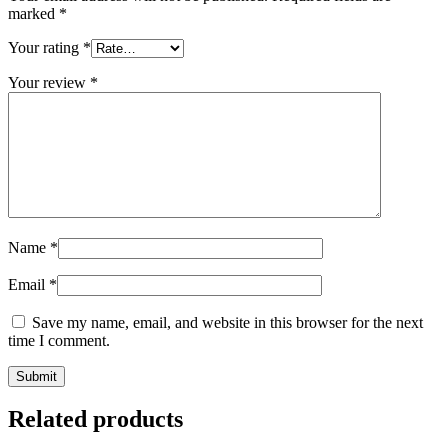
marked
*
Your rating
*
Your review
*
Name
*
Email
*
Save my name, email, and website in this browser for the next
time I comment.
Submit
Related products