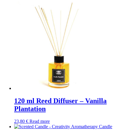
120 ml Reed Diffuser – Vanilla
Plantation
23,80
€
Read more