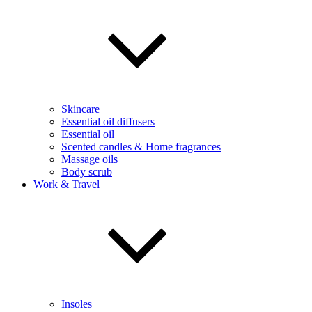
Skincare
Essential oil diffusers
Essential oil
Scented candles & Home fragrances
Massage oils
Body scrub
Work & Travel
Insoles