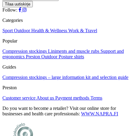
Follow:
Categories
Sport
Outdoor
Health & Wellness
Work & Travel
Popular
Compression stockings
Liniments and muscle rubs
Support and
ergonomics
Preston Outdoor
Posture shirts
Guides
Compression stockings – large information kit and selection guide
Preston
Customer service
About us
Payment methods
Terms
Do you want to become a retailer? Visit our online store for
businesses and health care professionals:
WWW.NAPRA.FI