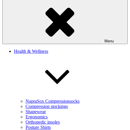
Menu
Health & Wellness
NapraSox Compressionsocks
Compression stockings
Shapewear
Ergonomics
Orthopedic insoles
Posture Shirts