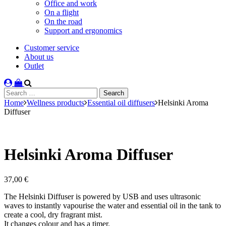
Office and work
On a flight
On the road
Support and ergonomics
Customer service
About us
Outlet
Search
for:
Home
Wellness products
Essential oil diffusers
Helsinki Aroma
Diffuser
Helsinki Aroma Diffuser
37,00
€
The Helsinki Diffuser is powered by USB and uses ultrasonic
waves to instantly vapourise the water and essential oil in the tank to
create a cool, dry fragrant mist.
It changes colour and has a timer.