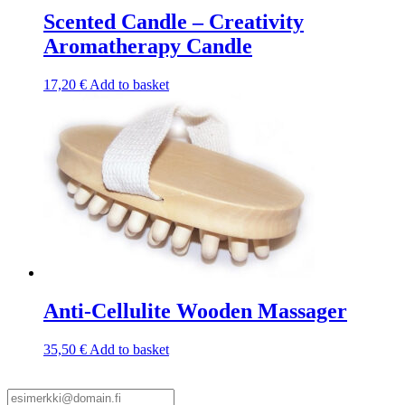
Scented Candle – Creativity
Aromatherapy Candle
17,20
€
Add to basket
Anti-Cellulite Wooden Massager
35,50
€
Add to basket