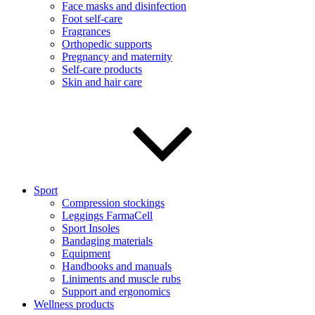
Face masks and disinfection
Foot self-care
Fragrances
Orthopedic supports
Pregnancy and maternity
Self-care products
Skin and hair care
Sport
Compression stockings
Leggings FarmaCell
Sport Insoles
Bandaging materials
Equipment
Handbooks and manuals
Liniments and muscle rubs
Support and ergonomics
Wellness products