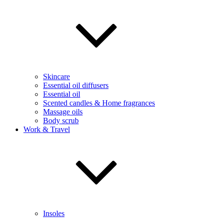
Skincare
Essential oil diffusers
Essential oil
Scented candles & Home fragrances
Massage oils
Body scrub
Work & Travel
Insoles