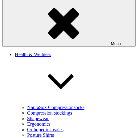
Menu
Health & Wellness
NapraSox Compressionsocks
Compression stockings
Shapewear
Ergonomics
Orthopedic insoles
Posture Shirts