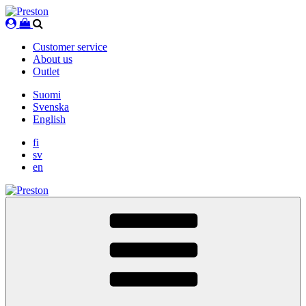
Skip
to
content
Customer service
About us
Outlet
Suomi
Svenska
English
fi
sv
en