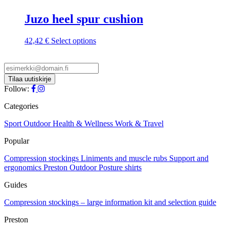
Juzo heel spur cushion
This
42,42
€
Select options
product
has
multiple
variants.
The
Follow:
options
may
Categories
be
chosen
Sport
Outdoor
Health & Wellness
Work & Travel
on
Popular
the
product
Compression stockings
Liniments and muscle rubs
Support and
page
ergonomics
Preston Outdoor
Posture shirts
Guides
Compression stockings – large information kit and selection guide
Preston