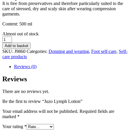
It is free from preservatives and therefore particularly suited to the
care of stressed, dry and scaly skin after wearing compression
garments.
Content: 500 ml
Stock
Almost out of stock
status
Juzo
Lymph
Add to basket
Lotion
SKU:
J9860
Categories:
Donning and wearing
,
Foot self-care
,
Self-
quantity
care products
Reviews (0)
Reviews
There are no reviews yet.
Be the first to review “Juzo Lymph Lotion”
Your email address will not be published.
Required fields are
marked
*
Your rating
*