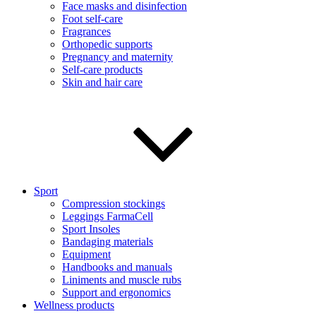
Face masks and disinfection
Foot self-care
Fragrances
Orthopedic supports
Pregnancy and maternity
Self-care products
Skin and hair care
Sport
Compression stockings
Leggings FarmaCell
Sport Insoles
Bandaging materials
Equipment
Handbooks and manuals
Liniments and muscle rubs
Support and ergonomics
Wellness products