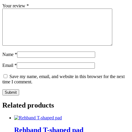
Your review
*
Name
*
Email
*
Save my name, email, and website in this browser for the next
time I comment.
Submit
Related products
Rehband T-shaped pad