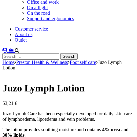
Office and work
On a flight
On the road
Support and ergonomics
Customer service
About us
Outlet
Search
for:
Home
Preston Health & Wellness
Foot self-care
Juzo Lymph
Lotion
Juzo Lymph Lotion
53,21
€
Juzo Lymph Care has been especially developed for daily skin care
of lymphoedema, lipoedema and vein problems.
The lotion provides soothing moisture and contains
4% urea
and
30% lipids
.