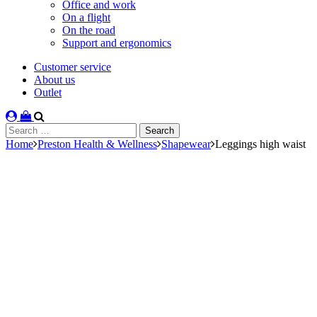
Office and work
On a flight
On the road
Support and ergonomics
Customer service
About us
Outlet
Search
for:
Home
Preston Health & Wellness
Shapewear
Leggings high waist