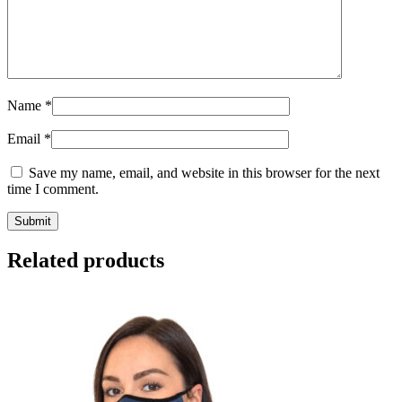
Name
*
Email
*
Save my name, email, and website in this browser for the next
time I comment.
Submit
Related products