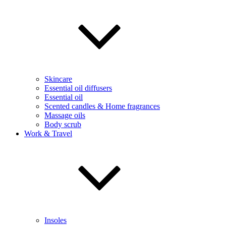
Skincare
Essential oil diffusers
Essential oil
Scented candles & Home fragrances
Massage oils
Body scrub
Work & Travel
Insoles