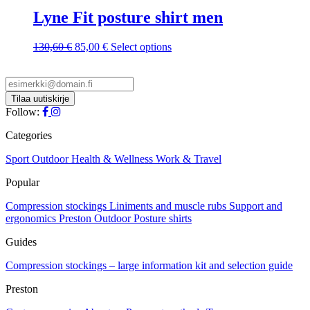
on
variants.
Lyne Fit posture shirt men
the
The
product
options
page
Original
Current
This
130,60
€
85,00
€
Select options
may
price
price
product
be
was:
is:
has
chosen
130,60 €.
85,00 €.
multiple
on
variants.
the
The
Follow:
product
options
page
may
Categories
be
chosen
Sport
Outdoor
Health & Wellness
Work & Travel
on
Popular
the
product
Compression stockings
Liniments and muscle rubs
Support and
page
ergonomics
Preston Outdoor
Posture shirts
Guides
Compression stockings – large information kit and selection guide
Preston