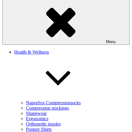
Menu
Health & Wellness
NapraSox Compressionsocks
Compression stockings
Shapewear
Ergonomics
Orthopedic insoles
Posture Shirts