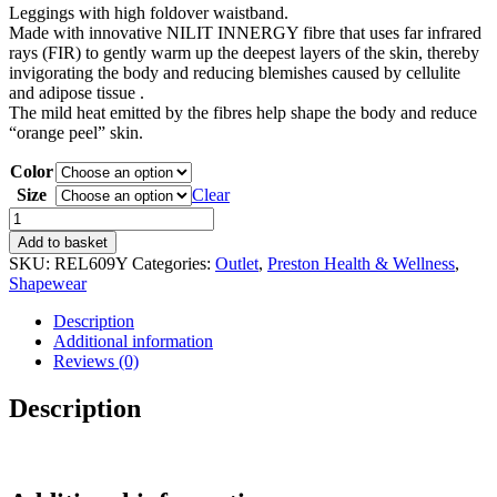
Leggings with high foldover waistband.
was:
is:
Made with innovative NILIT INNERGY fibre that uses far infrared
60,80 €.
35,00 €.
rays (FIR) to gently warm up the deepest layers of the skin, thereby
invigorating the body and reducing blemishes caused by cellulite
and adipose tissue .
The mild heat emitted by the fibres help shape the body and reduce
“orange peel” skin.
Color
Size
Clear
Leggings
high
Add to basket
waist
SKU:
REL609Y
Categories:
Outlet
,
Preston Health & Wellness
,
quantity
Shapewear
Description
Additional information
Reviews (0)
Description