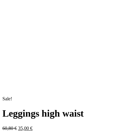
Sale!
Leggings high waist
Original
Current
60,80
€
35,00
€
price
price