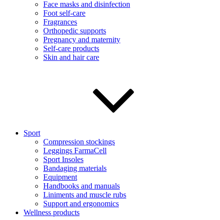
Face masks and disinfection
Foot self-care
Fragrances
Orthopedic supports
Pregnancy and maternity
Self-care products
Skin and hair care
Sport
Compression stockings
Leggings FarmaCell
Sport Insoles
Bandaging materials
Equipment
Handbooks and manuals
Liniments and muscle rubs
Support and ergonomics
Wellness products