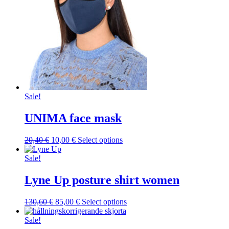
Sale!
UNIMA face mask
Original
Current
This
20,40
€
10,00
€
Select options
price
price
product
was:
is:
has
Sale!
20,40 €.
10,00 €.
multiple
variants.
Lyne Up posture shirt women
The
options
Original
Current
This
130,60
€
85,00
€
Select options
may
price
price
product
be
was:
is:
has
Sale!
chosen
130,60 €.
85,00 €.
multiple