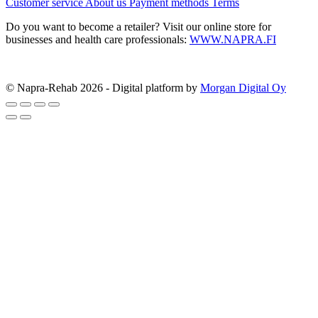
Customer service
About us
Payment methods
Terms
Do you want to become a retailer? Visit our online store for
businesses and health care professionals:
WWW.NAPRA.FI
© Napra-Rehab 2026 - Digital platform by
Morgan Digital Oy