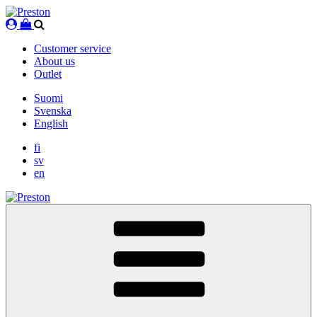
Skip
to
content
Customer service
About us
Outlet
Suomi
Svenska
English
fi
sv
en