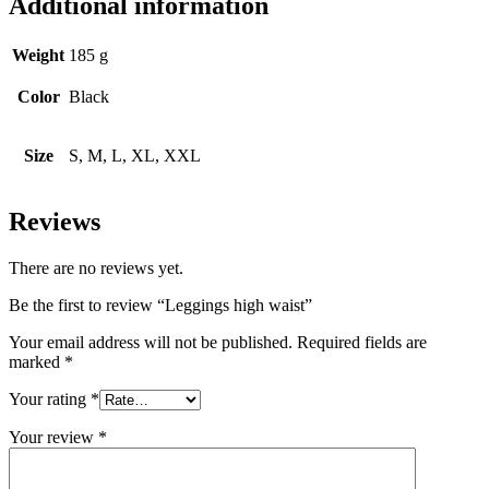
Additional information
Weight
185 g
Color
Black
Size
S, M, L, XL, XXL
Reviews
There are no reviews yet.
Be the first to review “Leggings high waist”
Your email address will not be published.
Required fields are
marked
*
Your rating
*
Your review
*