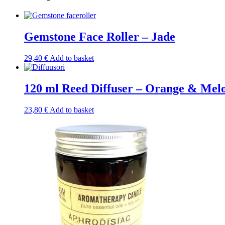
Gemstone Face Roller – Jade
29,40
€
Add to basket
120 ml Reed Diffuser – Orange & Mel
23,80
€
Add to basket