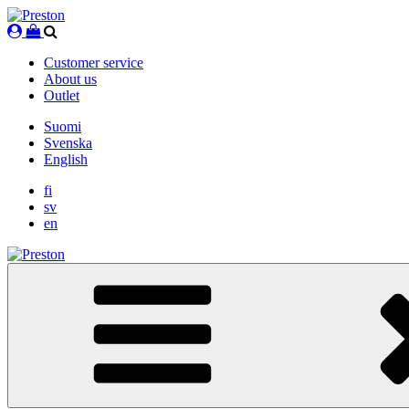
Skip
to
content
Customer service
About us
Outlet
Suomi
Svenska
English
fi
sv
en