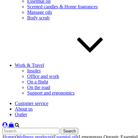
Essential oil
Scented candles & Home fragrances
Massage oils
Body scrub
Work & Travel
Insoles
Office and work
On a flight
On the road
Support and ergonomics
Customer service
About us
Outlet
Search
for:
Home
Wellness products
Essential oil
Lemongrass Organic Essential