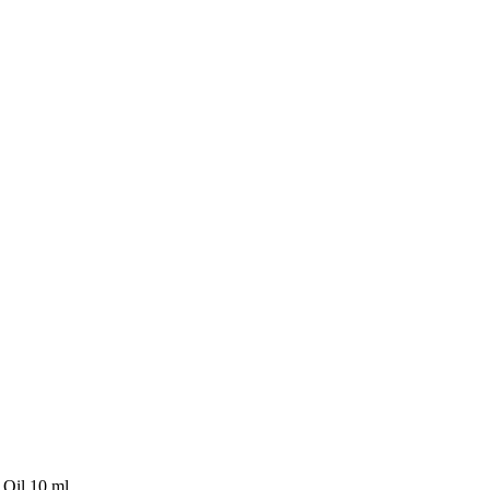
 Oil 10 ml