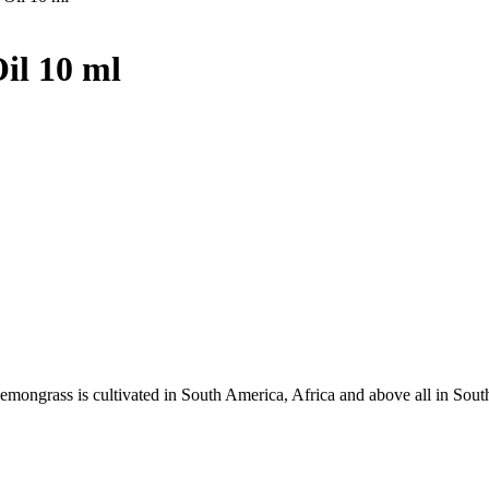
il 10 ml
Lemongrass is cultivated in South America, Africa and above all in Sout