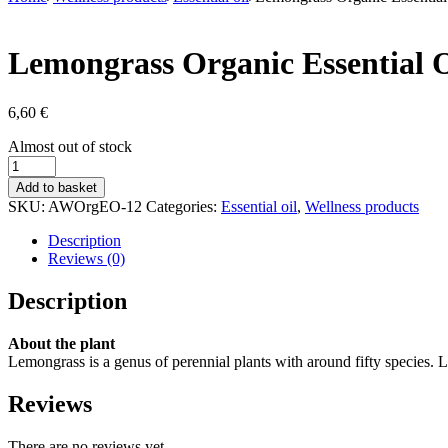
Lemongrass Organic Essential O
6,60
€
Stock
Almost out of stock
status
Lemongrass
Organic
Add to basket
Essential
SKU:
AWOrgEO-12
Categories:
Essential oil
,
Wellness products
Oil
10
Description
ml
Reviews (0)
quantity
Description
About the plant
Lemongrass is a genus of perennial plants with around fifty species. 
Reviews
There are no reviews yet.