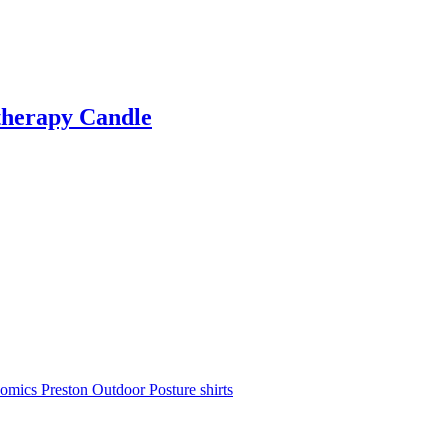
therapy Candle
nomics
Preston Outdoor
Posture shirts