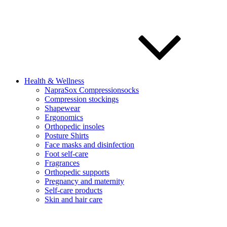
Health & Wellness
NapraSox Compressionsocks
Compression stockings
Shapewear
Ergonomics
Orthopedic insoles
Posture Shirts
Face masks and disinfection
Foot self-care
Fragrances
Orthopedic supports
Pregnancy and maternity
Self-care products
Skin and hair care