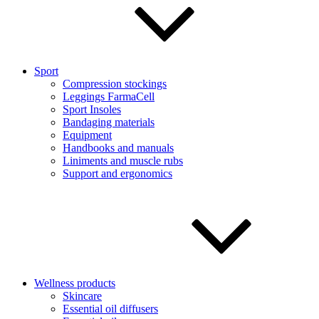
Sport
Compression stockings
Leggings FarmaCell
Sport Insoles
Bandaging materials
Equipment
Handbooks and manuals
Liniments and muscle rubs
Support and ergonomics
Wellness products
Skincare
Essential oil diffusers