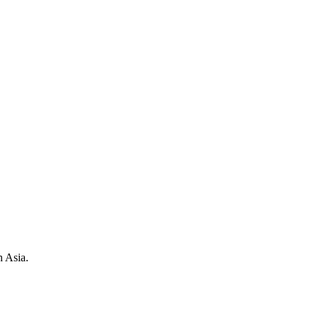
h Asia.