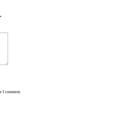
*
me I comment.