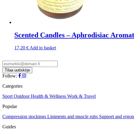
Scented Candles – Aphrodisiac Aroma
17,20
€
Add to basket
Follow:
Categories
Sport
Outdoor
Health & Wellness
Work & Travel
Popular
Compression stockings
Liniments and muscle rubs
Support and ergo
Guides