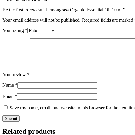
Be the first to review “Lemongrass Organic Essential Oil 10 ml”
Your email address will not be published.
Required fields are marked
Your rating
*
Your review
*
Name
*
Email
*
Save my name, email, and website in this browser for the next ti
Submit
Related products