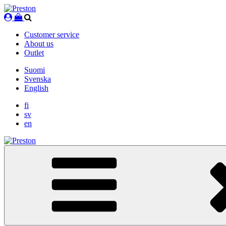
Skip
to
content
Customer service
About us
Outlet
Suomi
Svenska
English
fi
sv
en