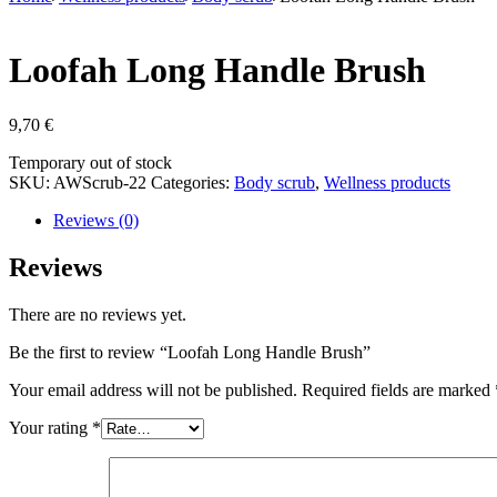
Loofah Long Handle Brush
9,70
€
Stock
Temporary out of stock
status
SKU:
AWScrub-22
Categories:
Body scrub
,
Wellness products
Reviews (0)
Reviews
There are no reviews yet.
Be the first to review “Loofah Long Handle Brush”
Your email address will not be published.
Required fields are marked
Your rating
*