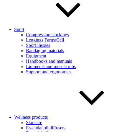
Sport
Compression stockings
Leggings FarmaCell
Sport Insoles
Bandaging materials
Equipment
Handbooks and manuals
Liniments and muscle rubs
Support and ergonomics
Wellness products
Skincare
Essential oil diffusers