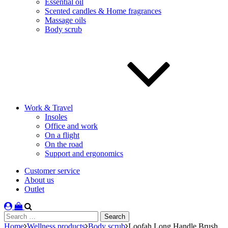
Essential oil
Scented candles & Home fragrances
Massage oils
Body scrub
Work & Travel
Insoles
Office and work
On a flight
On the road
Support and ergonomics
Customer service
About us
Outlet
Search
for:
Home
Wellness products
Body scrub
Loofah Long Handle Brush