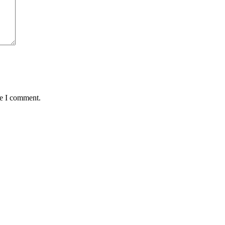
me I comment.