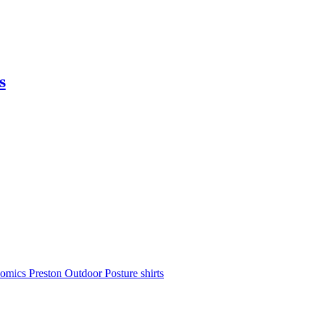
s
nomics
Preston Outdoor
Posture shirts