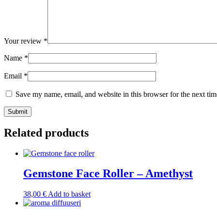
Your review
*
Name
*
Email
*
Save my name, email, and website in this browser for the next ti
Submit
Related products
Gemstone Face Roller – Amethyst
38,00
€
Add to basket