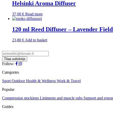
Helsinki Aroma Diffuser
37,00
€
Read more
120 ml Reed Diffuser – Lavender Field
23,80
€
Add to basket
Follow:
Categories
Sport
Outdoor
Health & Wellness
Work & Travel
Popular
Compression stockings
Liniments and muscle rubs
Support and ergo
Guides