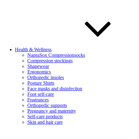
Health & Wellness
NapraSox Compressionsocks
Compression stockings
Shapewear
Ergonomics
Orthopedic insoles
Posture Shirts
Face masks and disinfection
Foot self-care
Fragrances
Orthopedic supports
Pregnancy and maternity
Self-care products
Skin and hair care