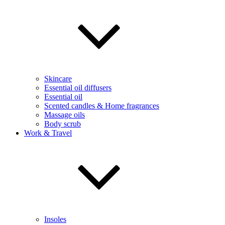
Skincare
Essential oil diffusers
Essential oil
Scented candles & Home fragrances
Massage oils
Body scrub
Work & Travel
Insoles