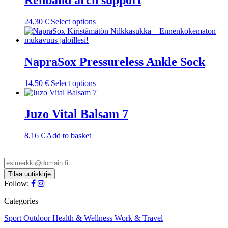
Rehband arch support
This
24,30
€
Select options
product
has
multiple
variants.
NapraSox Pressureless Ankle Sock
The
options
This
14,50
€
Select options
may
product
be
has
chosen
multiple
Juzo Vital Balsam 7
on
variants.
the
The
product
8,16
€
Add to basket
options
page
may
be
chosen
on
Follow:
the
product
Categories
page
Sport
Outdoor
Health & Wellness
Work & Travel