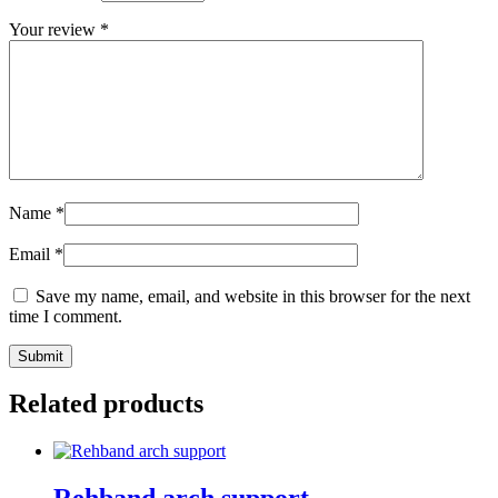
Your review
*
Name
*
Email
*
Save my name, email, and website in this browser for the next
time I comment.
Submit
Related products