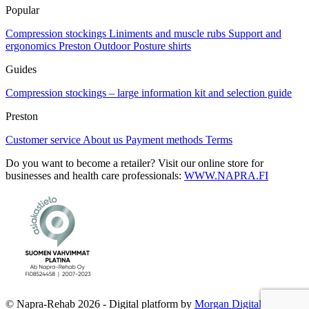
Popular
Compression stockings
Liniments and muscle rubs
Support and
ergonomics
Preston Outdoor
Posture shirts
Guides
Compression stockings – large information kit and selection guide
Preston
Customer service
About us
Payment methods
Terms
Do you want to become a retailer? Visit our online store for
businesses and health care professionals:
WWW.NAPRA.FI
© Napra-Rehab 2026 - Digital platform by
Morgan Digital Oy