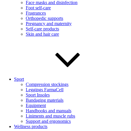
Face masks and disinfection
Foot self-care
Fragrances
Orthopedic supports
Pregnancy and maternity
Self-care products
Skin and hair care
Sport
Compression stockings
Leggings FarmaCell
Sport Insoles
Bandaging materials
Equipment
Handbooks and manuals
Liniments and muscle rubs
Support and ergonomics
Wellness products