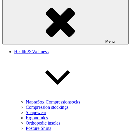
Menu
Health & Wellness
NapraSox Compressionsocks
Compression stockings
Shapewear
Ergonomics
Orthopedic insoles
Posture Shirts