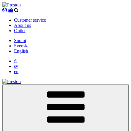
Skip
to
content
Customer service
About us
Outlet
Suomi
Svenska
English
fi
sv
en