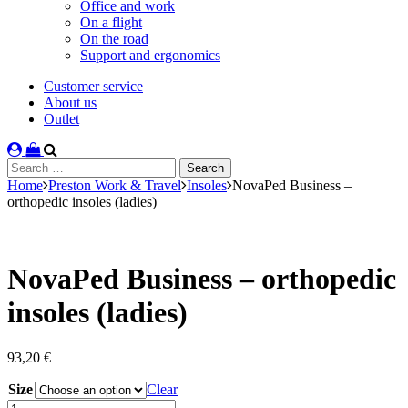
Office and work
On a flight
On the road
Support and ergonomics
Customer service
About us
Outlet
Search
for:
Home
Preston Work & Travel
Insoles
NovaPed Business –
orthopedic insoles (ladies)
NovaPed Business – orthopedic
insoles (ladies)
93,20
€
Size
Clear
NovaPed