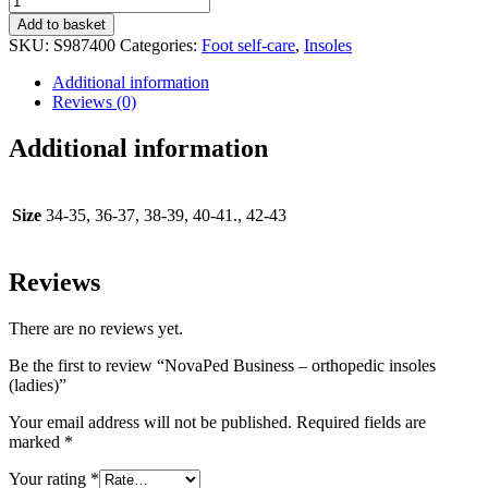
Business
Add to basket
-
SKU:
S987400
Categories:
Foot self-care
,
Insoles
orthopedic
insoles
Additional information
(ladies)
Reviews (0)
quantity
Additional information
Size
34-35, 36-37, 38-39, 40-41., 42-43
Reviews
There are no reviews yet.
Be the first to review “NovaPed Business – orthopedic insoles
(ladies)”
Your email address will not be published.
Required fields are
marked
*
Your rating
*