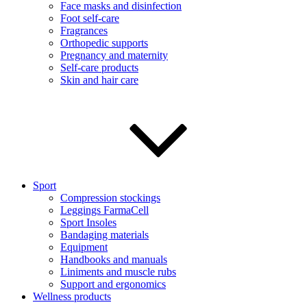
Face masks and disinfection
Foot self-care
Fragrances
Orthopedic supports
Pregnancy and maternity
Self-care products
Skin and hair care
Sport
Compression stockings
Leggings FarmaCell
Sport Insoles
Bandaging materials
Equipment
Handbooks and manuals
Liniments and muscle rubs
Support and ergonomics
Wellness products