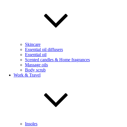
Skincare
Essential oil diffusers
Essential oil
Scented candles & Home fragrances
Massage oils
Body scrub
Work & Travel
Insoles