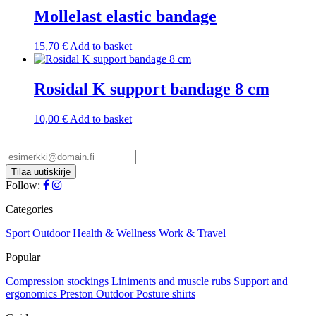
Mollelast elastic bandage
15,70
€
Add to basket
Rosidal K support bandage 8 cm
10,00
€
Add to basket
Follow:
Categories
Sport
Outdoor
Health & Wellness
Work & Travel
Popular
Compression stockings
Liniments and muscle rubs
Support and
ergonomics
Preston Outdoor
Posture shirts