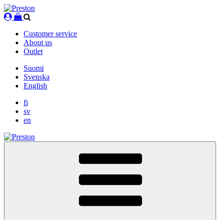
Skip
to
content
Customer service
About us
Outlet
Suomi
Svenska
English
fi
sv
en