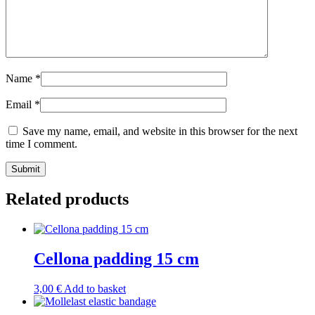
Name
*
Email
*
Save my name, email, and website in this browser for the next
time I comment.
Submit
Related products
Cellona padding 15 cm
3,00
€
Add to basket