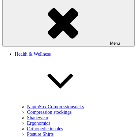
Menu
Health & Wellness
NapraSox Compressionsocks
Compression stockings
Shapewear
Ergonomics
Orthopedic insoles
Posture Shirts