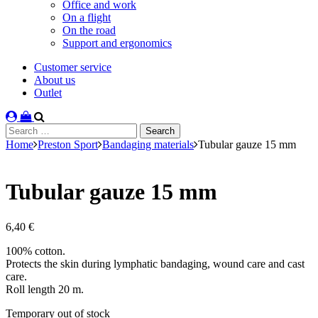
Office and work
On a flight
On the road
Support and ergonomics
Customer service
About us
Outlet
Search
for:
Home
Preston Sport
Bandaging materials
Tubular gauze 15 mm
Tubular gauze 15 mm
6,40
€
100% cotton.
Protects the skin during lymphatic bandaging, wound care and cast
care.
Roll length 20 m.
Stock
Temporary out of stock