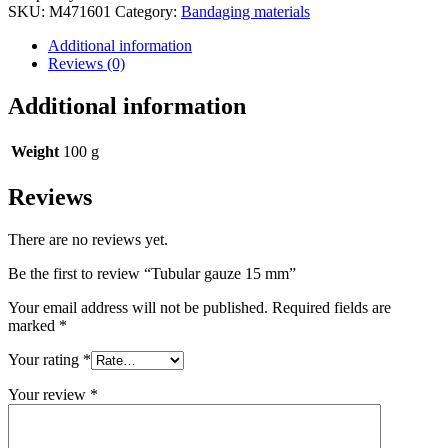
status
SKU:
M471601
Category:
Bandaging materials
Additional information
Reviews (0)
Additional information
Weight
100 g
Reviews
There are no reviews yet.
Be the first to review “Tubular gauze 15 mm”
Your email address will not be published.
Required fields are
marked
*
Your rating
*
Your review
*