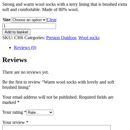
Strong and warm wool socks with a terry lining that is brushed extra
soft and comfortable. Made of 80% wool.
Size
Clear
Warm
wool
Add to basket
socks
SKU:
CH6
Categories:
Preston Outdoor
,
Wool socks
with
lovely
Reviews (0)
and
soft
Reviews
brushed
lining
There are no reviews yet.
quantity
Be the first to review “Warm wool socks with lovely and soft
brushed lining”
Your email address will not be published.
Required fields are
marked
*
Your rating
*
Your review
*