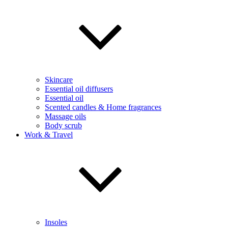
Skincare
Essential oil diffusers
Essential oil
Scented candles & Home fragrances
Massage oils
Body scrub
Work & Travel
Insoles