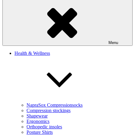
Menu
Health & Wellness
NapraSox Compressionsocks
Compression stockings
Shapewear
Ergonomics
Orthopedic insoles
Posture Shirts