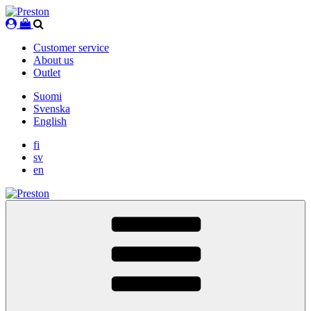
Skip
to
content
Customer service
About us
Outlet
Suomi
Svenska
English
fi
sv
en