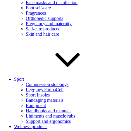
Face masks and disinfection
Foot self-care
Fragrances
Orthopedic supports
Pregnancy and maternity
Self-care products
Skin and hair care
Sport
Compression stockings
Leggings FarmaCell
Sport Insoles
Bandaging materials
Equipment
Handbooks and manuals
Liniments and muscle rubs
Support and ergonomics
Wellness products