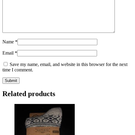
Name
*
Email
*
Save my name, email, and website in this browser for the next
time I comment.
Submit
Related products