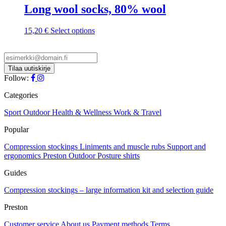
Long wool socks, 80% wool
chosen
on
the
This
15,20
€
Select options
product
product
page
has
multiple
variants.
The
Follow:
options
may
Categories
be
chosen
Sport
Outdoor
Health & Wellness
Work & Travel
on
Popular
the
product
Compression stockings
Liniments and muscle rubs
Support and
page
ergonomics
Preston Outdoor
Posture shirts
Guides
Compression stockings – large information kit and selection guide
Preston
Customer service
About us
Payment methods
Terms