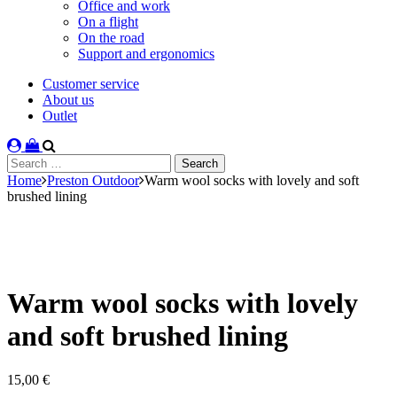
Office and work
On a flight
On the road
Support and ergonomics
Customer service
About us
Outlet
Search
for:
Home
Preston Outdoor
Warm wool socks with lovely and soft
brushed lining
Warm wool socks with lovely
and soft brushed lining
15,00
€