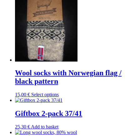
Wool socks with Norwegian flag /
black pattern
This
15,00
€
Select options
product
has
multiple
Giftbox 2-pack 37/41
variants.
The
25,30
€
Add to basket
options
may
be