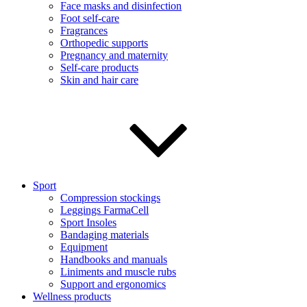
Face masks and disinfection
Foot self-care
Fragrances
Orthopedic supports
Pregnancy and maternity
Self-care products
Skin and hair care
Sport
Compression stockings
Leggings FarmaCell
Sport Insoles
Bandaging materials
Equipment
Handbooks and manuals
Liniments and muscle rubs
Support and ergonomics
Wellness products