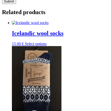
Submit
Related products
Icelandic wool socks
This
15,00
€
Select options
product
has
multiple
variants.
The
options
may
be
chosen
on
the
product
page