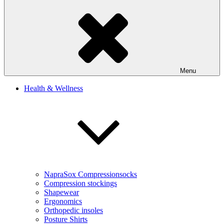
Menu
Health & Wellness
NapraSox Compressionsocks
Compression stockings
Shapewear
Ergonomics
Orthopedic insoles
Posture Shirts