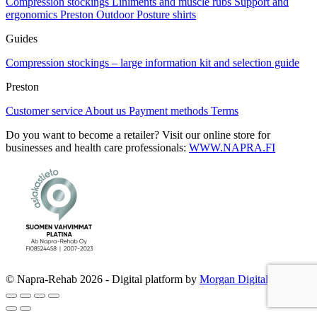
Compression stockings
Liniments and muscle rubs
Support and
page
ergonomics
Preston Outdoor
Posture shirts
Guides
Compression stockings – large information kit and selection guide
Preston
Customer service
About us
Payment methods
Terms
Do you want to become a retailer? Visit our online store for
businesses and health care professionals:
WWW.NAPRA.FI
© Napra-Rehab 2026 - Digital platform by
Morgan Digital Oy