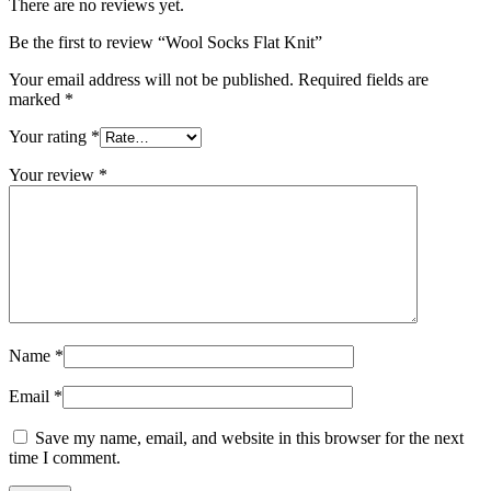
There are no reviews yet.
Be the first to review “Wool Socks Flat Knit”
Your email address will not be published.
Required fields are
marked
*
Your rating
*
Your review
*
Name
*
Email
*
Save my name, email, and website in this browser for the next
time I comment.