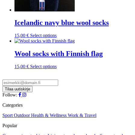
Icelandic navy blue wool socks
This
15,00
€
Select options
product
has
multiple
Wool socks with Finnish flag
variants.
The
This
15,00
€
Select options
options
product
may
has
be
multiple
chosen
variants.
on
The
Follow:
the
options
product
may
Categories
page
be
chosen
Sport
Outdoor
Health & Wellness
Work & Travel
on
Popular
the
product