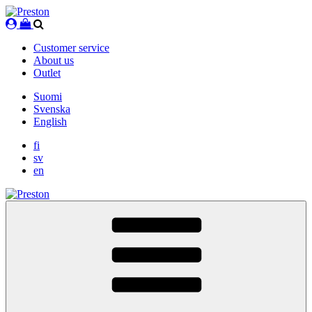
Skip
to
content
Customer service
About us
Outlet
Suomi
Svenska
English
fi
sv
en