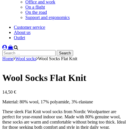
Office and work
On a flight
On the road
Support and ergonomics
Customer service
About us
Outlet
Search
for:
Home
Wool socks
Wool Socks Flat Knit
Wool Socks Flat Knit
14,50
€
Material: 80% wool, 17% polyamide, 3% elastane
These sleek Flat Knit wool socks from Nordic Woolpartner are
perfect for year-round indoor use. Made with 80% genuine wool,
these socks are warm and comfortable without being too thick. Ideal
for those seeking both comfort and style in their daily wear.