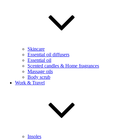
Skincare
Essential oil diffusers
Essential oil
Scented candles & Home fragrances
Massage oils
Body scrub
Work & Travel
Insoles