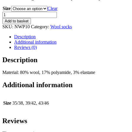
Size
Clear
Wool
Socks
Add to basket
Flat
SKU:
NWP10
Category:
Wool socks
Knit
quantity
Description
Additional information
Reviews (0)
Description
Material: 80% wool, 17% polyamide, 3% elastane
Additional information
Size
35/38, 39/42, 43/46
Reviews