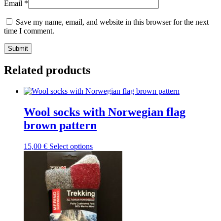
Email
*
Save my name, email, and website in this browser for the next
time I comment.
Submit
Related products
Wool socks with Norwegian flag
brown pattern
This
15,00
€
Select options
product
has
multiple
variants.
The
options
may
be