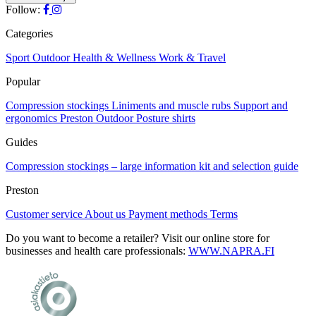
The
Follow:
the
options
product
may
Categories
page
be
chosen
Sport
Outdoor
Health & Wellness
Work & Travel
on
Popular
the
product
Compression stockings
Liniments and muscle rubs
Support and
page
ergonomics
Preston Outdoor
Posture shirts
Guides
Compression stockings – large information kit and selection guide
Preston
Customer service
About us
Payment methods
Terms
Do you want to become a retailer? Visit our online store for
businesses and health care professionals:
WWW.NAPRA.FI