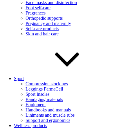
Face masks and disinfection
Foot self-care
Fragrances
Orthopedic supports
Pregnancy and maternity
Self-care products
Skin and hair care
Sport
Compression stockings
Leggings FarmaCell
Sport Insoles
Bandaging materials
Equipment
Handbooks and manuals
Liniments and muscle rubs
Support and ergonomics
Wellness products