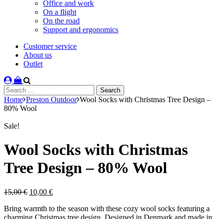
Office and work
On a flight
On the road
Support and ergonomics
Customer service
About us
Outlet
Search
for:
Home
Preston Outdoor
Wool Socks with Christmas Tree Design –
80% Wool
Sale!
Wool Socks with Christmas
Tree Design – 80% Wool
Original
Current
15,00
€
10,00
€
price
price
Bring warmth to the season with these cozy wool socks featuring a
was:
is:
charming Christmas tree design. Designed in Denmark and made in
15,00 €.
10,00 €.