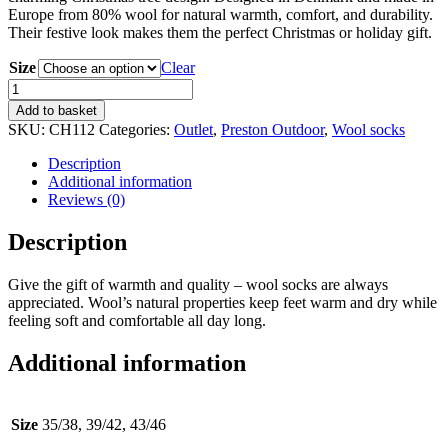
Europe from 80% wool for natural warmth, comfort, and durability.
Their festive look makes them the perfect Christmas or holiday gift.
Size
Clear
Wool
Socks
Add to basket
with
SKU:
CH112
Categories:
Outlet
,
Preston Outdoor
,
Wool socks
Christmas
Tree
Description
Design
Additional information
–
Reviews (0)
80%
Wool
Description
quantity
Give the gift of warmth and quality – wool socks are always
appreciated. Wool’s natural properties keep feet warm and dry while
feeling soft and comfortable all day long.
Additional information
Size
35/38, 39/42, 43/46