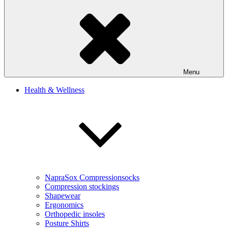
Menu
Health & Wellness
NapraSox Compressionsocks
Compression stockings
Shapewear
Ergonomics
Orthopedic insoles
Posture Shirts