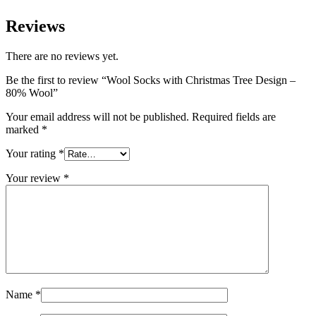
Reviews
There are no reviews yet.
Be the first to review “Wool Socks with Christmas Tree Design –
80% Wool”
Your email address will not be published.
Required fields are
marked
*
Your rating
*
Your review
*
Name
*