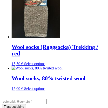
chosen
on
the
product
page
Wool socks (Raggsocka) Trekking /
red
This
15,50
€
Select options
product
has
multiple
Wool socks, 80% twisted wool
variants.
The
This
15,00
€
Select options
options
product
may
has
be
multiple
chosen
variants.
on