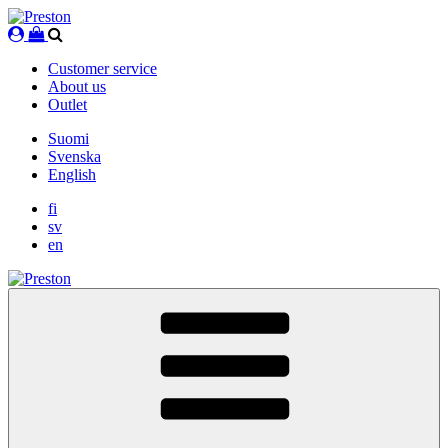
Skip
to
content
Customer service
About us
Outlet
Suomi
Svenska
English
fi
sv
en