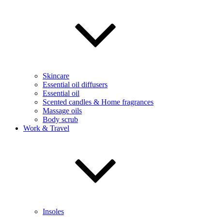
Skincare
Essential oil diffusers
Essential oil
Scented candles & Home fragrances
Massage oils
Body scrub
Work & Travel
Insoles