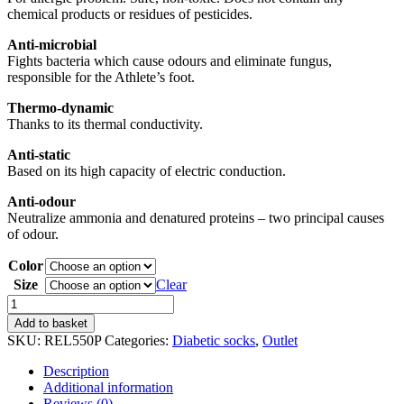
chemical products or residues of pesticides.
Anti-microbial
Fights bacteria which cause odours and eliminate fungus,
responsible for the Athlete’s foot.
Thermo-dynamic
Thanks to its thermal conductivity.
Anti-static
Based on its high capacity of electric conduction.
Anti-odour
Neutralize ammonia and denatured proteins – two principal causes
of odour.
Color
Size
Clear
Diabetic
socks
Add to basket
quantity
SKU:
REL550P
Categories:
Diabetic socks
,
Outlet
Description
Additional information
Reviews (0)