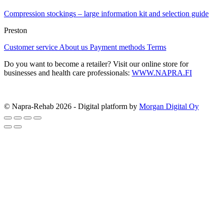
Compression stockings – large information kit and selection guide
Preston
Customer service
About us
Payment methods
Terms
Do you want to become a retailer? Visit our online store for
businesses and health care professionals:
WWW.NAPRA.FI
© Napra-Rehab 2026 - Digital platform by
Morgan Digital Oy