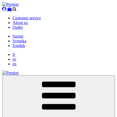
Skip
to
content
Customer service
About us
Outlet
Suomi
Svenska
English
fi
sv
en