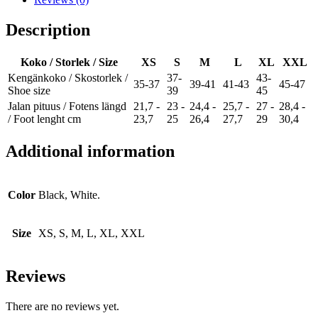
Description
Koko / Storlek / Size
XS
S
M
L
XL
XXL
Kengänkoko / Skostorlek /
37-
43-
35-37
39-41
41-43
45-47
Shoe size
39
45
Jalan pituus / Fotens längd
21,7 -
23 -
24,4 -
25,7 -
27 -
28,4 -
/ Foot lenght cm
23,7
25
26,4
27,7
29
30,4
Additional information
Color
Black, White.
Size
XS, S, M, L, XL, XXL
Reviews
There are no reviews yet.