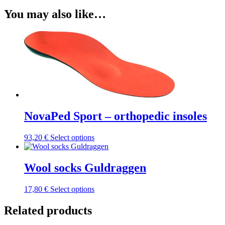
You may also like…
NovaPed Sport – orthopedic insoles
This
93,20
€
Select options
product
has
multiple
Wool socks Guldraggen
variants.
The
This
17,80
€
Select options
options
product
may
has
Related products
be
multiple
chosen
variants.