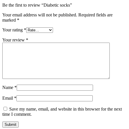
Be the first to review “Diabetic socks”
Your email address will not be published.
Required fields are
marked
*
Your rating
*
Your review
*
Name
*
Email
*
Save my name, email, and website in this browser for the next
time I comment.
Submit