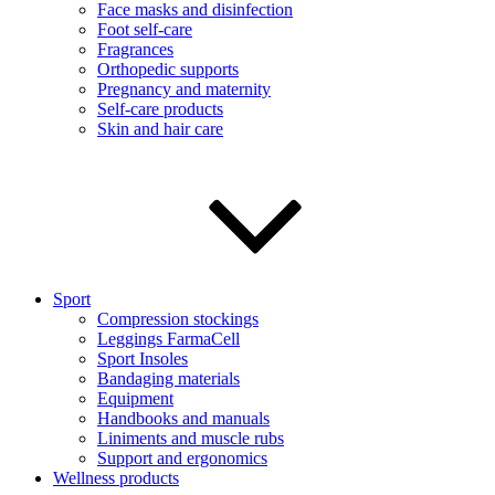
Face masks and disinfection
Foot self-care
Fragrances
Orthopedic supports
Pregnancy and maternity
Self-care products
Skin and hair care
Sport
Compression stockings
Leggings FarmaCell
Sport Insoles
Bandaging materials
Equipment
Handbooks and manuals
Liniments and muscle rubs
Support and ergonomics
Wellness products