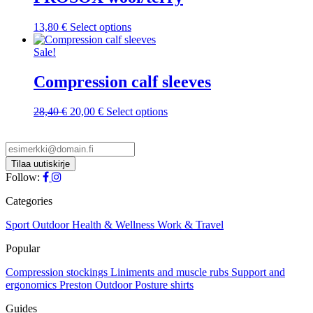
This
13,80
€
Select options
product
has
Sale!
multiple
variants.
Compression calf sleeves
The
options
Original
Current
This
28,40
€
20,00
€
Select options
may
price
price
product
be
was:
is:
has
chosen
28,40 €.
20,00 €.
multiple
on
variants.
the
The
Follow:
product
options
page
may
Categories
be
chosen
Sport
Outdoor
Health & Wellness
Work & Travel
on
Popular
the
product
Compression stockings
Liniments and muscle rubs
Support and
page
ergonomics
Preston Outdoor
Posture shirts
Guides