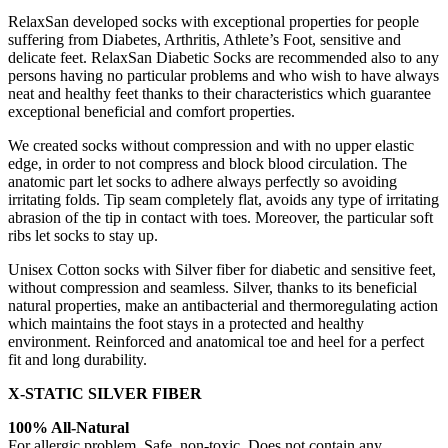
RelaxSan developed socks with exceptional properties for people
suffering from Diabetes, Arthritis, Athlete’s Foot, sensitive and
delicate feet. RelaxSan Diabetic Socks are recommended also to any
persons having no particular problems and who wish to have always
neat and healthy feet thanks to their characteristics which guarantee
exceptional beneficial and comfort properties.
We created socks without compression and with no upper elastic
edge, in order to not compress and block blood circulation. The
anatomic part let socks to adhere always perfectly so avoiding
irritating folds. Tip seam completely flat, avoids any type of irritating
abrasion of the tip in contact with toes. Moreover, the particular soft
ribs let socks to stay up.
Unisex Cotton socks with Silver fiber for diabetic and sensitive feet,
without compression and seamless. Silver, thanks to its beneficial
natural properties, make an antibacterial and thermoregulating action
which maintains the foot stays in a protected and healthy
environment. Reinforced and anatomical toe and heel for a perfect
fit and long durability.
X-STATIC SILVER FIBER
100% All-Natural
For allergic problem. Safe, non-toxic. Does not contain any