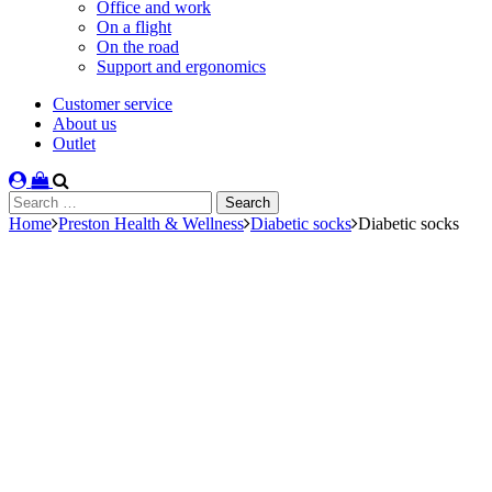
Office and work
On a flight
On the road
Support and ergonomics
Customer service
About us
Outlet
Search
for:
Home
Preston Health & Wellness
Diabetic socks
Diabetic socks