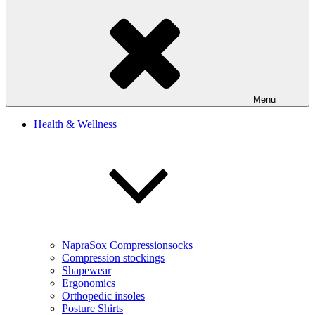
Menu
Health & Wellness
NapraSox Compressionsocks
Compression stockings
Shapewear
Ergonomics
Orthopedic insoles
Posture Shirts