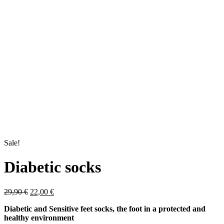
Sale!
Diabetic socks
Original
Current
29,90
€
22,00
€
price
price
Diabetic and Sensitive feet socks, the foot in a protected and
was:
is:
healthy environment
29,90 €.
22,00 €.