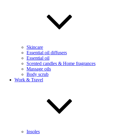
Skincare
Essential oil diffusers
Essential oil
Scented candles & Home fragrances
Massage oils
Body scrub
Work & Travel
Insoles