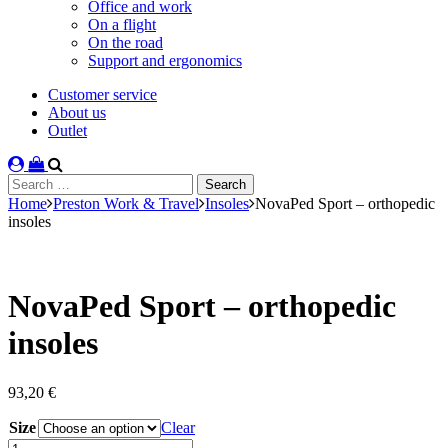
Office and work
On a flight
On the road
Support and ergonomics
Customer service
About us
Outlet
Search
for:
Home
Preston Work & Travel
Insoles
NovaPed Sport – orthopedic
insoles
NovaPed Sport – orthopedic
insoles
93,20
€
Size
Clear
NovaPed