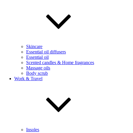
Skincare
Essential oil diffusers
Essential oil
Scented candles & Home fragrances
Massage oils
Body scrub
Work & Travel
Insoles