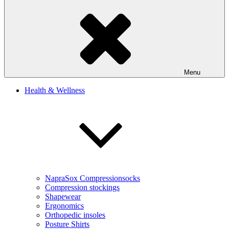
Menu
Health & Wellness
NapraSox Compressionsocks
Compression stockings
Shapewear
Ergonomics
Orthopedic insoles
Posture Shirts