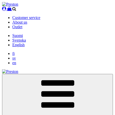
Skip
to
content
Customer service
About us
Outlet
Suomi
Svenska
English
fi
sv
en