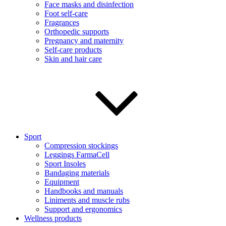
Face masks and disinfection
Foot self-care
Fragrances
Orthopedic supports
Pregnancy and maternity
Self-care products
Skin and hair care
Sport
Compression stockings
Leggings FarmaCell
Sport Insoles
Bandaging materials
Equipment
Handbooks and manuals
Liniments and muscle rubs
Support and ergonomics
Wellness products