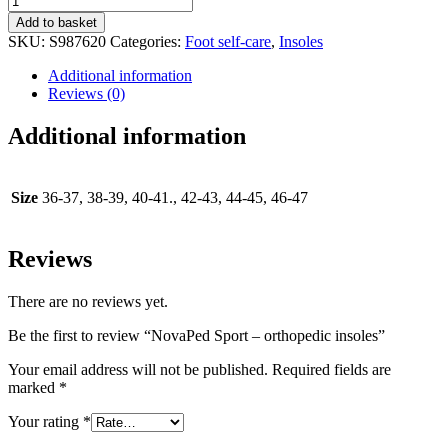
Sport
Add to basket
-
SKU:
S987620
Categories:
Foot self-care
,
Insoles
orthopedic
insoles
Additional information
quantity
Reviews (0)
Additional information
Size
36-37, 38-39, 40-41., 42-43, 44-45, 46-47
Reviews
There are no reviews yet.
Be the first to review “NovaPed Sport – orthopedic insoles”
Your email address will not be published.
Required fields are
marked
*
Your rating
*