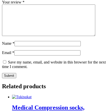
Your review
*
Name
*
Email
*
Save my name, email, and website in this browser for the next
time I comment.
Submit
Related products
Medical Compression socks,