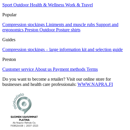
chosen
Sport
Outdoor
Health & Wellness
Work & Travel
on
Popular
the
product
Compression stockings
Liniments and muscle rubs
Support and
page
ergonomics
Preston Outdoor
Posture shirts
Guides
Compression stockings – large information kit and selection guide
Preston
Customer service
About us
Payment methods
Terms
Do you want to become a retailer? Visit our online store for
businesses and health care professionals:
WWW.NAPRA.FI