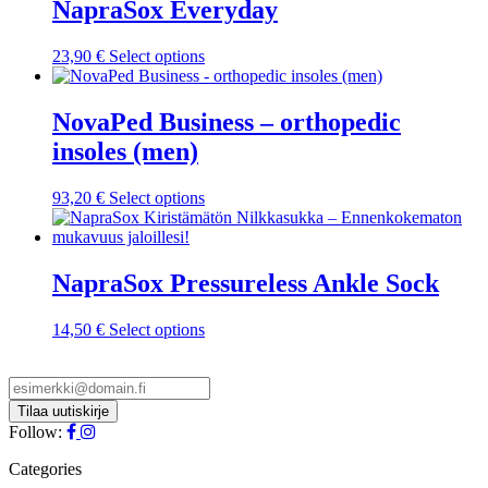
NapraSox Everyday
This
23,90
€
Select options
product
has
multiple
NovaPed Business – orthopedic
variants.
insoles (men)
The
options
may
This
93,20
€
Select options
be
product
chosen
has
on
multiple
the
variants.
NapraSox Pressureless Ankle Sock
product
The
page
options
This
14,50
€
Select options
may
product
be
has
chosen
multiple
on
variants.
the
The
Follow:
product
options
page
may
Categories
be