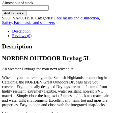
Stock
Almost out of stock
status
Drybag
5L
Add to basket
quantity
SKU:
NA40011510
Categories:
Face masks and disinfection
,
Safety, Face masks and sanitizers
Description
Reviews (0)
Description
NORDEN OUTDOOR Drybag 5L
All weather Drybags for your next adventure
Whether you are trekking in the Scottish Highlands or canoeing in
Catalonia, the NORDEN Great Outdoors Drybags have you
covered. Ergonomically designed Drybags are manufactured from
highly resilient, extremely flexible, water resistant, non-rip PVC
material. Simply close the bag, twist 3 times and lock to create a air
and water tight environment. Excellent anti- rain, fog and moisture
properties. Easy to open and close with the integrated snap-locks.