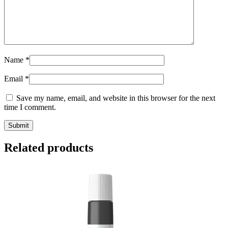
Name
*
Email
*
Save my name, email, and website in this browser for the next
time I comment.
Submit
Related products