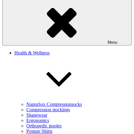
Menu
Health & Wellness
NapraSox Compressionsocks
Compression stockings
Shapewear
Ergonomics
Orthopedic insoles
Posture Shirts