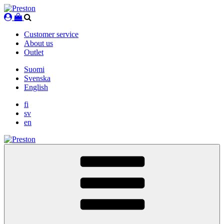
Skip
to
content
Customer service
About us
Outlet
Suomi
Svenska
English
fi
sv
en