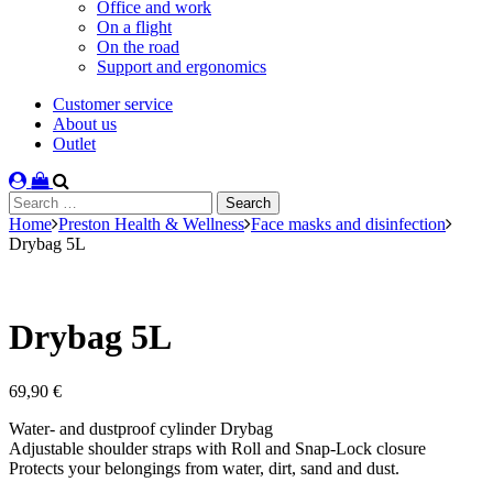
Office and work
On a flight
On the road
Support and ergonomics
Customer service
About us
Outlet
Search
for:
Home
Preston Health & Wellness
Face masks and disinfection
Drybag 5L
Drybag 5L
69,90
€
Water- and dustproof cylinder Drybag
Adjustable shoulder straps with Roll and Snap-Lock closure
Protects your belongings from water, dirt, sand and dust.