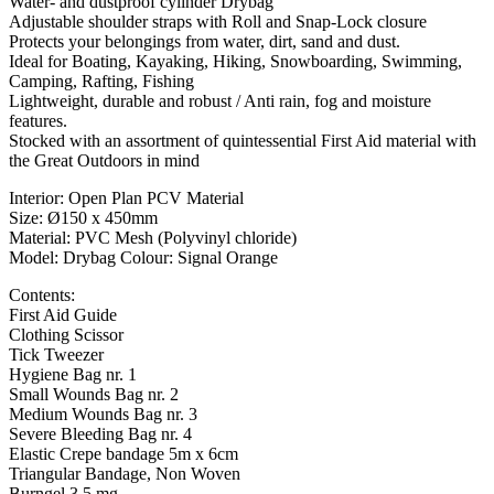
Water- and dustproof cylinder Drybag
Adjustable shoulder straps with Roll and Snap-Lock closure
Protects your belongings from water, dirt, sand and dust.
Ideal for Boating, Kayaking, Hiking, Snowboarding, Swimming,
Camping, Rafting, Fishing
Lightweight, durable and robust / Anti rain, fog and moisture
features.
Stocked with an assortment of quintessential First Aid material with
the Great Outdoors in mind
Interior: Open Plan PCV Material
Size: Ø150 x 450mm
Material: PVC Mesh (Polyvinyl chloride)
Model: Drybag Colour: Signal Orange
Contents:
First Aid Guide
Clothing Scissor
Tick Tweezer
Hygiene Bag nr. 1
Small Wounds Bag nr. 2
Medium Wounds Bag nr. 3
Severe Bleeding Bag nr. 4
Elastic Crepe bandage 5m x 6cm
Triangular Bandage, Non Woven
Burngel 3,5 mg