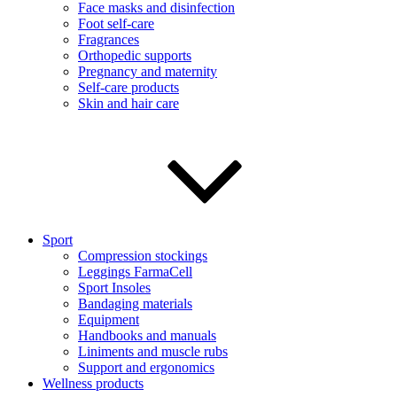
Face masks and disinfection
Foot self-care
Fragrances
Orthopedic supports
Pregnancy and maternity
Self-care products
Skin and hair care
Sport
Compression stockings
Leggings FarmaCell
Sport Insoles
Bandaging materials
Equipment
Handbooks and manuals
Liniments and muscle rubs
Support and ergonomics
Wellness products