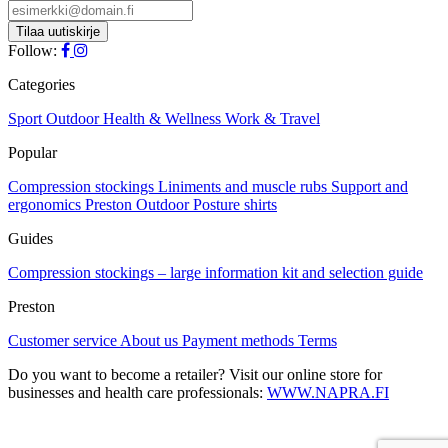
Follow:
Categories
Sport
Outdoor
Health & Wellness
Work & Travel
Popular
Compression stockings
Liniments and muscle rubs
Support and
ergonomics
Preston Outdoor
Posture shirts
Guides
Compression stockings – large information kit and selection guide
Preston
Customer service
About us
Payment methods
Terms
Do you want to become a retailer? Visit our online store for
businesses and health care professionals:
WWW.NAPRA.FI