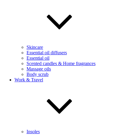
Skincare
Essential oil diffusers
Essential oil
Scented candles & Home fragrances
Massage oils
Body scrub
Work & Travel
Insoles