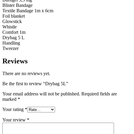
Blister Bandage
Textile Bandage 1m x 6cm
Foil blanket
Glowstick
Whistle
Comfort 1m
Drybag 5 L
Handling
Tweezer
Reviews
There are no reviews yet.
Be the first to review “Drybag 5L”
Your email address will not be published.
Required fields are
marked
*
Your rating
*
Your review
*