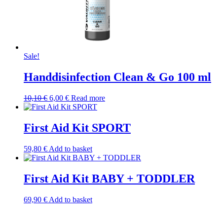
Sale!
Handdisinfection Clean & Go 100 ml
Original
Current
10,10
€
6,00
€
Read more
price
price
was:
is:
10,10 €.
6,00 €.
First Aid Kit SPORT
59,80
€
Add to basket
First Aid Kit BABY + TODDLER
69,90
€
Add to basket