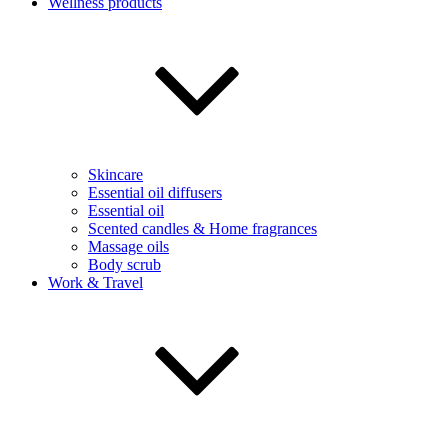
Wellness products
Skincare
Essential oil diffusers
Essential oil
Scented candles & Home fragrances
Massage oils
Body scrub
Work & Travel