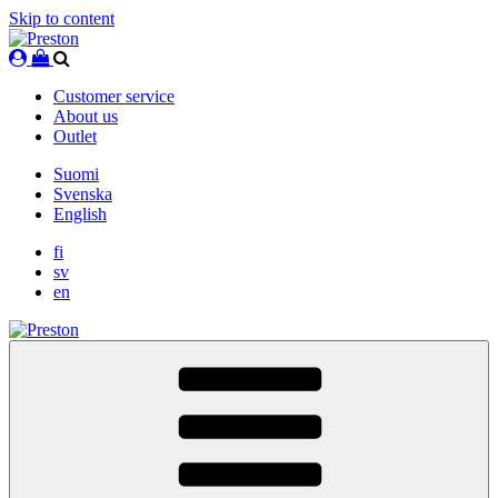
Skip to content
Customer service
About us
Outlet
Suomi
Svenska
English
fi
sv
en