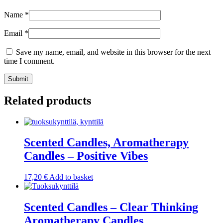
Name
*
Email
*
Save my name, email, and website in this browser for the next
time I comment.
Submit
Related products
Scented Candles, Aromatherapy
Candles – Positive Vibes
17,20
€
Add to basket
Scented Candles – Clear Thinking
Aromatherapy Candles