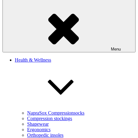
Menu
Health & Wellness
NapraSox Compressionsocks
Compression stockings
Shapewear
Ergonomics
Orthopedic insoles