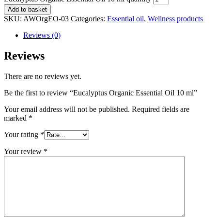
Add to basket
SKU:
AWOrgEO-03
Categories:
Essential oil
,
Wellness products
Reviews (0)
Reviews
There are no reviews yet.
Be the first to review “Eucalyptus Organic Essential Oil 10 ml”
Your email address will not be published.
Required fields are
marked
*
Your rating
*
Your review
*