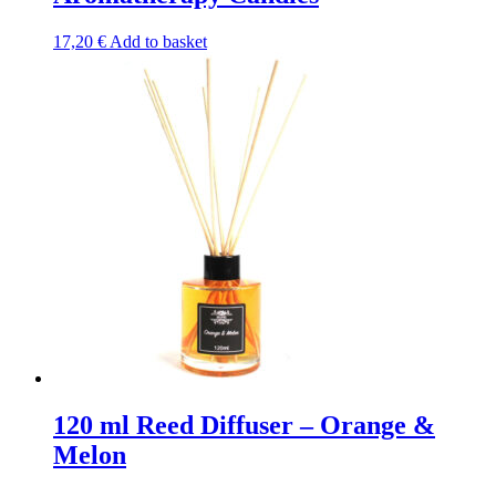
17,20
€
Add to basket
120 ml Reed Diffuser – Orange &
Melon