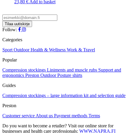
23,80
€
Add to basket
Follow:
Categories
Sport
Outdoor
Health & Wellness
Work & Travel
Popular
Compression stockings
Liniments and muscle rubs
Support and
ergonomics
Preston Outdoor
Posture shirts
Guides
Compression stockings – large information kit and selection guide
Preston
Customer service
About us
Payment methods
Terms
Do you want to become a retailer? Visit our online store for
businesses and health care professionals:
WWW.NAPRA.FI