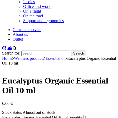
Insoles
Office and work
On a flight
On the road
Support and ergonomics
Customer service
About us
Outlet
Search for:
Home
Wellness products
Essential oil
Eucalyptus Organic Essential
Oil 10 ml
Eucalyptus Organic Essential
Oil 10 ml
6,60
€
Stock status
Almost out of stock
Eucalyptus Organic Essential Oil 10 ml quantity