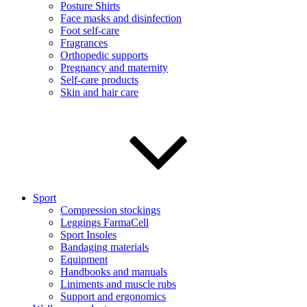
Posture Shirts
Face masks and disinfection
Foot self-care
Fragrances
Orthopedic supports
Pregnancy and maternity
Self-care products
Skin and hair care
Sport
Compression stockings
Leggings FarmaCell
Sport Insoles
Bandaging materials
Equipment
Handbooks and manuals
Liniments and muscle rubs
Support and ergonomics