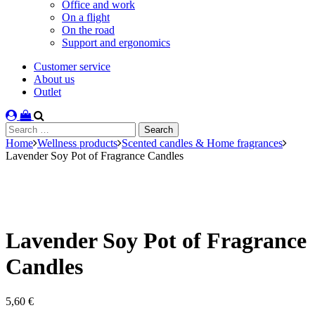
Office and work
On a flight
On the road
Support and ergonomics
Customer service
About us
Outlet
Search
for:
Home
Wellness products
Scented candles & Home fragrances
Lavender Soy Pot of Fragrance Candles
Lavender Soy Pot of Fragrance
Candles
5,60
€