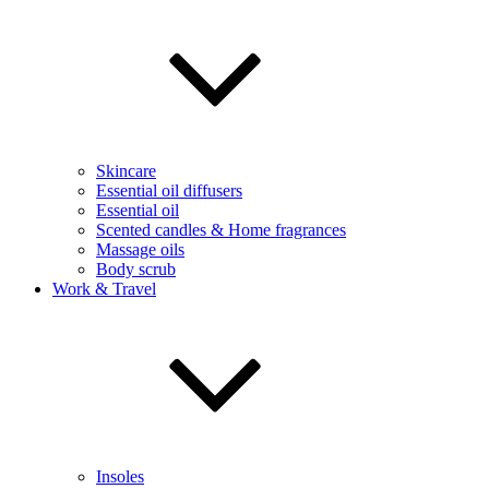
Skincare
Essential oil diffusers
Essential oil
Scented candles & Home fragrances
Massage oils
Body scrub
Work & Travel
Insoles