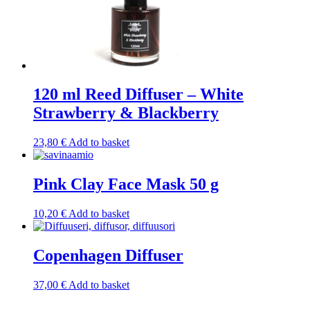
120 ml Reed Diffuser – White
Strawberry & Blackberry
23,80
€
Add to basket
Pink Clay Face Mask 50 g
10,20
€
Add to basket
Copenhagen Diffuser
37,00
€
Add to basket