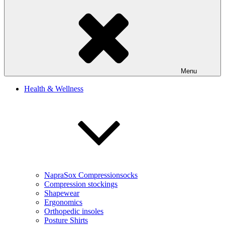
Menu
Health & Wellness
NapraSox Compressionsocks
Compression stockings
Shapewear
Ergonomics
Orthopedic insoles
Posture Shirts