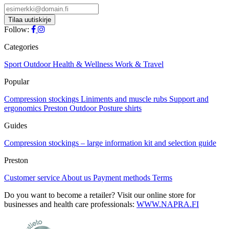
Follow:
Categories
Sport
Outdoor
Health & Wellness
Work & Travel
Popular
Compression stockings
Liniments and muscle rubs
Support and
ergonomics
Preston Outdoor
Posture shirts
Guides
Compression stockings – large information kit and selection guide
Preston
Customer service
About us
Payment methods
Terms
Do you want to become a retailer? Visit our online store for
businesses and health care professionals:
WWW.NAPRA.FI