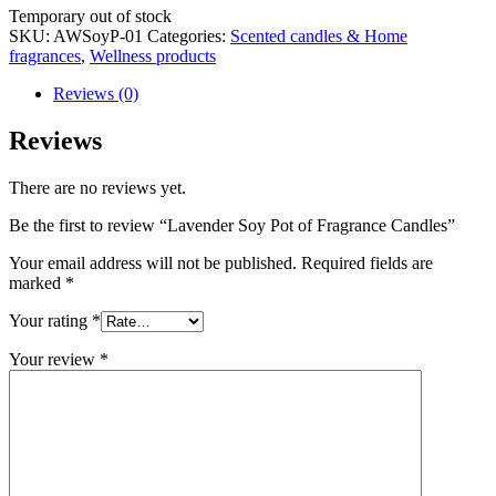
Stock
Temporary out of stock
status
SKU:
AWSoyP-01
Categories:
Scented candles & Home
fragrances
,
Wellness products
Reviews (0)
Reviews
There are no reviews yet.
Be the first to review “Lavender Soy Pot of Fragrance Candles”
Your email address will not be published.
Required fields are
marked
*
Your rating
*
Your review
*