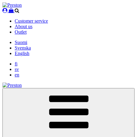
Skip
to
content
Customer service
About us
Outlet
Suomi
Svenska
English
fi
sv
en