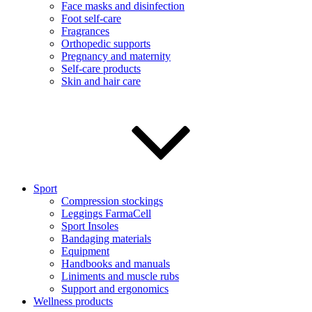
Face masks and disinfection
Foot self-care
Fragrances
Orthopedic supports
Pregnancy and maternity
Self-care products
Skin and hair care
Sport
Compression stockings
Leggings FarmaCell
Sport Insoles
Bandaging materials
Equipment
Handbooks and manuals
Liniments and muscle rubs
Support and ergonomics
Wellness products