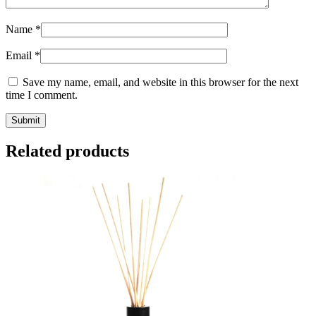
Name
*
Email
*
Save my name, email, and website in this browser for the next
time I comment.
Submit
Related products