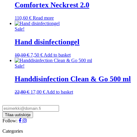
Comfortex Neckrest 2.0
110,60
€
Read more
Sale!
Hand disinfectiongel
Original
Current
10,10
€
7,50
€
Add to basket
price
price
was:
is:
Sale!
10,10 €.
7,50 €.
Handdisinfection Clean & Go 500 ml
Original
Current
22,80
€
17,00
€
Add to basket
price
price
was:
is:
22,80 €.
17,00 €.
Follow:
Categories