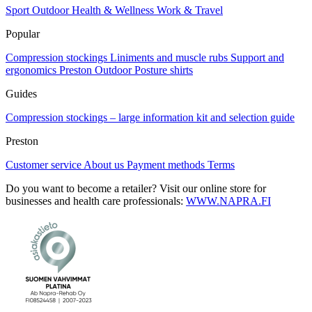
Sport
Outdoor
Health & Wellness
Work & Travel
Popular
Compression stockings
Liniments and muscle rubs
Support and
ergonomics
Preston Outdoor
Posture shirts
Guides
Compression stockings – large information kit and selection guide
Preston
Customer service
About us
Payment methods
Terms
Do you want to become a retailer? Visit our online store for
businesses and health care professionals:
WWW.NAPRA.FI