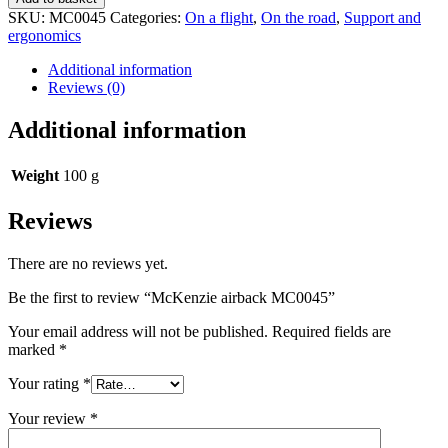
MC0045
SKU:
MC0045
Categories:
On a flight
,
On the road
,
Support and
quantity
ergonomics
Additional information
Reviews (0)
Additional information
Weight
100 g
Reviews
There are no reviews yet.
Be the first to review “McKenzie airback MC0045”
Your email address will not be published.
Required fields are
marked
*
Your rating
*
Your review
*