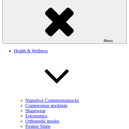
Menu
Health & Wellness
NapraSox Compressionsocks
Compression stockings
Shapewear
Ergonomics
Orthopedic insoles
Posture Shirts