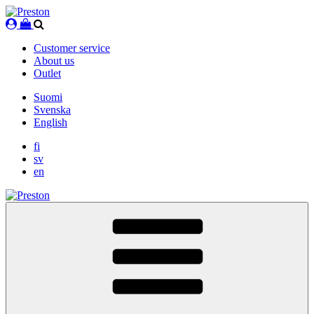
Skip
to
content
Customer service
About us
Outlet
Suomi
Svenska
English
fi
sv
en