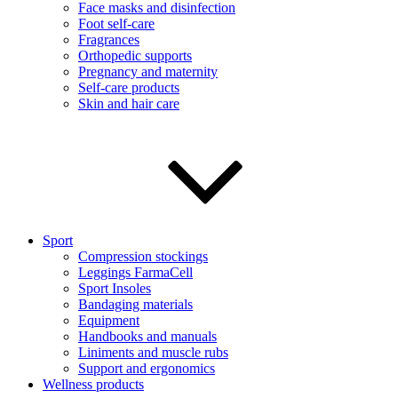
Face masks and disinfection
Foot self-care
Fragrances
Orthopedic supports
Pregnancy and maternity
Self-care products
Skin and hair care
Sport
Compression stockings
Leggings FarmaCell
Sport Insoles
Bandaging materials
Equipment
Handbooks and manuals
Liniments and muscle rubs
Support and ergonomics
Wellness products