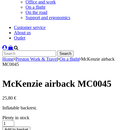
Office and work
On a flight
On the road
Support and ergonomics
Customer service
About us
Outlet
Search
for:
Home
Preston Work & Travel
On a flight
McKenzie airback
MC0045
McKenzie airback MC0045
25,80
€
Inflatable backrest.
Stock
Plenty in stock
status
McKenzie
airback
Add to basket