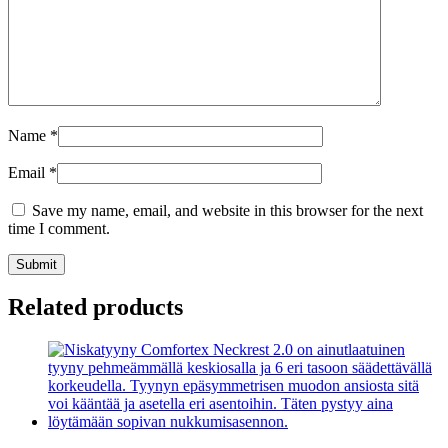
Name
*
Email
*
Save my name, email, and website in this browser for the next
time I comment.
Submit
Related products