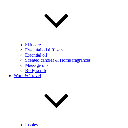
Skincare
Essential oil diffusers
Essential oil
Scented candles & Home fragrances
Massage oils
Body scrub
Work & Travel
Insoles