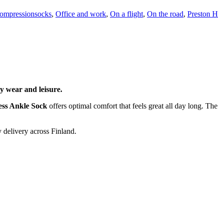
ompressionsocks
,
Office and work
,
On a flight
,
On the road
,
Preston H
y wear and leisure.
ess Ankle Sock
offers optimal comfort that feels great all day long. The
 delivery across Finland.