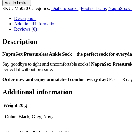
Pressureless
Add to basket
Ankle
SKU:
M6020
Categories:
Diabetic socks
,
Foot self-care
,
NapraSox C
Sock
quantity
Description
Additional information
Reviews (0)
Description
NapraSox Pressureless Ankle Sock – the perfect sock for everyda
Say goodbye to tight and uncomfortable socks!
NapraSox Pressurel
perfect fit without pressure.
Order now and enjoy unmatched comfort every day!
Fast 1–3 day
Additional information
Weight
20 g
Color
Black, Grey, Navy