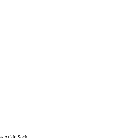
ss Ankle Sock