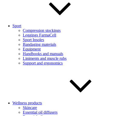
Sport
Compression stockings
Leggings FarmaCell
Sport Insoles
Bandaging materials
Equipment
Handbooks and manuals
Liniments and muscle rubs
Support and ergonomics
Wellness products
Skincare
Essential oil diffusers