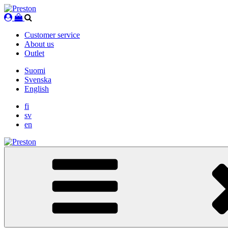
Skip
to
content
Customer service
About us
Outlet
Suomi
Svenska
English
fi
sv
en