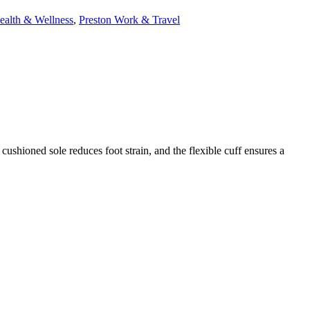
ealth & Wellness
,
Preston Work & Travel
 cushioned sole reduces foot strain, and the flexible cuff ensures a