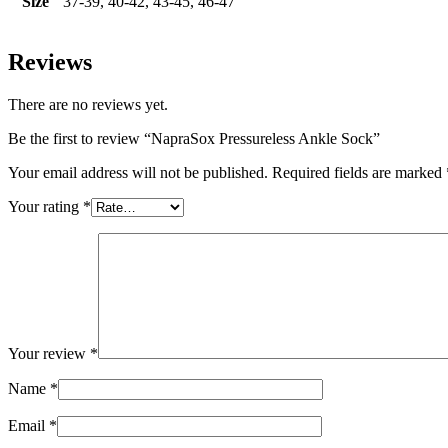
Size
37-39, 40-42, 43-45, 46-47
Reviews
There are no reviews yet.
Be the first to review “NapraSox Pressureless Ankle Sock”
Your email address will not be published.
Required fields are marked
Your rating
*
Your review
*
Name
*
Email
*