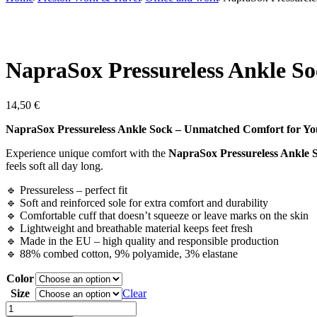
NapraSox Pressureless Ankle S
14,50
€
NapraSox Pressureless Ankle Sock – Unmatched Comfort for Yo
Experience unique comfort with the
NapraSox Pressureless Ankle 
feels soft all day long.
🔹 Pressureless – perfect fit
🔹 Soft and reinforced sole for extra comfort and durability
🔹 Comfortable cuff that doesn’t squeeze or leave marks on the skin
🔹 Lightweight and breathable material keeps feet fresh
🔹 Made in the EU – high quality and responsible production
🔹 88% combed cotton, 9% polyamide, 3% elastane
Color
Size
Clear
NapraSox