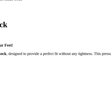
ock
ur Feet!
Sock
, designed to provide a perfect fit without any tightness. This press