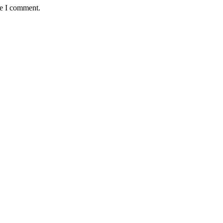
me I comment.