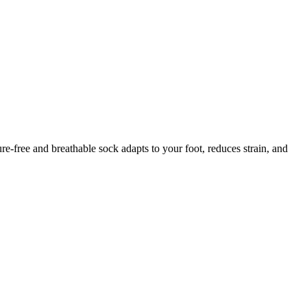
ure-free and breathable sock adapts to your foot, reduces strain, and