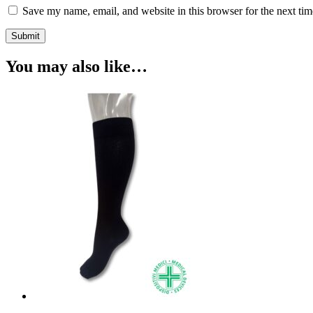
Save my name, email, and website in this browser for the next ti
Submit
You may also like…