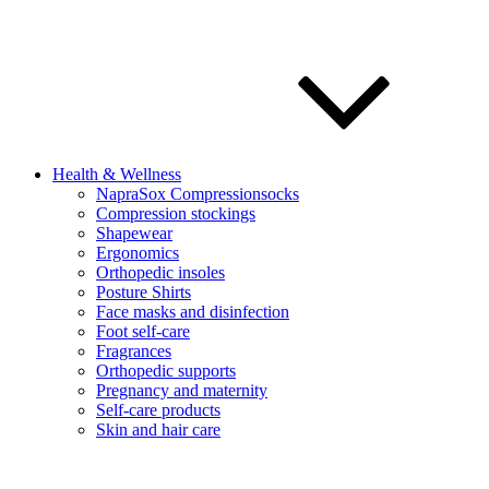
Health & Wellness
NapraSox Compressionsocks
Compression stockings
Shapewear
Ergonomics
Orthopedic insoles
Posture Shirts
Face masks and disinfection
Foot self-care
Fragrances
Orthopedic supports
Pregnancy and maternity
Self-care products
Skin and hair care