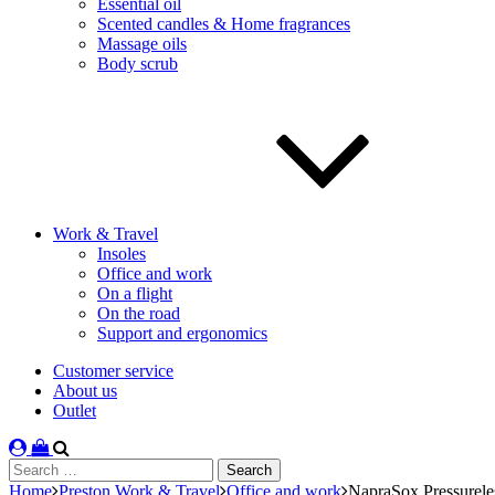
Essential oil
Scented candles & Home fragrances
Massage oils
Body scrub
Work & Travel
Insoles
Office and work
On a flight
On the road
Support and ergonomics
Customer service
About us
Outlet
Search
for:
Home
Preston Work & Travel
Office and work
NapraSox Pressurele