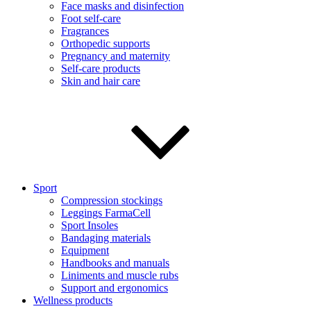
Face masks and disinfection
Foot self-care
Fragrances
Orthopedic supports
Pregnancy and maternity
Self-care products
Skin and hair care
Sport
Compression stockings
Leggings FarmaCell
Sport Insoles
Bandaging materials
Equipment
Handbooks and manuals
Liniments and muscle rubs
Support and ergonomics
Wellness products