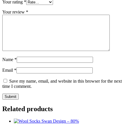
Your rating
*
Your review
*
Name
*
Email
*
Save my name, email, and website in this browser for the next
time I comment.
Submit
Related products