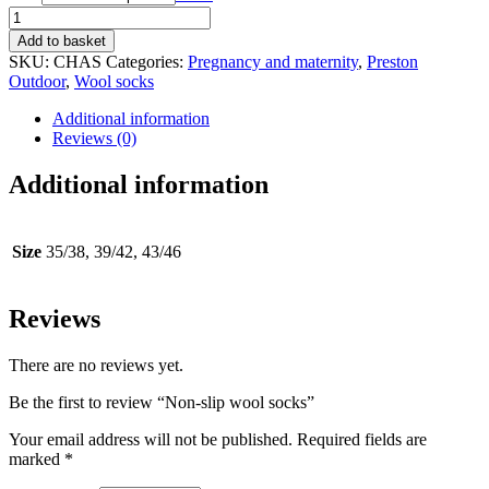
Non-
slip
Add to basket
wool
SKU:
CHAS
Categories:
Pregnancy and maternity
,
Preston
socks
Outdoor
,
Wool socks
quantity
Additional information
Reviews (0)
Additional information
Size
35/38, 39/42, 43/46
Reviews
There are no reviews yet.
Be the first to review “Non-slip wool socks”
Your email address will not be published.
Required fields are
marked
*