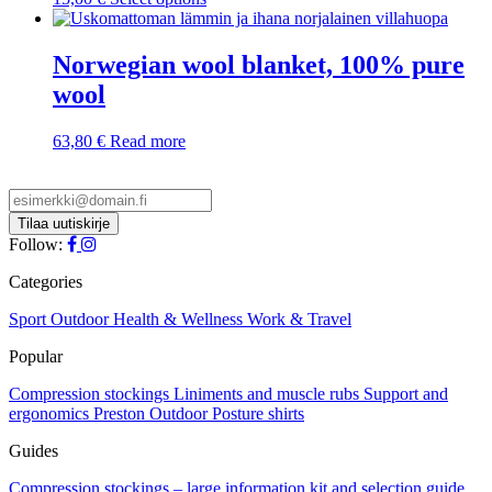
product
has
multiple
Norwegian wool blanket, 100% pure
variants.
wool
The
options
may
63,80
€
Read more
be
chosen
on
the
product
Follow:
page
Categories
Sport
Outdoor
Health & Wellness
Work & Travel
Popular
Compression stockings
Liniments and muscle rubs
Support and
ergonomics
Preston Outdoor
Posture shirts
Guides
Compression stockings – large information kit and selection guide