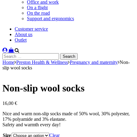
Office and work
On a flight
On the road
Support and ergonomics
Customer service
About us
Outlet
Search
for:
Home
Preston Health & Wellness
Pregnancy and maternity
Non-
slip wool socks
Non-slip wool socks
16,00
€
Nice and warm non-slip socks made of 50% wool, 30% polyester,
17% polyamide and 3% elastane.
Safety and warmth every day!
Size
Clear