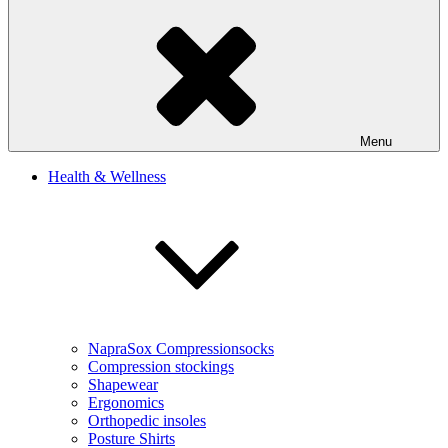
Menu
Health & Wellness
NapraSox Compressionsocks
Compression stockings
Shapewear
Ergonomics
Orthopedic insoles
Posture Shirts