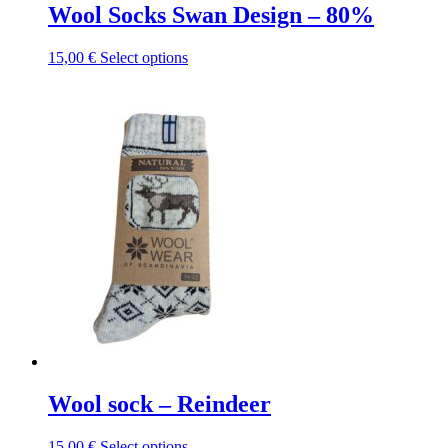
Wool Socks Swan Design – 80%
This
15,00
€
Select options
product
has
multiple
variants.
The
options
may
be
chosen
on
the
product
page
Wool sock – Reindeer
This
15,00
€
Select options