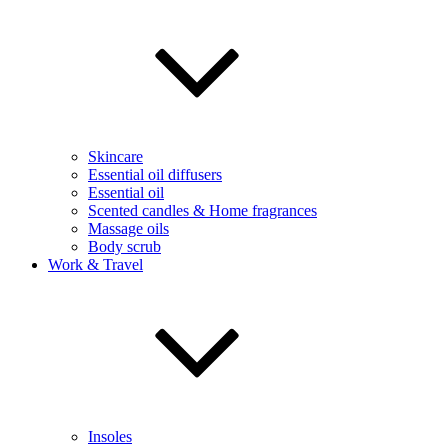
Skincare
Essential oil diffusers
Essential oil
Scented candles & Home fragrances
Massage oils
Body scrub
Work & Travel
Insoles