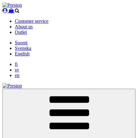
Skip
to
content
Customer service
About us
Outlet
Suomi
Svenska
English
fi
sv
en