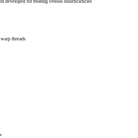
nd developed for treating venous insufficiencies
 warp threads
*