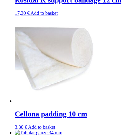
Rosidal K support bandage 12 cm
17,30
€
Add to basket
Cellona padding 10 cm
3,30
€
Add to basket