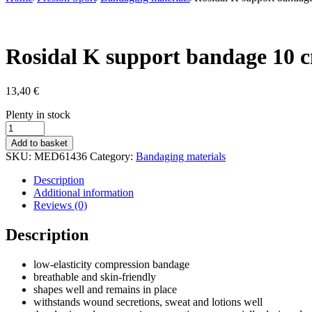
Rosidal K support bandage 10 
13,40
€
Stock
Plenty in stock
status
Rosidal
K
Add to basket
support
SKU:
MED61436
Category:
Bandaging materials
bandage
10
Description
cm
Additional information
quantity
Reviews (0)
Description
low-elasticity compression bandage
breathable and skin-friendly
shapes well and remains in place
withstands wound secretions, sweat and lotions well