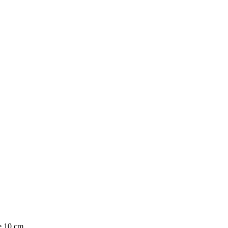
e 10 cm