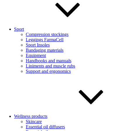
Sport
Compression stockings
Leggings FarmaCell
Sport Insoles
Bandaging materials
Equipment
Handbooks and manuals
Liniments and muscle rubs
Support and ergonomics
Wellness products
Skincare
Essential oil diffusers