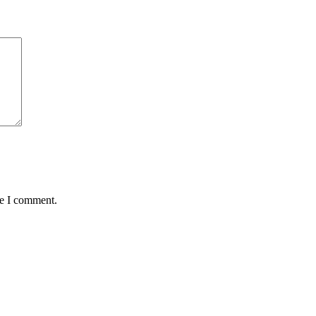
me I comment.