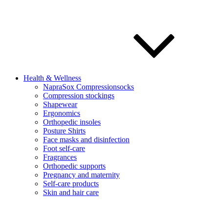
Health & Wellness
NapraSox Compressionsocks
Compression stockings
Shapewear
Ergonomics
Orthopedic insoles
Posture Shirts
Face masks and disinfection
Foot self-care
Fragrances
Orthopedic supports
Pregnancy and maternity
Self-care products
Skin and hair care