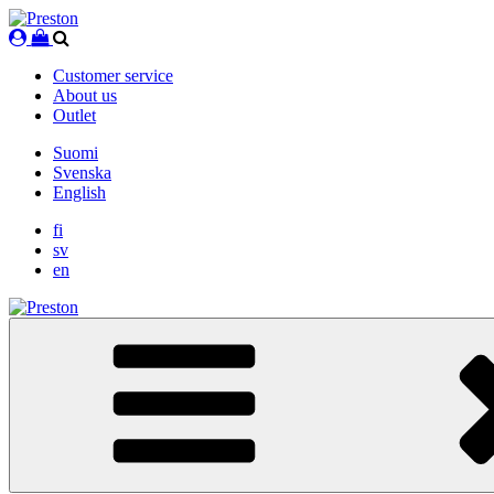
Skip
to
content
Customer service
About us
Outlet
Suomi
Svenska
English
fi
sv
en