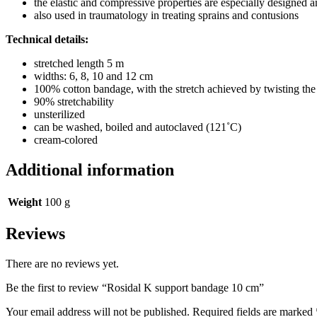
the elastic and compressive properties are especially designed a
also used in traumatology in treating sprains and contusions
Technical details:
stretched length 5 m
widths: 6, 8, 10 and 12 cm
100% cotton bandage, with the stretch achieved by twisting the
90% stretchability
unsterilized
can be washed, boiled and autoclaved (121˚C)
cream-colored
Additional information
Weight
100 g
Reviews
There are no reviews yet.
Be the first to review “Rosidal K support bandage 10 cm”
Your email address will not be published.
Required fields are marked