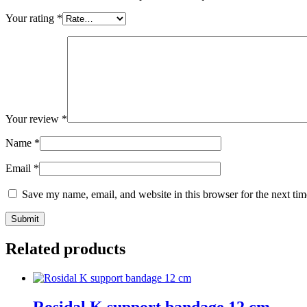
Your rating
*
Your review
*
Name
*
Email
*
Save my name, email, and website in this browser for the next ti
Submit
Related products