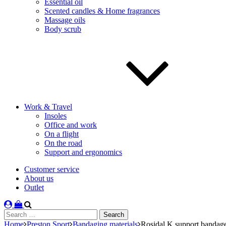
Essential oil
Scented candles & Home fragrances
Massage oils
Body scrub
Work & Travel
Insoles
Office and work
On a flight
On the road
Support and ergonomics
Customer service
About us
Outlet
Search
for:
Home
Preston Sport
Bandaging materials
Rosidal K support bandag