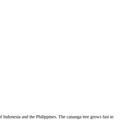
 of Indonesia and the Philippines. The cananga tree grows fast in