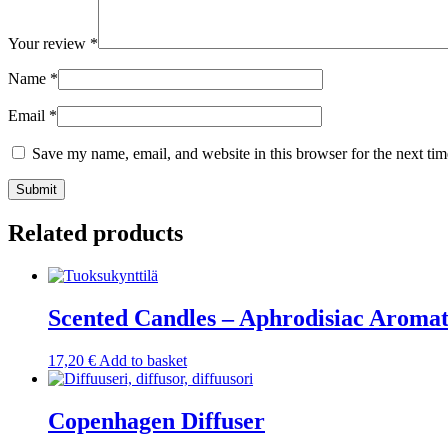
Your review
*
Name
*
Email
*
Save my name, email, and website in this browser for the next ti
Submit
Related products
Scented Candles – Aphrodisiac Aroma
17,20
€
Add to basket
Copenhagen Diffuser