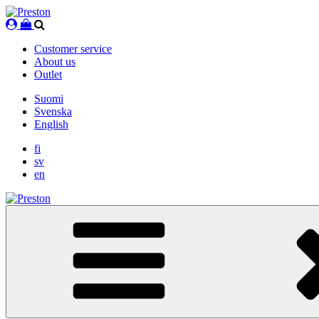
Skip
to
content
Customer service
About us
Outlet
Suomi
Svenska
English
fi
sv
en