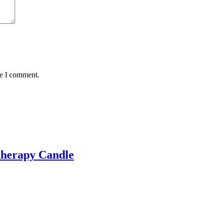
me I comment.
therapy Candle