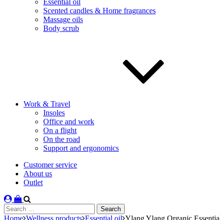
Essential oil
Scented candles & Home fragrances
Massage oils
Body scrub
Work & Travel
Insoles
Office and work
On a flight
On the road
Support and ergonomics
Customer service
About us
Outlet
Search
for:
Home
Wellness products
Essential oil
Ylang Ylang Organic Essentia