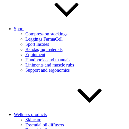
Sport
Compression stockings
Leggings FarmaCell
Sport Insoles
Bandaging materials
Equipment
Handbooks and manuals
Liniments and muscle rubs
Support and ergonomics
Wellness products
Skincare
Essential oil diffusers