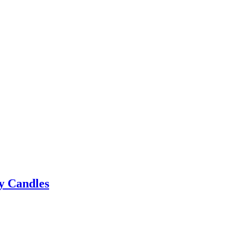
y Candles