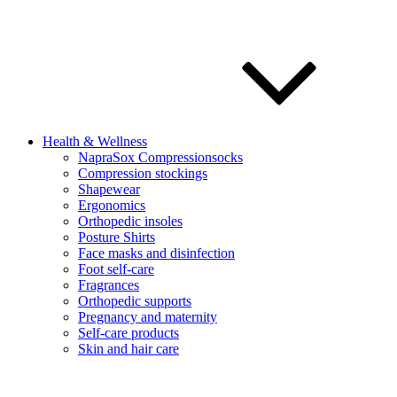
Health & Wellness
NapraSox Compressionsocks
Compression stockings
Shapewear
Ergonomics
Orthopedic insoles
Posture Shirts
Face masks and disinfection
Foot self-care
Fragrances
Orthopedic supports
Pregnancy and maternity
Self-care products
Skin and hair care