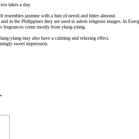
cess takes a day.
t resembles jasmine with a hint of neroli and bitter almond.
nd in the Philippines they are used to adorn religious images. In Europe
’s fragrances come mostly from ylang-ylang.
Ylang-ylang may also have a calming and relaxing effect.
eningly sweet impression.
*