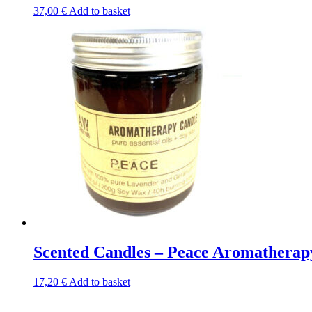
37,00
€
Add to basket
Scented Candles – Peace Aromatherap
17,20
€
Add to basket