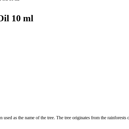
Oil 10 ml
en used as the name of the tree. The tree originates from the rainforests