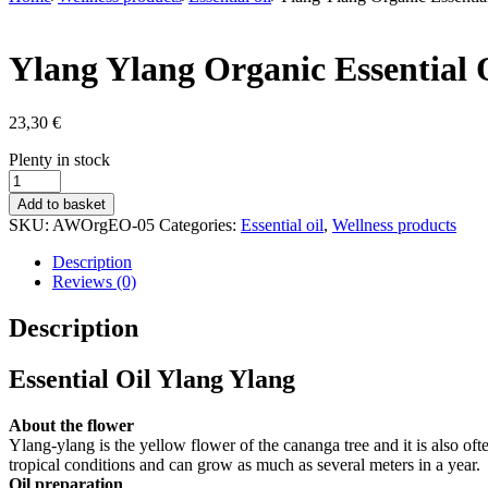
Ylang Ylang Organic Essential 
23,30
€
Stock
Plenty in stock
status
Ylang
Ylang
Add to basket
Organic
SKU:
AWOrgEO-05
Categories:
Essential oil
,
Wellness products
Essential
Oil
Description
10
Reviews (0)
ml
quantity
Description
Essential Oil Ylang Ylang
About the flower
Ylang-ylang is the yellow flower of the cananga tree and it is also oft
tropical conditions and can grow as much as several meters in a year.
Oil preparation