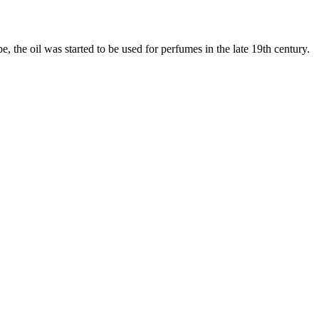
, the oil was started to be used for perfumes in the late 19th century.