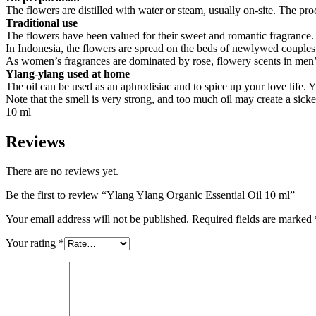
The flowers are distilled with water or steam, usually on-site. The pro
Traditional use
The flowers have been valued for their sweet and romantic fragrance. I
In Indonesia, the flowers are spread on the beds of newlywed couples a
As women’s fragrances are dominated by rose, flowery scents in men
Ylang-ylang used at home
The oil can be used as an aphrodisiac and to spice up your love life. 
Note that the smell is very strong, and too much oil may create a sick
10 ml
Reviews
There are no reviews yet.
Be the first to review “Ylang Ylang Organic Essential Oil 10 ml”
Your email address will not be published.
Required fields are marked
Your rating
*