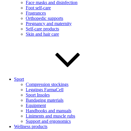
Face masks and disinfection
Foot self-care
Fragrances
Orthopedic supports
Pregnancy and maternity
Self-care products
Skin and hair care
Sport
Compression stockings
Leggings FarmaCell
Sport Insoles
Bandaging materials
Equipment
Handbooks and manuals
Liniments and muscle rubs
Support and ergonomics
Wellness products