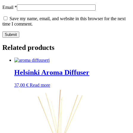
Email
*
Save my name, email, and website in this browser for the next
time I comment.
Submit
Related products
Helsinki Aroma Diffuser
37,00
€
Read more