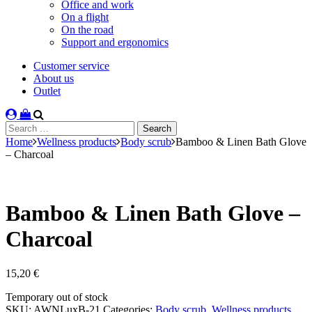
Office and work
On a flight
On the road
Support and ergonomics
Customer service
About us
Outlet
Search
for:
Home
Wellness products
Body scrub
Bamboo & Linen Bath Glove
– Charcoal
Bamboo & Linen Bath Glove –
Charcoal
15,20
€
Stock
Temporary out of stock
status
SKU:
AWNLuxB-21
Categories:
Body scrub
,
Wellness products