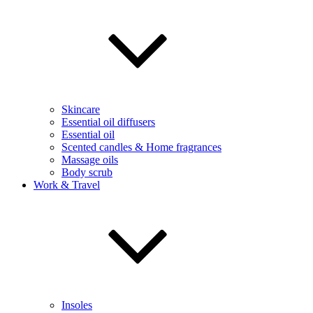
Skincare
Essential oil diffusers
Essential oil
Scented candles & Home fragrances
Massage oils
Body scrub
Work & Travel
Insoles