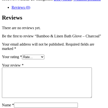
Reviews (0)
Reviews
There are no reviews yet.
Be the first to review “Bamboo & Linen Bath Glove – Charcoal”
Your email address will not be published.
Required fields are
marked
*
Your rating
*
Your review
*
Name
*