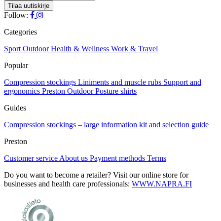
Follow:
Categories
Sport
Outdoor
Health & Wellness
Work & Travel
Popular
Compression stockings
Liniments and muscle rubs
Support and
ergonomics
Preston Outdoor
Posture shirts
Guides
Compression stockings – large information kit and selection guide
Preston
Customer service
About us
Payment methods
Terms
Do you want to become a retailer? Visit our online store for
businesses and health care professionals:
WWW.NAPRA.FI