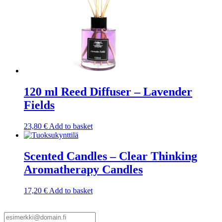
120 ml Reed Diffuser – Lavender
Fields
23,80
€
Add to basket
Scented Candles – Clear Thinking
Aromatherapy Candles
17,20
€
Add to basket