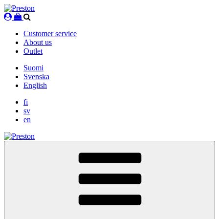
Skip
to
content
Customer service
About us
Outlet
Suomi
Svenska
English
fi
sv
en