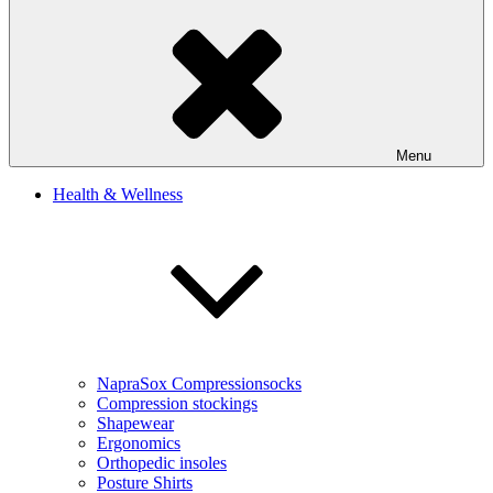
Menu
Health & Wellness
NapraSox Compressionsocks
Compression stockings
Shapewear
Ergonomics
Orthopedic insoles
Posture Shirts