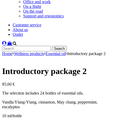
Office and work
On a flight
On the road
Support and ergonomics
Customer service
About us
Outlet
Search
for:
Home
Wellness products
Essential oil
Introductory package 2
Introductory package 2
85,60
€
The selection includes 24 bottles of essential oils.
Vanilla Ylang-Ylang, cinnamon, May chang, peppermint,
eucalyptus
10 ml/bottle