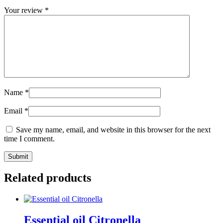
Your review
*
Name
*
Email
*
Save my name, email, and website in this browser for the next
time I comment.
Submit
Related products
Essential oil Citronella