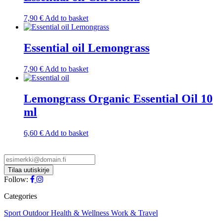
7,90
€
Add to basket
Essential oil Lemongrass
7,90
€
Add to basket
Lemongrass Organic Essential Oil 10
ml
6,60
€
Add to basket
Follow:
Categories
Sport
Outdoor
Health & Wellness
Work & Travel