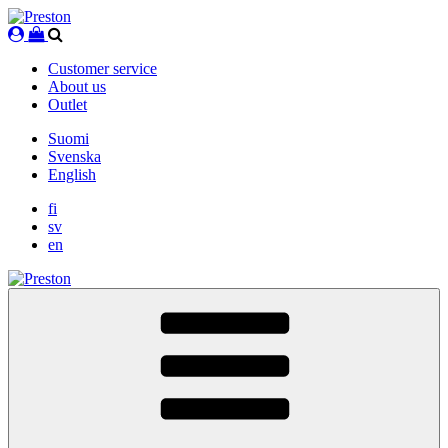
Skip
to
content
Customer service
About us
Outlet
Suomi
Svenska
English
fi
sv
en