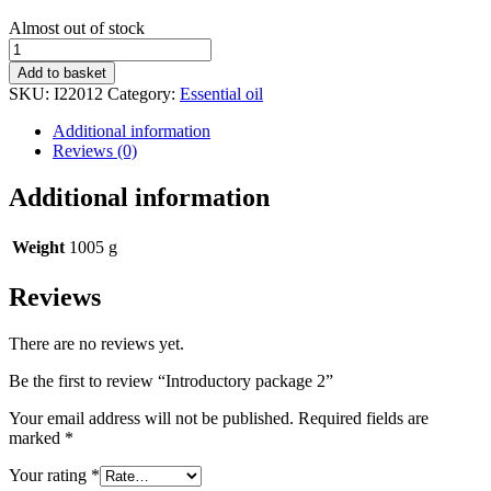
Stock
Almost out of stock
status
Introductory
package
Add to basket
2
SKU:
I22012
Category:
Essential oil
quantity
Additional information
Reviews (0)
Additional information
Weight
1005 g
Reviews
There are no reviews yet.
Be the first to review “Introductory package 2”
Your email address will not be published.
Required fields are
marked
*
Your rating
*