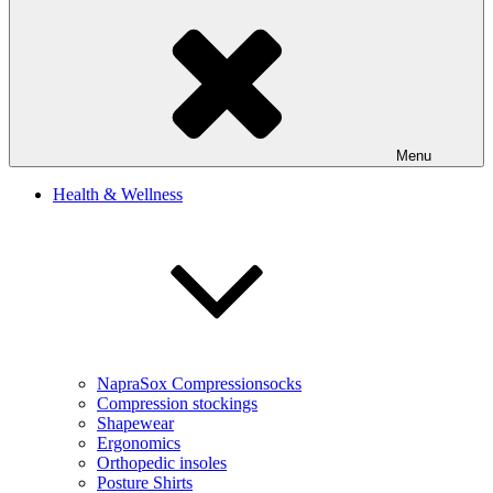
Menu
Health & Wellness
NapraSox Compressionsocks
Compression stockings
Shapewear
Ergonomics
Orthopedic insoles
Posture Shirts