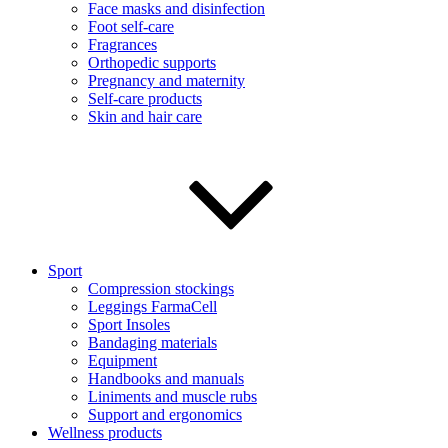
Face masks and disinfection
Foot self-care
Fragrances
Orthopedic supports
Pregnancy and maternity
Self-care products
Skin and hair care
Sport
Compression stockings
Leggings FarmaCell
Sport Insoles
Bandaging materials
Equipment
Handbooks and manuals
Liniments and muscle rubs
Support and ergonomics
Wellness products