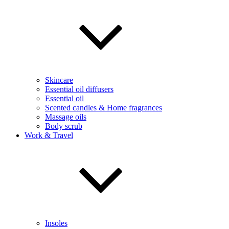
Skincare
Essential oil diffusers
Essential oil
Scented candles & Home fragrances
Massage oils
Body scrub
Work & Travel
Insoles