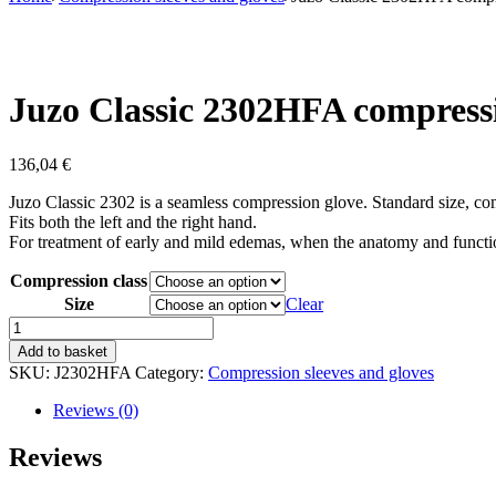
Juzo Classic 2302HFA compress
136,04
€
Juzo Classic 2302 is a seamless compression glove. Standard size, 
Fits both the left and the right hand.
For treatment of early and mild edemas, when the anatomy and function
Compression class
Size
Clear
Juzo
Classic
Add to basket
2302HFA
SKU:
J2302HFA
Category:
Compression sleeves and gloves
compression
glove
Reviews (0)
quantity
Reviews