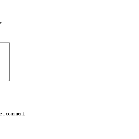
*
me I comment.