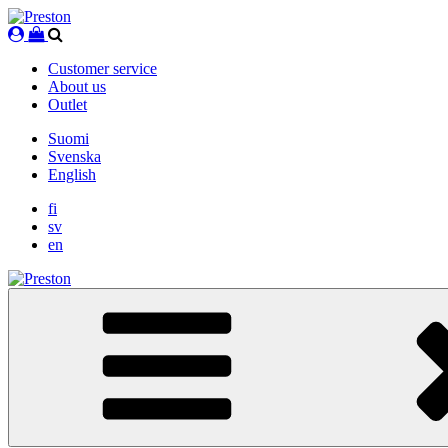
Skip
to
content
Customer service
About us
Outlet
Suomi
Svenska
English
fi
sv
en