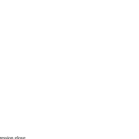
ession glove