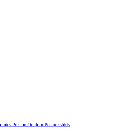
nomics
Preston Outdoor
Posture shirts