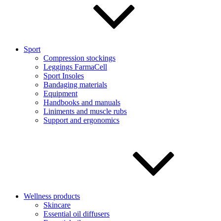
Sport
Compression stockings
Leggings FarmaCell
Sport Insoles
Bandaging materials
Equipment
Handbooks and manuals
Liniments and muscle rubs
Support and ergonomics
Wellness products
Skincare
Essential oil diffusers