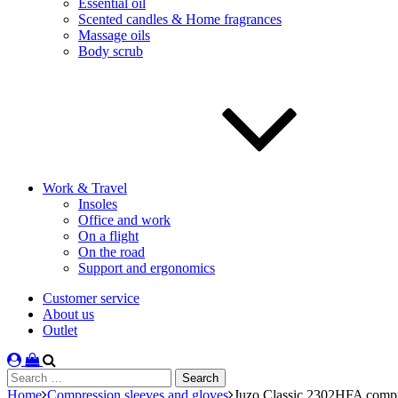
Essential oil
Scented candles & Home fragrances
Massage oils
Body scrub
Work & Travel
Insoles
Office and work
On a flight
On the road
Support and ergonomics
Customer service
About us
Outlet
Search
for:
Home
Compression sleeves and gloves
Juzo Classic 2302HFA compr