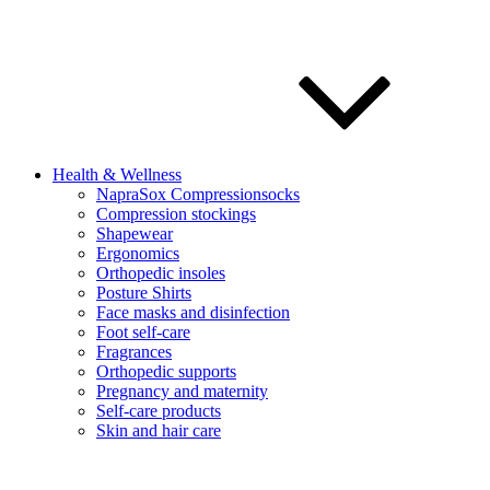
Health & Wellness
NapraSox Compressionsocks
Compression stockings
Shapewear
Ergonomics
Orthopedic insoles
Posture Shirts
Face masks and disinfection
Foot self-care
Fragrances
Orthopedic supports
Pregnancy and maternity
Self-care products
Skin and hair care