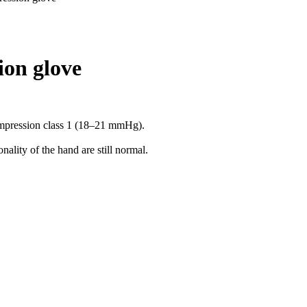
ion glove
compression class 1 (18–21 mmHg).
ality of the hand are still normal.