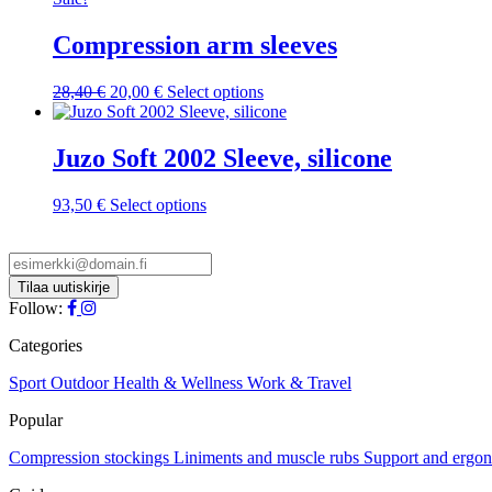
multiple
variants.
Compression arm sleeves
The
options
Original
Current
This
28,40
€
20,00
€
Select options
may
price
price
product
be
was:
is:
has
chosen
28,40 €.
20,00 €.
multiple
Juzo Soft 2002 Sleeve, silicone
on
variants.
the
The
product
This
93,50
€
Select options
options
page
product
may
has
be
multiple
chosen
variants.
on
The
Follow:
the
options
product
may
Categories
page
be
chosen
Sport
Outdoor
Health & Wellness
Work & Travel
on
Popular
the
product
Compression stockings
Liniments and muscle rubs
Support and ergo
page