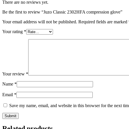
There are no reviews yet.
Be the first to review “Juzo Classic 2302HFA compression glove”
Your email address will not be published.
Required fields are marked
Your rating
*
Your review
*
Name
*
Email
*
Save my name, email, and website in this browser for the next ti
Submit
Related products