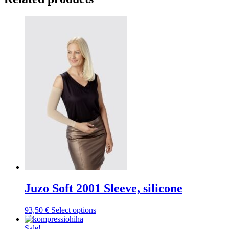
Juzo Soft 2001 Sleeve, silicone
This
93,50
€
Select options
product
has
Sale!