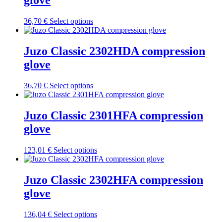
glove
The
options
may
This
36,70
€
Select options
be
product
chosen
has
on
multiple
Juzo Classic 2302HDA compression
the
variants.
glove
product
The
page
options
may
This
36,70
€
Select options
be
product
chosen
has
on
multiple
Juzo Classic 2301HFA compression
the
variants.
glove
product
The
page
options
may
This
123,01
€
Select options
be
product
chosen
has
on
multiple
Juzo Classic 2302HFA compression
the
variants.
glove
product
The
page
options
may
This
136,04
€
Select options
be