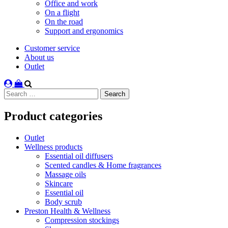
Office and work
On a flight
On the road
Support and ergonomics
Customer service
About us
Outlet
Search
for:
Product categories
Outlet
Wellness products
Essential oil diffusers
Scented candles & Home fragrances
Massage oils
Skincare
Essential oil
Body scrub
Preston Health & Wellness
Compression stockings