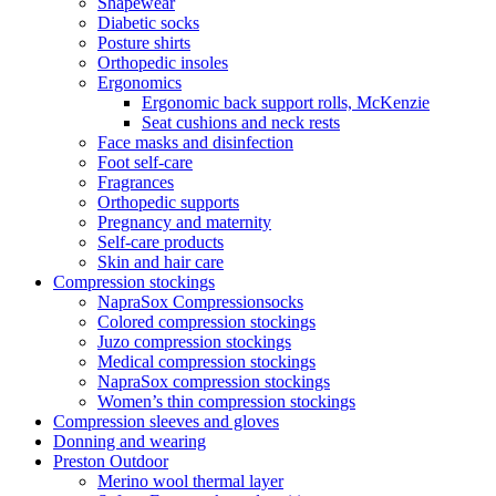
Shapewear
Diabetic socks
Posture shirts
Orthopedic insoles
Ergonomics
Ergonomic back support rolls, McKenzie
Seat cushions and neck rests
Face masks and disinfection
Foot self-care
Fragrances
Orthopedic supports
Pregnancy and maternity
Self-care products
Skin and hair care
Compression stockings
NapraSox Compressionsocks
Colored compression stockings
Juzo compression stockings
Medical compression stockings
NapraSox compression stockings
Women’s thin compression stockings
Compression sleeves and gloves
Donning and wearing
Preston Outdoor
Merino wool thermal layer