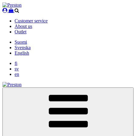
Skip
to
content
Customer service
About us
Outlet
Suomi
Svenska
English
fi
sv
en