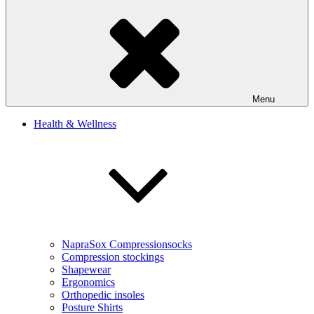
Menu
Health & Wellness
NapraSox Compressionsocks
Compression stockings
Shapewear
Ergonomics
Orthopedic insoles
Posture Shirts