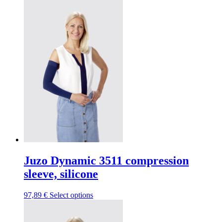
page
has
be
multiple
chosen
variants.
on
The
the
options
product
may
page
be
chosen
on
the
product
page
Juzo Dynamic 3511 compression
sleeve, silicone
This
97,89
€
Select options
product
has
multiple