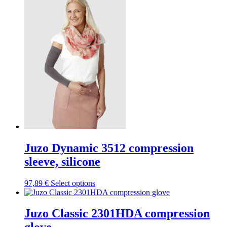
variants.
The
options
may
be
chosen
on
the
product
page
Juzo Dynamic 3512 compression
sleeve, silicone
This
97,89
€
Select options
product
has
multiple
Juzo Classic 2301HDA compression
variants.