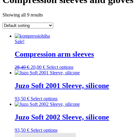
Showing all 9 results
Sale!
Compression arm sleeves
Original
Current
This
28,40
€
20,00
€
Select options
price
price
product
was:
is:
has
28,40 €.
20,00 €.
multiple
Juzo Soft 2001 Sleeve, silicone
variants.
The
This
93,50
€
Select options
options
product
may
has
be
multiple
Juzo Soft 2002 Sleeve, silicone
chosen
variants.
on
The
the
This
93,50
€
Select options
options
product
product
may