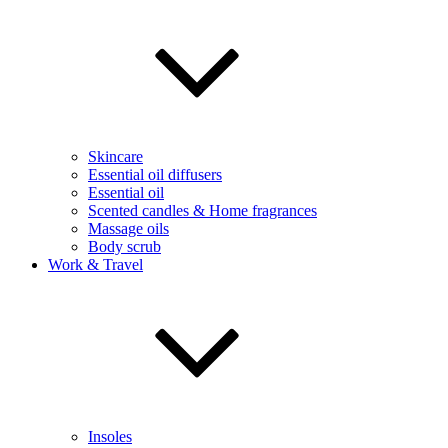
Skincare
Essential oil diffusers
Essential oil
Scented candles & Home fragrances
Massage oils
Body scrub
Work & Travel
Insoles