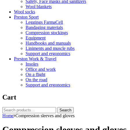
Safety, Face masks and sanitizers
Wool blankets
Wool socks
Preston Sport
Leggings FarmaCell
Bandaging materials
Compression stockings
Equipment
Handbooks and manuals
Liniments and muscle rubs
Support and ergonomics
Preston Work & Travel
Insoles
Office and work
On a flight
On the road
Support and ergonomics
Cart
Search
Search
for:
Home
Compression sleeves and gloves
Compression sleeves and gloves