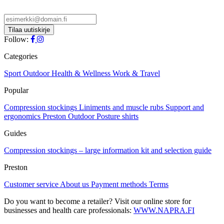
product
chosen
has
on
multiple
the
variants.
product
The
Follow:
page
options
may
Categories
be
chosen
Sport
Outdoor
Health & Wellness
Work & Travel
on
Popular
the
product
Compression stockings
Liniments and muscle rubs
Support and
page
ergonomics
Preston Outdoor
Posture shirts
Guides
Compression stockings – large information kit and selection guide
Preston
Customer service
About us
Payment methods
Terms
Do you want to become a retailer? Visit our online store for
businesses and health care professionals:
WWW.NAPRA.FI