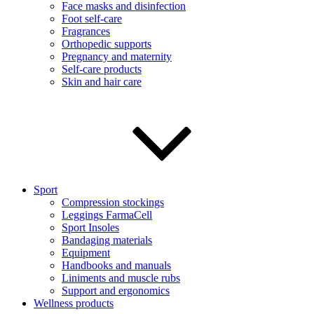
Face masks and disinfection
Foot self-care
Fragrances
Orthopedic supports
Pregnancy and maternity
Self-care products
Skin and hair care
Sport
Compression stockings
Leggings FarmaCell
Sport Insoles
Bandaging materials
Equipment
Handbooks and manuals
Liniments and muscle rubs
Support and ergonomics
Wellness products