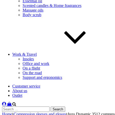
Essential oil
Scented candles & Home fragrances
Massage oils
Body scrub
Work & Travel
Insoles
Office and work
On a flight
On the road
Support and ergonomics
Customer service
About us
Outlet
Search
for:
Home
Compression sleeves and gloves
Juzo Dynamic 3512 compressi