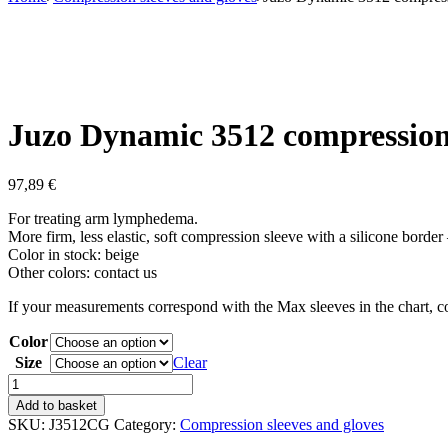
Juzo Dynamic 3512 compression s
97,89
€
For treating arm lymphedema.
More firm, less elastic, soft compression sleeve with a silicone border
Color in stock: beige
Other colors: contact us
If your measurements correspond with the Max sleeves in the chart, c
Color
Size
Clear
Juzo
Dynamic
Add to basket
3512
SKU:
J3512CG
Category:
Compression sleeves and gloves
compression