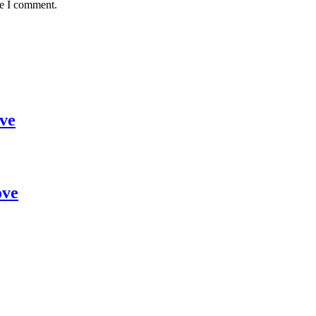
me I comment.
ve
ove