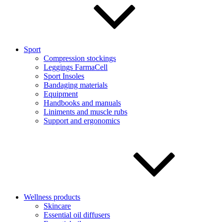
Sport
Compression stockings
Leggings FarmaCell
Sport Insoles
Bandaging materials
Equipment
Handbooks and manuals
Liniments and muscle rubs
Support and ergonomics
Wellness products
Skincare
Essential oil diffusers