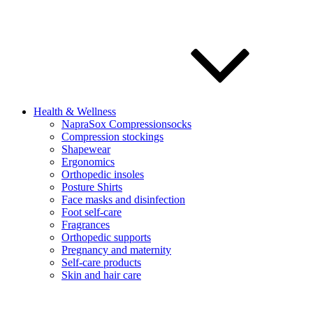
Health & Wellness
NapraSox Compressionsocks
Compression stockings
Shapewear
Ergonomics
Orthopedic insoles
Posture Shirts
Face masks and disinfection
Foot self-care
Fragrances
Orthopedic supports
Pregnancy and maternity
Self-care products
Skin and hair care