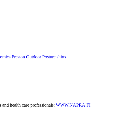
nomics
Preston Outdoor
Posture shirts
s and health care professionals:
WWW.NAPRA.FI