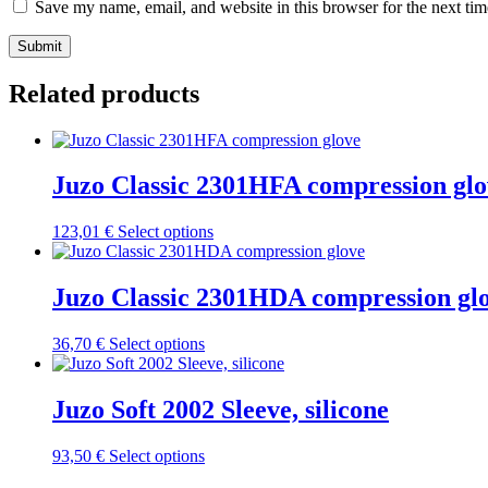
Save my name, email, and website in this browser for the next ti
Submit
Related products
Juzo Classic 2301HFA compression glo
This
123,01
€
Select options
product
has
multiple
Juzo Classic 2301HDA compression gl
variants.
The
This
36,70
€
Select options
options
product
may
has
be
multiple
Juzo Soft 2002 Sleeve, silicone
chosen
variants.
on
The
the
This
93,50
€
Select options
options
product
product
may
page