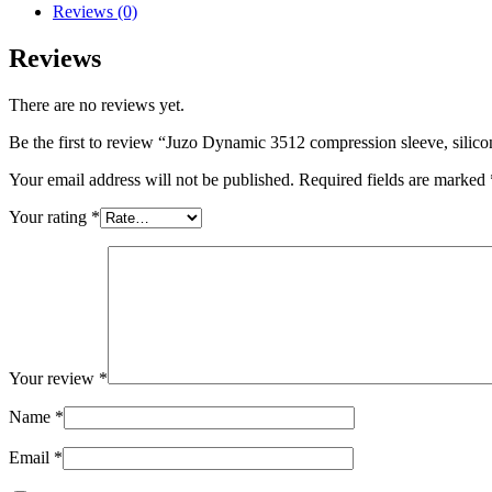
sleeve,
Reviews (0)
silicone
quantity
Reviews
There are no reviews yet.
Be the first to review “Juzo Dynamic 3512 compression sleeve, silico
Your email address will not be published.
Required fields are marked
Your rating
*
Your review
*
Name
*
Email
*