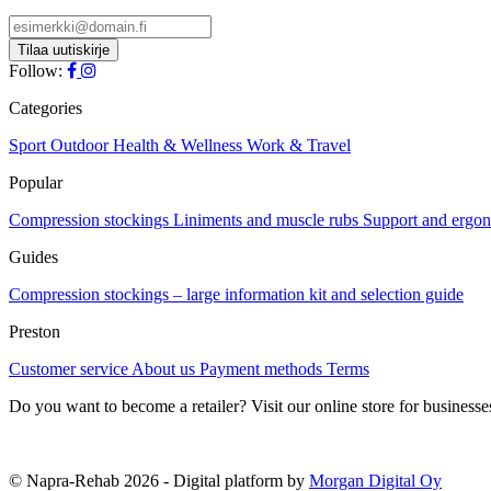
has
be
multiple
chosen
variants.
on
The
Follow:
the
options
product
may
Categories
page
be
chosen
Sport
Outdoor
Health & Wellness
Work & Travel
on
Popular
the
product
Compression stockings
Liniments and muscle rubs
Support and ergo
page
Guides
Compression stockings – large information kit and selection guide
Preston
Customer service
About us
Payment methods
Terms
Do you want to become a retailer? Visit our online store for businesse
© Napra-Rehab 2026 - Digital platform by
Morgan Digital Oy