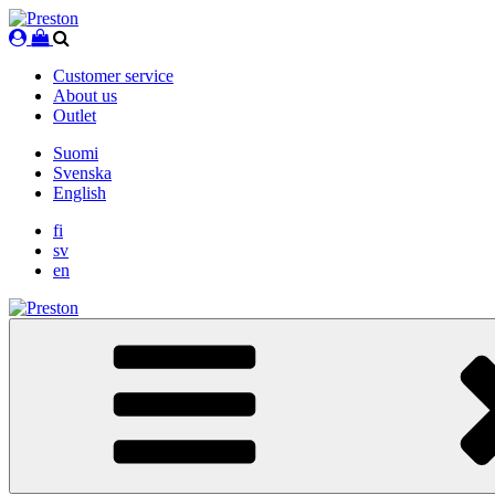
Skip
to
content
Customer service
About us
Outlet
Suomi
Svenska
English
fi
sv
en