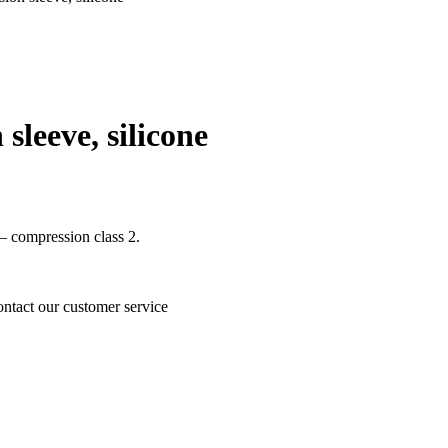
leeve, silicone
 – compression class 2.
ontact our customer service