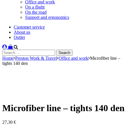
Office and work
On a flight
On the road
Support and ergonomics
Customer service
About us
Outlet
Search
for:
Home
Preston Work & Travel
Office and work
Microfiber line –
tights 140 den
Microfiber line – tights 140 den
27,30
€