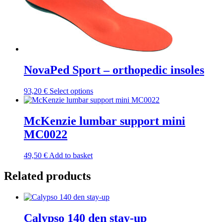
multiple
variants.
The
options
may
be
chosen
NovaPed Sport – orthopedic insoles
on
the
product
This
93,20
€
Select options
page
product
has
multiple
McKenzie lumbar support mini
variants.
MC0022
The
options
may
49,50
€
Add to basket
be
chosen
Related products
on
the
product
page
Calypso 140 den stay-up