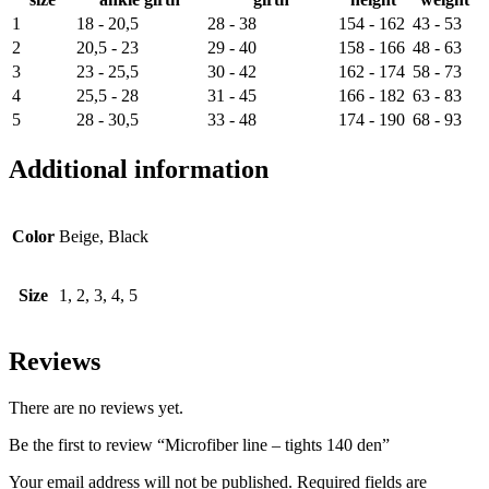
1
18 - 20,5
28 - 38
154 - 162
43 - 53
2
20,5 - 23
29 - 40
158 - 166
48 - 63
3
23 - 25,5
30 - 42
162 - 174
58 - 73
4
25,5 - 28
31 - 45
166 - 182
63 - 83
5
28 - 30,5
33 - 48
174 - 190
68 - 93
Additional information
Color
Beige, Black
Size
1, 2, 3, 4, 5
Reviews
There are no reviews yet.
Be the first to review “Microfiber line – tights 140 den”
Your email address will not be published.
Required fields are