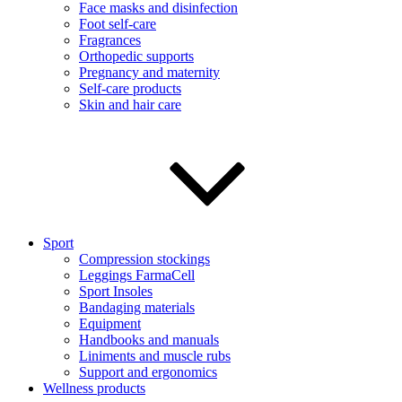
Face masks and disinfection
Foot self-care
Fragrances
Orthopedic supports
Pregnancy and maternity
Self-care products
Skin and hair care
Sport
Compression stockings
Leggings FarmaCell
Sport Insoles
Bandaging materials
Equipment
Handbooks and manuals
Liniments and muscle rubs
Support and ergonomics
Wellness products