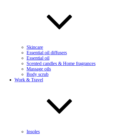
Skincare
Essential oil diffusers
Essential oil
Scented candles & Home fragrances
Massage oils
Body scrub
Work & Travel
Insoles