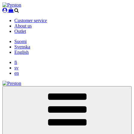
Skip
to
content
Customer service
About us
Outlet
Suomi
Svenska
English
fi
sv
en