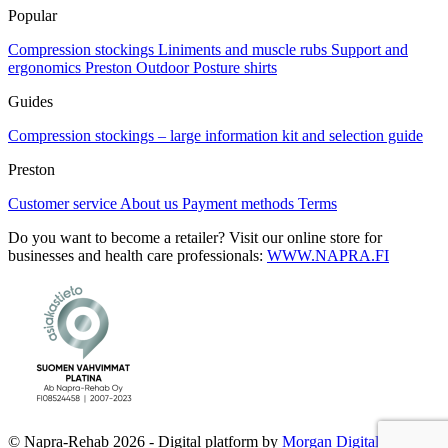
Popular
Compression stockings
Liniments and muscle rubs
Support and
ergonomics
Preston Outdoor
Posture shirts
Guides
Compression stockings – large information kit and selection guide
Preston
Customer service
About us
Payment methods
Terms
Do you want to become a retailer? Visit our online store for
businesses and health care professionals:
WWW.NAPRA.FI
© Napra-Rehab 2026 - Digital platform by
Morgan Digital Oy