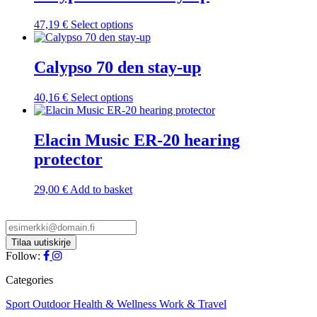
This
47,19
€
Select options
product
has
multiple
Calypso 70 den stay-up
variants.
The
This
40,16
€
Select options
options
product
may
has
be
multiple
Elacin Music ER-20 hearing
chosen
variants.
on
protector
The
the
options
product
may
29,00
€
Add to basket
page
be
chosen
on
the
product
Follow:
page
Categories
Sport
Outdoor
Health & Wellness
Work & Travel