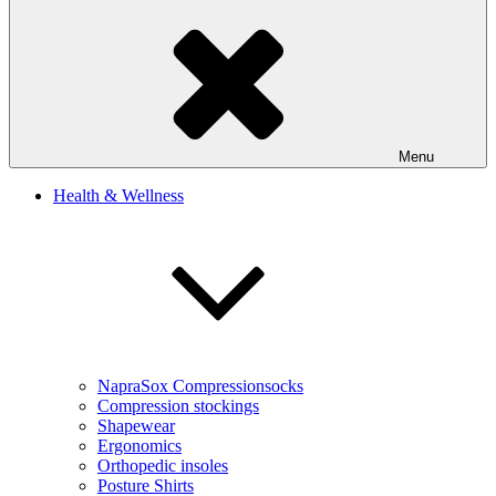
Menu
Health & Wellness
NapraSox Compressionsocks
Compression stockings
Shapewear
Ergonomics
Orthopedic insoles
Posture Shirts