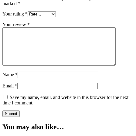
marked
*
Your rating
*
Your review
*
Name
*
Email
*
Save my name, email, and website in this browser for the next
time I comment.
Submit
You may also like…