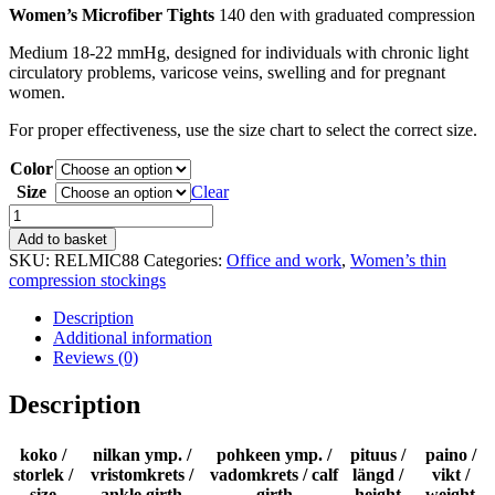
Women’s Microfiber Tights
140 den with graduated compression
Medium 18-22 mmHg, designed for individuals with chronic light
circulatory problems, varicose veins, swelling and for pregnant
women.
For proper effectiveness, use the size chart to select the correct size.
Color
Size
Clear
Microfiber
line
Add to basket
-
SKU:
RELMIC88
Categories:
Office and work
,
Women’s thin
tights
compression stockings
140
den
Description
quantity
Additional information
Reviews (0)
Description
koko /
nilkan ymp. /
pohkeen ymp. /
pituus /
paino /
storlek /
vristomkrets /
vadomkrets / calf
längd /
vikt /
size
ankle girth
girth
height
weight