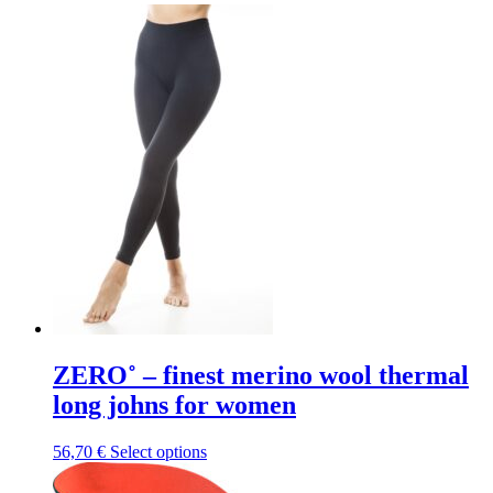
ZERO˚ – finest merino wool thermal
long johns for women
This
56,70
€
Select options
product
has