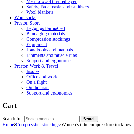
Merino wool thermal layer
Safety, Face masks and sanitizers
Wool blankets
Wool socks
Preston Sport
Leggings FarmaCell
Bandaging materials
Compression stockings
Equipment
Handbooks and manuals
Liniments and muscle rubs
Support and ergonomics
Preston Work & Travel
Insoles
Office and work
On a flight
On the road
Support and ergonomics
Cart
Search for:
Search
Home
Compression stockings
Women’s thin compression stockings