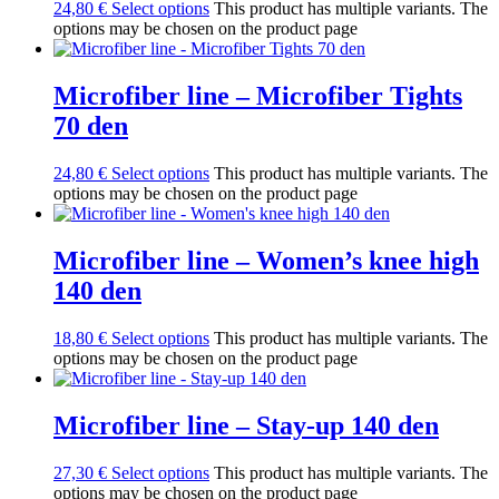
24,80
€
Select options
This product has multiple variants. The
options may be chosen on the product page
Microfiber line – Microfiber Tights
70 den
24,80
€
Select options
This product has multiple variants. The
options may be chosen on the product page
Microfiber line – Women’s knee high
140 den
18,80
€
Select options
This product has multiple variants. The
options may be chosen on the product page
Microfiber line – Stay-up 140 den
27,30
€
Select options
This product has multiple variants. The
options may be chosen on the product page