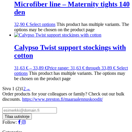
Microfiber line – Maternity tights 140
den
32,90
€
Select options
This product has multiple variants. The
options may be chosen on the product page
Calypso Twist support stockings with
cotton
31,63
€
–
33,89
€
Price range: 31,63 € through 33,89 €
Select
options
This product has multiple variants. The options may
be chosen on the product page
Sivu 1 (2)
1
2
→
Order products for your colleagues or family? Check out our bulk
discounts.
https://www.preston.fi/maaraalennuskoodit/
Follow: