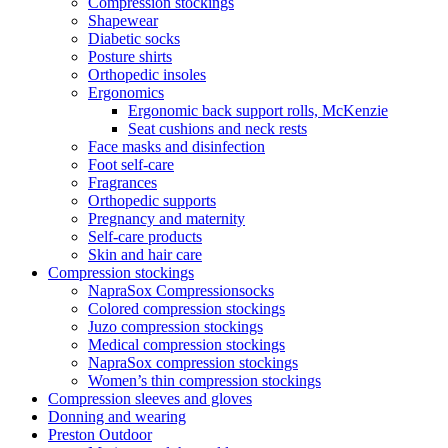
Compression stockings
Shapewear
Diabetic socks
Posture shirts
Orthopedic insoles
Ergonomics
Ergonomic back support rolls, McKenzie
Seat cushions and neck rests
Face masks and disinfection
Foot self-care
Fragrances
Orthopedic supports
Pregnancy and maternity
Self-care products
Skin and hair care
Compression stockings
NapraSox Compressionsocks
Colored compression stockings
Juzo compression stockings
Medical compression stockings
NapraSox compression stockings
Women’s thin compression stockings
Compression sleeves and gloves
Donning and wearing
Preston Outdoor