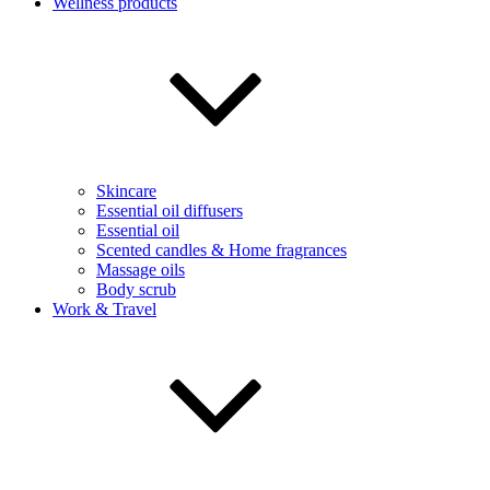
Wellness products
Skincare
Essential oil diffusers
Essential oil
Scented candles & Home fragrances
Massage oils
Body scrub
Work & Travel