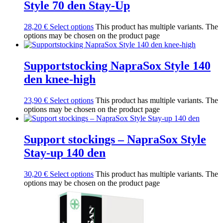
Style 70 den Stay-Up
28,20
€
Select options
This product has multiple variants. The
options may be chosen on the product page
Supportstocking NapraSox Style 140
den knee-high
23,90
€
Select options
This product has multiple variants. The
options may be chosen on the product page
Support stockings – NapraSox Style
Stay-up 140 den
30,20
€
Select options
This product has multiple variants. The
options may be chosen on the product page