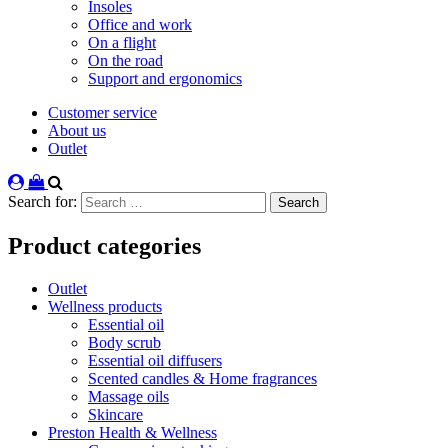
Insoles
Office and work
On a flight
On the road
Support and ergonomics
Customer service
About us
Outlet
Search for:
Product categories
Outlet
Wellness products
Essential oil
Body scrub
Essential oil diffusers
Scented candles & Home fragrances
Massage oils
Skincare
Preston Health & Wellness