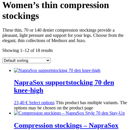
Women’s thin compression
stockings
These thin, 70 or 140 denier compression stockings provide a
pleasant, light pressure and support for your legs. Choose from the
elegant, thin collections of Medisox and Juzo.
Showing 1–12 of 18 results
NapraSox supportstocking 70 den
knee-high
23,40
€
Select options
This product has multiple variants. The
options may be chosen on the product page
Compression stockings – NapraSox