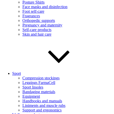
Posture Shirts
Face masks and disinfection
Foot self-care
Fragrances
Orthopedic supports
Pregnancy and maternity
Self-care products
Skin and hair care
Sport
Compression stockings
Leggings FarmaCell
Sport Insoles
Bandaging materials
Equipment
Handbooks and manuals
Liniments and muscle rubs
Support and ergonomics