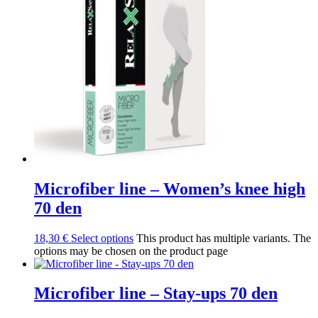
Microfiber line – Women’s knee high
70 den
18,30
€
Select options
This product has multiple variants. The
options may be chosen on the product page
Microfiber line – Stay-ups 70 den