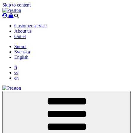
Skip to content
Customer service
About us
Outlet
Suomi
Svenska
English
fi
sv
en