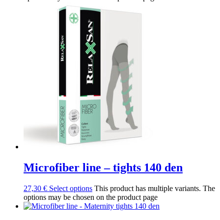
Microfiber line – tights 140 den
27,30
€
Select options
This product has multiple variants. The
options may be chosen on the product page