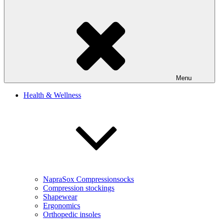
Menu
Health & Wellness
NapraSox Compressionsocks
Compression stockings
Shapewear
Ergonomics
Orthopedic insoles