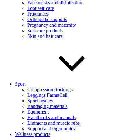
Face masks and disinfection
Foot self-care
Fragrances
Orthopedic supports
Pregnancy and maternity
Self-care products
Skin and hair care
Sport
Compression stockings
Leggings FarmaCell
Sport Insoles
Bandaging materials
Equipment
Handbooks and manuals
Liniments and muscle rubs
Support and ergonomics
Wellness products