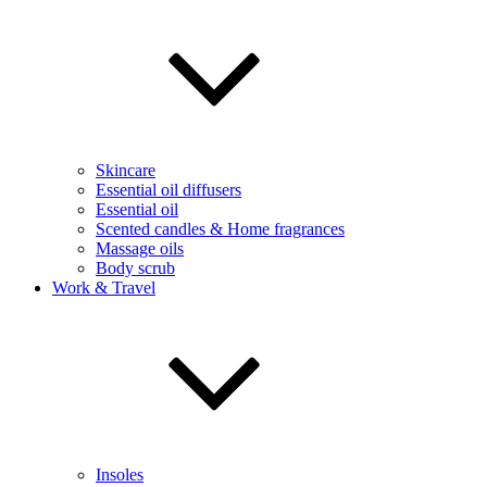
Skincare
Essential oil diffusers
Essential oil
Scented candles & Home fragrances
Massage oils
Body scrub
Work & Travel
Insoles