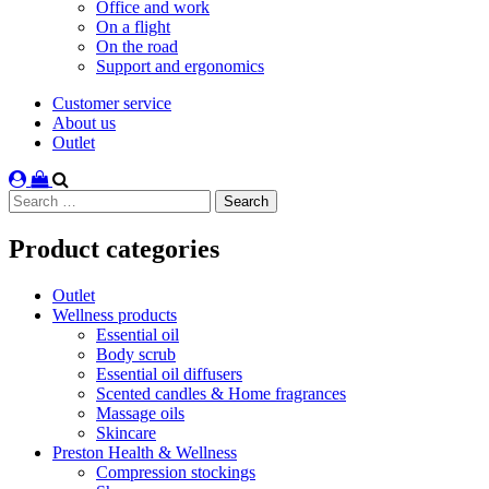
Office and work
On a flight
On the road
Support and ergonomics
Customer service
About us
Outlet
Search
for:
Product categories
Outlet
Wellness products
Essential oil
Body scrub
Essential oil diffusers
Scented candles & Home fragrances
Massage oils
Skincare
Preston Health & Wellness
Compression stockings