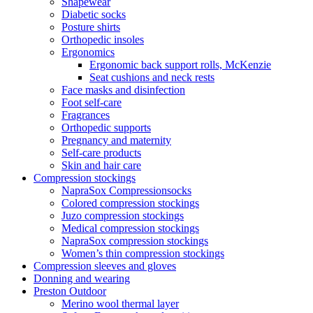
Shapewear
Diabetic socks
Posture shirts
Orthopedic insoles
Ergonomics
Ergonomic back support rolls, McKenzie
Seat cushions and neck rests
Face masks and disinfection
Foot self-care
Fragrances
Orthopedic supports
Pregnancy and maternity
Self-care products
Skin and hair care
Compression stockings
NapraSox Compressionsocks
Colored compression stockings
Juzo compression stockings
Medical compression stockings
NapraSox compression stockings
Women’s thin compression stockings
Compression sleeves and gloves
Donning and wearing
Preston Outdoor
Merino wool thermal layer