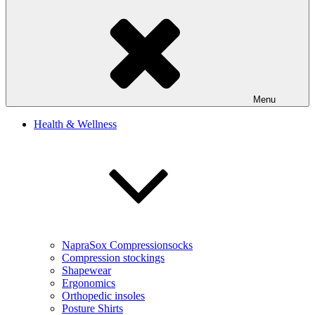
Menu
Health & Wellness
NapraSox Compressionsocks
Compression stockings
Shapewear
Ergonomics
Orthopedic insoles
Posture Shirts