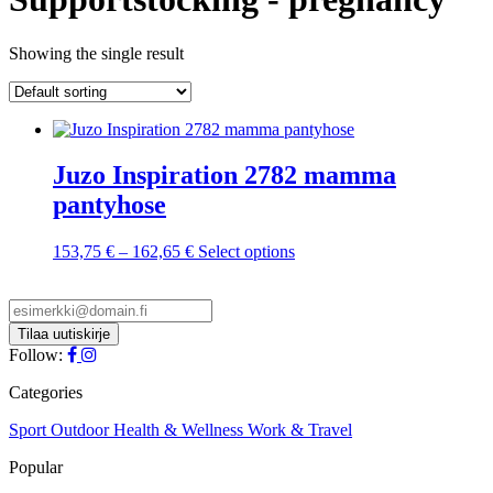
Showing the single result
Juzo Inspiration 2782 mamma
pantyhose
Price
This
153,75
€
–
162,65
€
Select options
range:
product
153,75 €
has
through
multiple
162,65 €
variants.
The
Follow:
options
may
Categories
be
chosen
Sport
Outdoor
Health & Wellness
Work & Travel
on
Popular
the
product