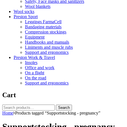
Safety, Face masks and sanitizers
Wool blankets
Wool socks
Preston Sport
Leggings FarmaCell
Bandaging materials
Compression stockings
Equipment
Handbooks and manuals
Liniments and muscle rubs
Support and ergonomics
Preston Work & Travel
Insoles
Office and work
On a flight
On the road
Support and ergonomics
Cart
Search
Search
for:
Home
Products tagged “Supportstocking - pregnancy”
Supportstocking - pregnancy