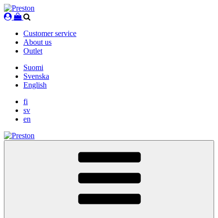
Skip
to
content
Customer service
About us
Outlet
Suomi
Svenska
English
fi
sv
en