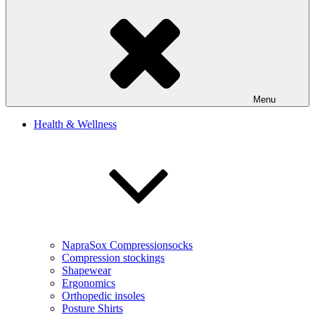
Menu
Health & Wellness
NapraSox Compressionsocks
Compression stockings
Shapewear
Ergonomics
Orthopedic insoles
Posture Shirts