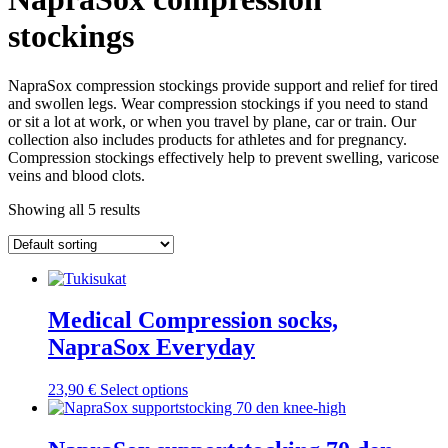
stockings
NapraSox compression stockings provide support and relief for tired
and swollen legs. Wear compression stockings if you need to stand
or sit a lot at work, or when you travel by plane, car or train. Our
collection also includes products for athletes and for pregnancy.
Compression stockings effectively help to prevent swelling, varicose
veins and blood clots.
Showing all 5 results
Medical Compression socks,
NapraSox Everyday
This
23,90
€
Select options
product
has
multiple