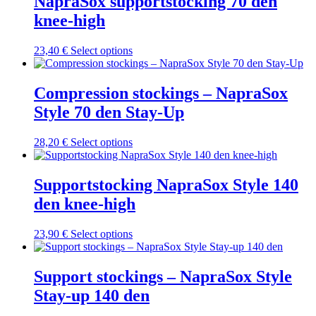
NapraSox supportstocking 70 den
variants.
knee-high
The
options
may
This
23,40
€
Select options
be
product
chosen
has
on
multiple
Compression stockings – NapraSox
the
variants.
Style 70 den Stay-Up
product
The
page
options
may
This
28,20
€
Select options
be
product
chosen
has
on
multiple
Supportstocking NapraSox Style 140
the
variants.
den knee-high
product
The
page
options
may
This
23,90
€
Select options
be
product
chosen
has
on
multiple
Support stockings – NapraSox Style
the
variants.
Stay-up 140 den
product
The
page
options