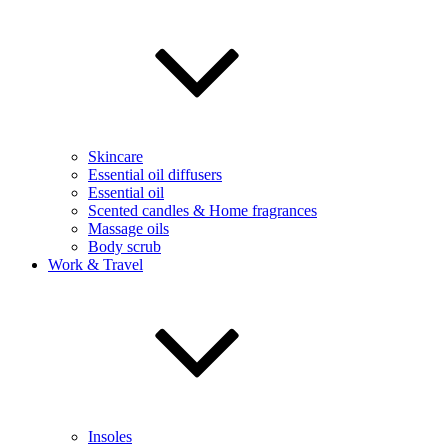
Skincare
Essential oil diffusers
Essential oil
Scented candles & Home fragrances
Massage oils
Body scrub
Work & Travel
Insoles