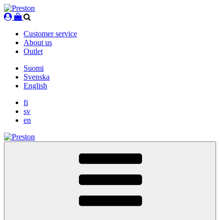
Skip
to
content
Customer service
About us
Outlet
Suomi
Svenska
English
fi
sv
en