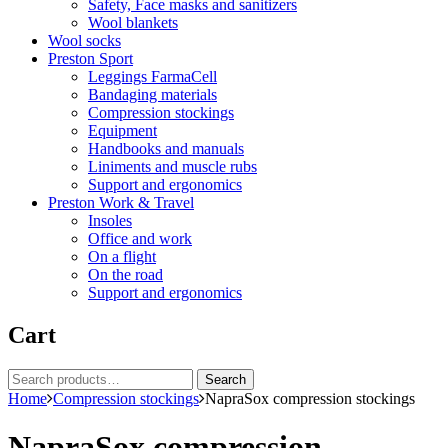
Safety, Face masks and sanitizers
Wool blankets
Wool socks
Preston Sport
Leggings FarmaCell
Bandaging materials
Compression stockings
Equipment
Handbooks and manuals
Liniments and muscle rubs
Support and ergonomics
Preston Work & Travel
Insoles
Office and work
On a flight
On the road
Support and ergonomics
Cart
Search
Search
for:
Home
Compression stockings
NapraSox compression stockings
NapraSox compression