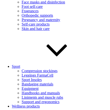
Face masks and disinfection
Foot self-care
Fragrances
Orthopedic supports
Pregnancy and maternity
Self-care products
Skin and hair care
Sport
Compression stockings
Leggings FarmaCell
Sport Insoles
Bandaging materials
Equipment
Handbooks and manuals
Liniments and muscle rubs
Support and ergonomics
Wellness products