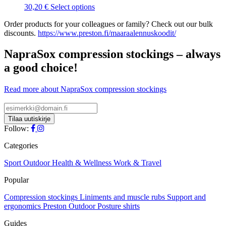
may
This
30,20
€
Select options
be
product
chosen
Order products for your colleagues or family? Check out our bulk
has
on
discounts.
https://www.preston.fi/maaraalennuskoodit/
multiple
the
variants.
product
The
NapraSox compression stockings – always
page
options
a good choice!
may
be
chosen
Read more about NapraSox compression stockings
on
the
product
page
Follow:
Categories
Sport
Outdoor
Health & Wellness
Work & Travel
Popular
Compression stockings
Liniments and muscle rubs
Support and
ergonomics
Preston Outdoor
Posture shirts
Guides