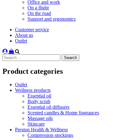
Office and work
On a flight
On the road
Support and ergonomics
Customer service
About us
Outlet
Search
for:
Product categories
Outlet
Wellness products
Essential oil
Body scrub
Essential oil diffusers
Scented candles & Home fragrances
Massage oils
Skincare
Preston Health & Wellness
Compression stockings