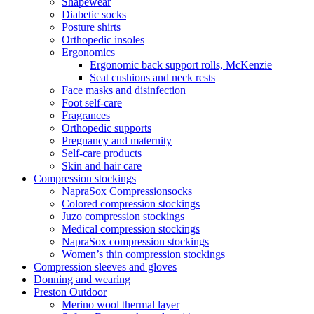
Shapewear
Diabetic socks
Posture shirts
Orthopedic insoles
Ergonomics
Ergonomic back support rolls, McKenzie
Seat cushions and neck rests
Face masks and disinfection
Foot self-care
Fragrances
Orthopedic supports
Pregnancy and maternity
Self-care products
Skin and hair care
Compression stockings
NapraSox Compressionsocks
Colored compression stockings
Juzo compression stockings
Medical compression stockings
NapraSox compression stockings
Women’s thin compression stockings
Compression sleeves and gloves
Donning and wearing
Preston Outdoor
Merino wool thermal layer