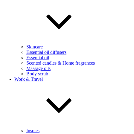
Skincare
Essential oil diffusers
Essential oil
Scented candles & Home fragrances
Massage oils
Body scrub
Work & Travel
Insoles