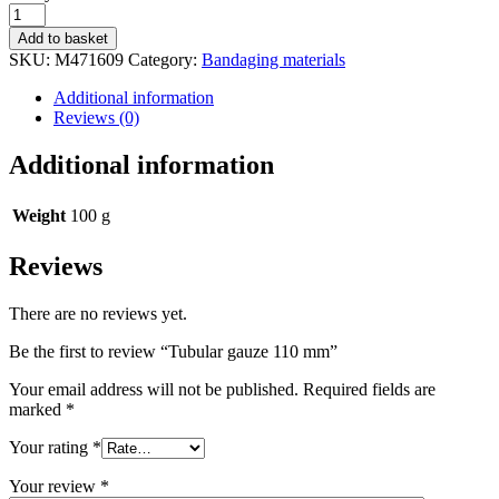
status
Tubular
gauze
Add to basket
110
SKU:
M471609
Category:
Bandaging materials
mm
quantity
Additional information
Reviews (0)
Additional information
Weight
100 g
Reviews
There are no reviews yet.
Be the first to review “Tubular gauze 110 mm”
Your email address will not be published.
Required fields are
marked
*
Your rating
*
Your review
*