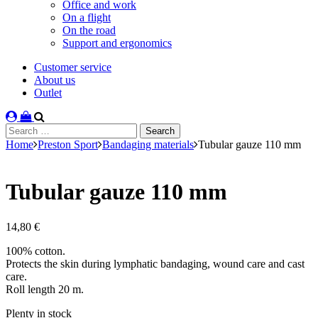
Office and work
On a flight
On the road
Support and ergonomics
Customer service
About us
Outlet
Search
for:
Home
Preston Sport
Bandaging materials
Tubular gauze 110 mm
Tubular gauze 110 mm
14,80
€
100% cotton.
Protects the skin during lymphatic bandaging, wound care and cast
care.
Roll length 20 m.
Stock
Plenty in stock