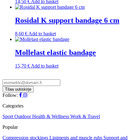
14,50
€
Add to basket
Rosidal K support bandage 6 cm
8,60
€
Add to basket
Mollelast elastic bandage
15,70
€
Add to basket
Follow:
Categories
Sport
Outdoor
Health & Wellness
Work & Travel
Popular
Compression stockings
Liniments and muscle rubs
Support and