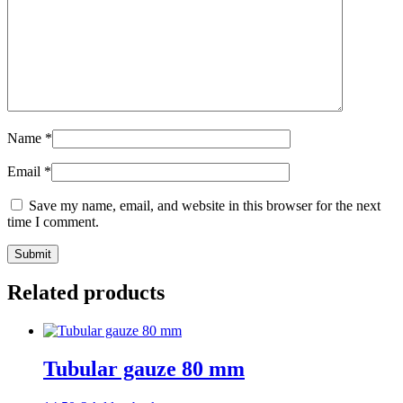
Name
*
Email
*
Save my name, email, and website in this browser for the next
time I comment.
Submit
Related products
Tubular gauze 80 mm