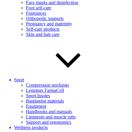
Face masks and disinfection
Foot self-care
Fragrances
Orthopedic supports
Pregnancy and maternity
Self-care products
Skin and hair care
Sport
Compression stockings
Leggings FarmaCell
Sport Insoles
Bandaging materials
Equipment
Handbooks and manuals
Liniments and muscle rubs
Support and ergonomics
Wellness products