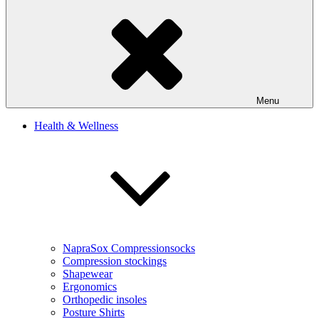
Menu
Health & Wellness
NapraSox Compressionsocks
Compression stockings
Shapewear
Ergonomics
Orthopedic insoles
Posture Shirts