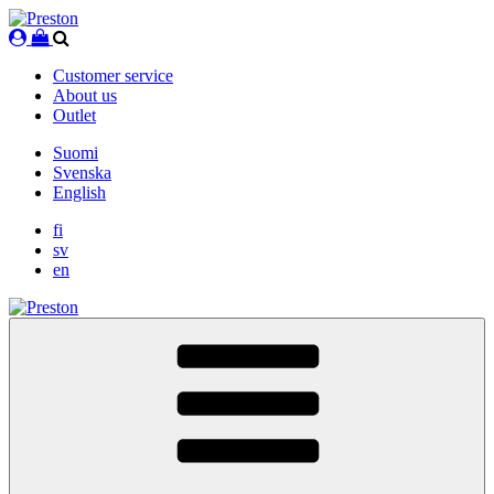
Skip
to
content
Customer service
About us
Outlet
Suomi
Svenska
English
fi
sv
en