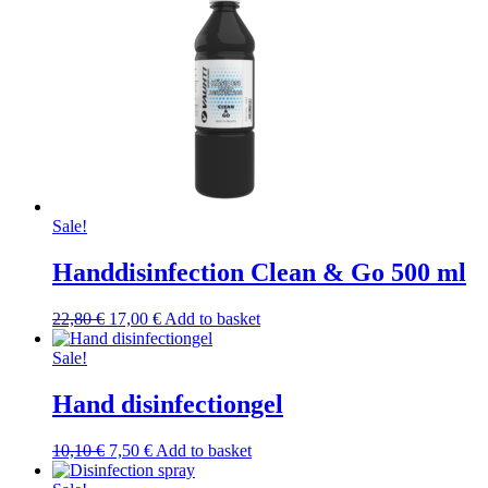
chosen
10,10 €.
6,00 €.
on
the
product
page
Sale!
Handdisinfection Clean & Go 500 ml
Original
Current
22,80
€
17,00
€
Add to basket
price
price
was:
is:
Sale!
22,80 €.
17,00 €.
Hand disinfectiongel
Original
Current
10,10
€
7,50
€
Add to basket
price
price