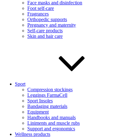
Face masks and disinfection
Foot self-care
Fragrances
Orthopedic supports
Pregnancy and maternity
Self-care products
Skin and hair care
Sport
Compression stockings
Leggings FarmaCell
Sport Insoles
Bandaging materials
Equipment
Handbooks and manuals
Liniments and muscle rubs
Support and ergonomics
Wellness products