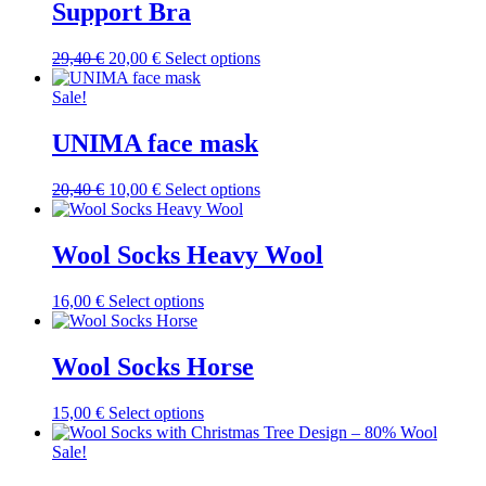
variants.
Support Bra
The
options
Original
Current
This
29,40
€
20,00
€
Select options
may
price
price
product
be
was:
is:
has
Sale!
chosen
29,40 €.
20,00 €.
multiple
on
variants.
UNIMA face mask
the
The
product
options
page
Original
Current
This
20,40
€
10,00
€
Select options
may
price
price
product
be
was:
is:
has
chosen
20,40 €.
10,00 €.
multiple
Wool Socks Heavy Wool
on
variants.
the
The
product
This
16,00
€
Select options
options
page
product
may
has
be
multiple
Wool Socks Horse
chosen
variants.
on
The
the
This
15,00
€
Select options
options
product
product
may
page
has
Sale!
be
multiple
chosen