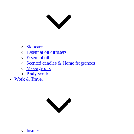
Skincare
Essential oil diffusers
Essential oil
Scented candles & Home fragrances
Massage oils
Body scrub
Work & Travel
Insoles