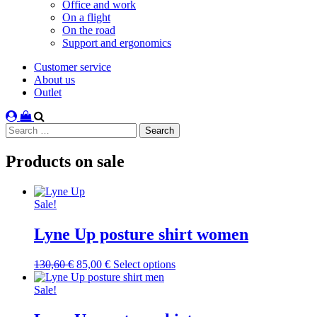
Office and work
On a flight
On the road
Support and ergonomics
Customer service
About us
Outlet
Search
for:
Products on sale
Sale!
Lyne Up posture shirt women
Original
Current
This
130,60
€
85,00
€
Select options
price
price
product
was:
is:
has
Sale!
130,60 €.
85,00 €.
multiple
variants.