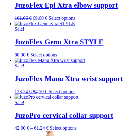
variants.
JuzoFlex Epi Xtra elbow support
the
The
product
options
page
Original
Current
This
101,66
€
69,60
€
Select options
may
price
price
product
be
was:
is:
has
Sale!
chosen
101,66 €.
69,60 €.
multiple
on
variants.
JuzoFlex Genu Xtra STYLE
the
The
product
options
page
This
80,00
€
Select options
may
product
be
has
Sale!
chosen
multiple
on
variants.
JuzoFlex Manu Xtra wrist support
the
The
product
options
page
Original
Current
This
123,24
€
84,50
€
Select options
may
price
price
product
be
was:
is:
has
Sale!
chosen
123,24 €.
84,50 €.
multiple
on
variants.
JuzoPro cervical collar support
the
The
product
options
page
Price
This
42,00
€
–
61,24
€
Select options
may
range:
product
be