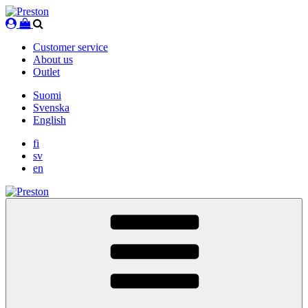
Skip
to
content
Customer service
About us
Outlet
Suomi
Svenska
English
fi
sv
en