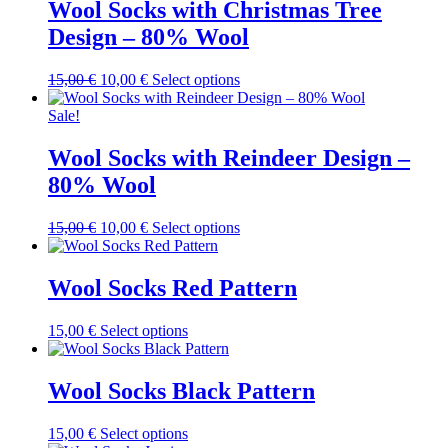
variants.
Wool Socks with Christmas Tree
on
The
the
Design – 80% Wool
options
product
may
page
be
Original
Current
This
15,00
€
10,00
€
Select options
chosen
price
price
product
on
was:
is:
has
Sale!
the
15,00 €.
10,00 €.
multiple
product
variants.
Wool Socks with Reindeer Design –
page
The
80% Wool
options
may
be
Original
Current
This
15,00
€
10,00
€
Select options
chosen
price
price
product
on
was:
is:
has
the
15,00 €.
10,00 €.
multiple
Wool Socks Red Pattern
product
variants.
page
The
This
15,00
€
Select options
options
product
may
has
be
multiple
Wool Socks Black Pattern
chosen
variants.
on
The
the
This
15,00
€
Select options
options
product