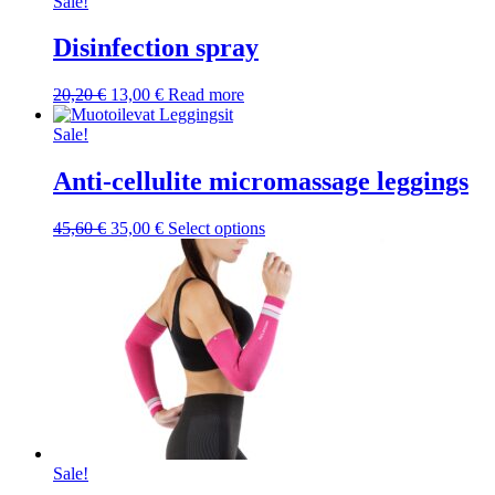
was:
is:
Sale!
10,10 €.
7,50 €.
Disinfection spray
Original
Current
20,20
€
13,00
€
Read more
price
price
was:
is:
Sale!
20,20 €.
13,00 €.
Anti-cellulite micromassage leggings
Original
Current
This
45,60
€
35,00
€
Select options
price
price
product
was:
is:
has
45,60 €.
35,00 €.
multiple
variants.
The
options
may
be
chosen
on
the
product
Sale!
page