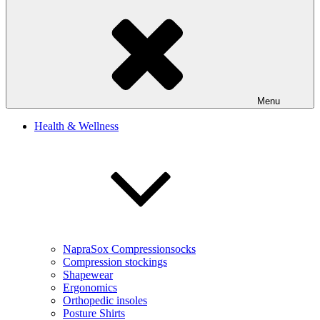
Menu
Health & Wellness
NapraSox Compressionsocks
Compression stockings
Shapewear
Ergonomics
Orthopedic insoles
Posture Shirts